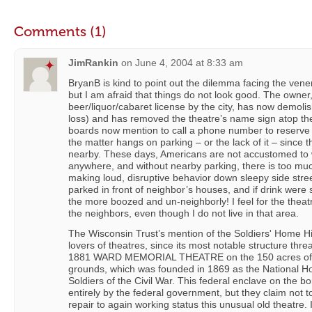
Comments (1)
JimRankin
on
June 4, 2004 at 8:33 am
BryanB is kind to point out the dilemma facing the ve
but I am afraid that things do not look good. The owne
beer/liquor/cabaret license by the city, has now demolis
loss) and has removed the theatre’s name sign atop th
boards now mention to call a phone number to reserve f
the matter hangs on parking – or the lack of it – since t
nearby. These days, Americans are not accustomed to 
anywhere, and without nearby parking, there is too mu
making loud, disruptive behavior down sleepy side stree
parked in front of neighbor’s houses, and if drink were 
the more boozed and un-neighborly! I feel for the theatr
the neighbors, even though I do not live in that area.
The Wisconsin Trust’s mention of the Soldiers' Home Hist
lovers of theatres, since its most notable structure threa
1881 WARD MEMORIAL THEATRE on the 150 acres of th
grounds, which was founded in 1869 as the National H
Soldiers of the Civil War. This federal enclave on the b
entirely by the federal government, but they claim not t
repair to again working status this unusual old theatre. I