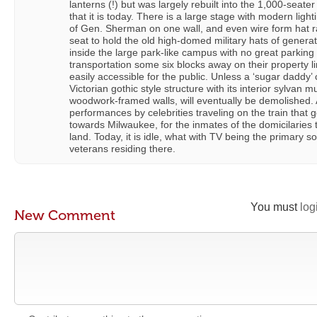
lanterns (!) but was largely rebuilt into the 1,000-seate
that it is today. There is a large stage with modern ligh
of Gen. Sherman on one wall, and even wire form hat r
seat to hold the old high-domed military hats of generat
inside the large park-like campus with no great parking
transportation some six blocks away on their property lin
easily accessible for the public. Unless a ‘sugar daddy’ 
Victorian gothic style structure with its interior sylvan 
woodwork-framed walls, will eventually be demolished. A
performances by celebrities traveling on the train that 
towards Milwaukee, for the inmates of the domicilaries t
land. Today, it is idle, what with TV being the primary s
veterans residing there.
You must
log
New Comment