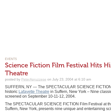
EVENTS
Science Fiction Film Festival Hits Hi
Theatre
posted by
PeterApruzzese
on July 23, 2004 at 6:10 am
SUFFERN, NY — The SPECTACULAR SCIENCE FICTION Fil
historic
Lafayette Theatre
in Suffern, New York – Nine classic 
screened on September 10-11-12, 2004.
The SPECTACULAR SCIENCE FICTION Film Festival at the hi
Suffern, New York, presents nine unique and entertaining scie