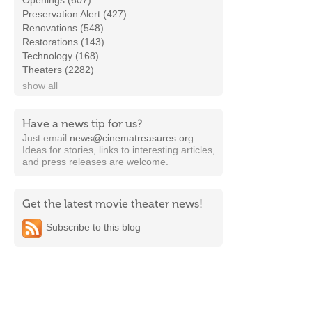
Openings (607)
Preservation Alert (427)
Renovations (548)
Restorations (143)
Technology (168)
Theaters (2282)
show all
Have a news tip for us?
Just email
news@cinematreasures.org
.
Ideas for stories, links to interesting articles,
and press releases are welcome.
Get the latest movie theater news!
Subscribe to this blog