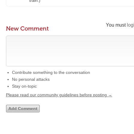
train.)
You must
log
New Comment
Contribute something to the conversation
No personal attacks
Stay on-topic
Please read our community guidelines before posting →