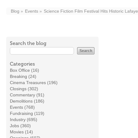
Blog
Events
Science Fiction Film Festival Hits Historic Lafay
Search the blog
Categories
Box Office (16)
Breaking (24)
Cinema Treasures (196)
Closings (302)
Commentary (91)
Demolitions (186)
Events (768)
Fundraising (119)
Industry (695)
Jobs (360)
Movies (14)