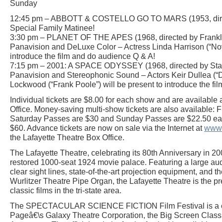
Sunday
12:45 pm – ABBOTT & COSTELLO GO TO MARS (1953, direc
Special Family Matinee!
3:30 pm – PLANET OF THE APES (1968, directed by Franklin 
Panavision and DeLuxe Color – Actress Linda Harrison (“Nova
introduce the film and do audience Q & A!
7:15 pm – 2001: A SPACE ODYSSEY (1968, directed by Stanl
Panavision and Stereophonic Sound – Actors Keir Dullea (
Lockwood (“Frank Poole”) will be present to introduce the fi
Individual tickets are $8.00 for each show and are available 
Office. Money-saving multi-show tickets are also available: 
Saturday Passes are $30 and Sunday Passes are $22.50 each
$60. Advance tickets are now on sale via the Internet at
www.
the Lafayette Theatre Box Office.
The Lafayette Theatre, celebrating its 80th Anniversary in 20
restored 1000-seat 1924 movie palace. Featuring a large aud
clear sight lines, state-of-the-art projection equipment, and
Wurlitzer Theatre Pipe Organ, the Lafayette Theatre is the p
classic films in the tri-state area.
The SPECTACULAR SCIENCE FICTION Film Festival is a co
Pageâ€\s Galaxy Theatre Corporation, the Big Screen Classic