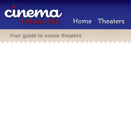
Home
Theaters
Your guide to movie theaters