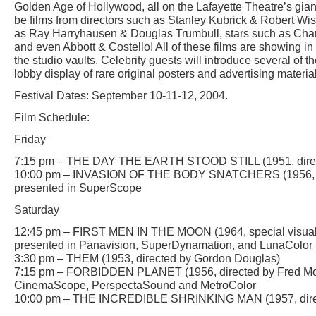
Golden Age of Hollywood, all on the Lafayette Theatre’s giant
be films from directors such as Stanley Kubrick & Robert Wise
as Ray Harryhausen & Douglas Trumbull, stars such as Charl
and even Abbott & Costello! All of these films are showing in 
the studio vaults. Celebrity guests will introduce several of th
lobby display of rare original posters and advertising materials
Festival Dates: September 10-11-12, 2004.
Film Schedule:
Friday
7:15 pm – THE DAY THE EARTH STOOD STILL (1951, direc
10:00 pm – INVASION OF THE BODY SNATCHERS (1956, di
presented in SuperScope
Saturday
12:45 pm – FIRST MEN IN THE MOON (1964, special visual 
presented in Panavision, SuperDynamation, and LunaColor
3:30 pm – THEM (1953, directed by Gordon Douglas)
7:15 pm – FORBIDDEN PLANET (1956, directed by Fred McL
CinemaScope, PerspectaSound and MetroColor
10:00 pm – THE INCREDIBLE SHRINKING MAN (1957, direc