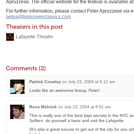
Apruzzese. The official website for the festival is available at
For further information, please contact Peter Apruzzese via e
petea@bigscreenclassics.com
Theaters in this post
Lafayette Theatre
Comments (2)
Patrick Crowley
on
July 23, 2004 at 6:12 am
Looks like an awesome lineup, Peter!
Ross Melnick
on
July 23, 2004 at 8:01 am
This is really one of the best kept secrets in the NYC a
Suffern, do yourself a favor and visit the Lafayette.
(It’s also a great excuse to get out of the city for you u