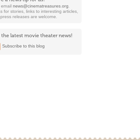
t email
news@cinematreasures.org
.
s for stories, links to interesting articles,
 press releases are welcome.
 the latest movie theater news!
Subscribe to this blog