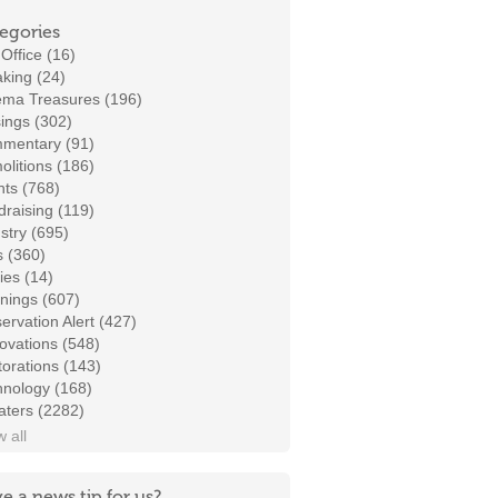
egories
Office (16)
king (24)
ema Treasures (196)
ings (302)
mentary (91)
litions (186)
ts (768)
raising (119)
stry (695)
s (360)
ies (14)
nings (607)
ervation Alert (427)
ovations (548)
orations (143)
hnology (168)
aters (2282)
 all
e a news tip for us?