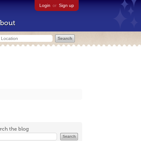
Login
or
Sign up
bout
rch the blog