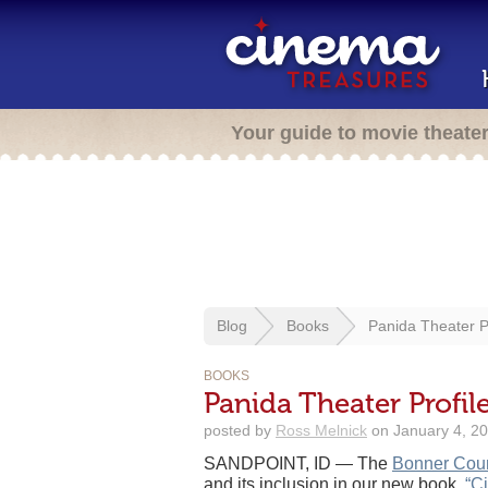
Your guide to movie theate
Blog
Books
Panida Theater P
BOOKS
Panida Theater Profi
posted by
Ross Melnick
on January 4, 20
SANDPOINT, ID — The
Bonner Coun
and its inclusion in our new book,
“C