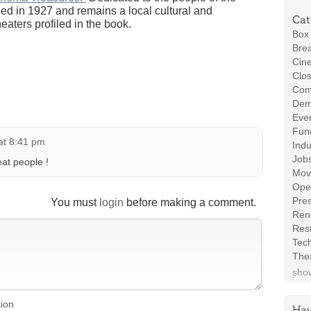
ned in 1927 and remains a local cultural and
Cat
heaters profiled in the book.
Box 
Brea
Cin
Clos
Com
Demo
Even
Fund
at 8:41 pm
Indu
Job
eat people !
Mov
Ope
Pres
You must
login
before making a comment.
Ren
Rest
Tec
The
show
tion
Hav