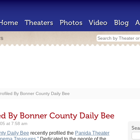
Home
Theaters
Photos
Video
Blog
A
rs
rofiled By Bonner County Daily Bee
led By Bonner County Daily Bee
05 at 7:58 am
Sea
ty Daily Bee
recently profiled the
Panida Theater
inema Treasures.”
Dedicated to the people of the