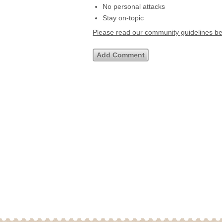
No personal attacks
Stay on-topic
Please read our community guidelines b