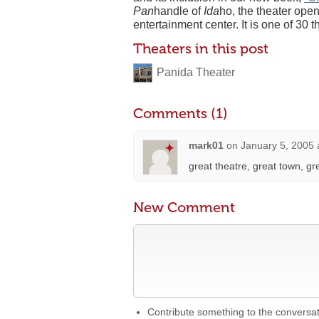
Pan
handle of
Ida
ho, the theater ope
entertainment center. It is one of 30 t
Theaters in this post
Panida Theater
Comments (1)
mark01
on
January 5, 2005 
great theatre, great town, gr
New Comment
Contribute something to the conversa