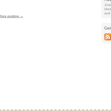
Jus
Idea
and
efore posting →
Get