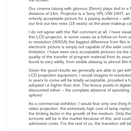
the screen.
Our cinema (along with glorious 35mm) plays dvd to a 
distance of 14m. Projector is a Sony VPL-VW-10HT, an 
entirely acceptable picture for a paying audience – with 
our first our two rows (18 seats) as the pixel makeup 
I do not agree with the ‘flat’ comment at all. I have vie
this LCD projector, in some cases as a follow-on from 
in resolution (WXGA) the biggest difference from film is 
electronic picture is simply not capable of the wide contr
limitation, I have seen very acceptable pictures via th
quality of the transfer of program material from its sou
found to vary wildly, from visible aliasing to almost film-l
Given the good results we generally are able to get wit
LCD projection equipment, I would imagine hi-resolution
in years to come will be totally acceptable, provided a h
adopted i.e higher than dvd. The bonus points in digital
discounted either – the complete absence of speckling
splices!
As a commercial exhibitor, I would fear only one thing f
video projection: the extremely high cost of lamp replace
the limiting factor in the growth of the medium. Only the
turnover will be in the market because of this, and could
admission costs. For the rest of us, the transition will ta