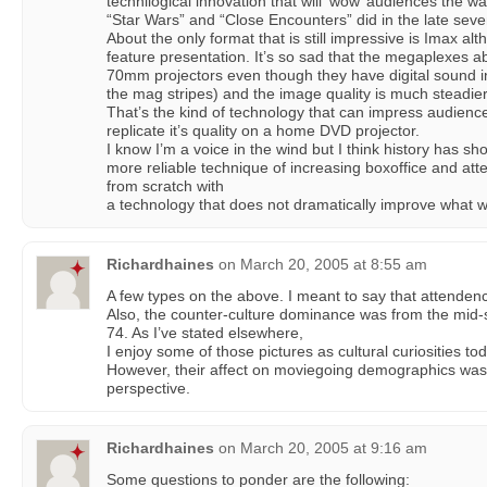
technilogical innovation that will ‘wow’ audiences the w
“Star Wars” and “Close Encounters” did in the late seve
About the only format that is still impressive is Imax alth
feature presentation. It’s so sad that the megaplexes abs
70mm projectors even though they have digital sound in
the mag stripes) and the image quality is much steadie
That’s the kind of technology that can impress audienc
replicate it’s quality on a home DVD projector.
I know I’m a voice in the wind but I think history has s
more reliable technique of increasing boxoffice and atte
from scratch with
a technology that does not dramatically improve what 
Richardhaines
on
March 20, 2005 at 8:55 am
A few types on the above. I meant to say that attende
Also, the counter-culture dominance was from the mid-
74. As I’ve stated elsewhere,
I enjoy some of those pictures as cultural curiosities tod
However, their affect on moviegoing demographics was 
perspective.
Richardhaines
on
March 20, 2005 at 9:16 am
Some questions to ponder are the following: