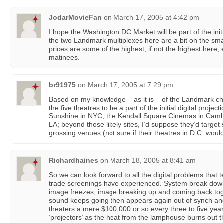
JodarMovieFan
on
March 17, 2005 at 4:42 pm
I hope the Washington DC Market will be part of the initia
the two Landmark multiplexes here are a bit on the sma
prices are some of the highest, if not the highest here, 
matinees.
br91975
on
March 17, 2005 at 7:29 pm
Based on my knowledge – as it is – of the Landmark ch
the five theatres to be a part of the initial digital projec
Sunshine in NYC, the Kendall Square Cinemas in Cambr
LA; beyond those likely sites, I’d suppose they’d target 
grossing venues (not sure if their theatres in D.C. would 
Richardhaines
on
March 18, 2005 at 8:41 am
So we can look forward to all the digital problems that t
trade screenings have experienced. System break downs, 
image freezes, image breaking up and coming back toge
sound keeps going then appears again out of synch and s
theaters a mere $100,000 or so every three to five years
‘projectors’ as the heat from the lamphouse burns out t