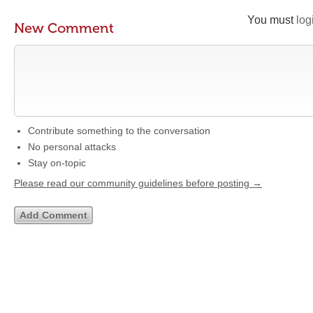
You must
log
New Comment
Contribute something to the conversation
No personal attacks
Stay on-topic
Please read our community guidelines before posting →