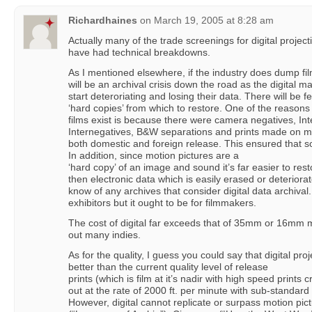
Richardhaines
on
March 19, 2005 at 8:28 am
Actually many of the trade screenings for digital project
have had technical breakdowns.
As I mentioned elsewhere, if the industry does dump fil
will be an archival crisis down the road as the digital m
start deteroriating and losing their data. There will be f
‘hard copies’ from which to restore. One of the reason
films exist is because there were camera negatives, Int
Internegatives, B&W separations and prints made on mos
both domestic and foreign release. This ensured that s
In addition, since motion pictures are a
‘hard copy’ of an image and sound it’s far easier to res
then electronic data which is easily erased or deteriorat
know of any archives that consider digital data archival.
exhibitors but it ought to be for filmmakers.
The cost of digital far exceeds that of 35mm or 16mm mo
out many indies.
As for the quality, I guess you could say that digital proj
better than the current quality level of release
prints (which is film at it’s nadir with high speed prints 
out at the rate of 2000 ft. per minute with sub-standard 
However, digital cannot replicate or surpass motion pict