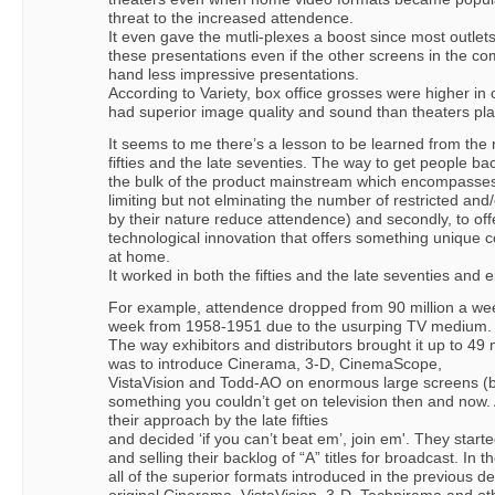
threat to the increased attendence.
It even gave the mutli-plexes a boost since most outlet
these presentations even if the other screens in the 
hand less impressive presentations.
According to Variety, box office grosses were higher i
had superior image quality and sound than theaters pl
It seems to me there’s a lesson to be learned from the r
fifties and the late seventies. The way to get people bac
the bulk of the product mainstream which encompasses
limiting but not elminating the number of restricted and
by their nature reduce attendence) and secondly, to of
technological innovation that offers something unique
at home.
It worked in both the fifties and the late seventies and e
For example, attendence dropped from 90 million a wee
week from 1958-1951 due to the usurping TV medium.
The way exhibitors and distributors brought it up to 49 
was to introduce Cinerama, 3-D, CinemaScope,
VistaVision and Todd-AO on enormous large screens (bo
something you couldn’t get on television then and now.
their approach by the late fifties
and decided ‘if you can’t beat em’, join em'. They star
and selling their backlog of “A” titles for broadcast. In 
all of the superior formats introduced in the previous de