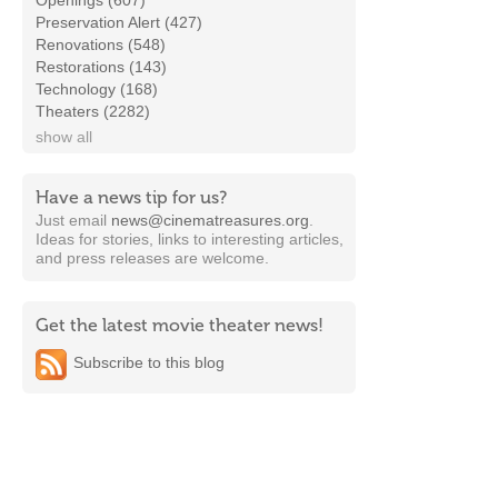
Openings (607)
Preservation Alert (427)
Renovations (548)
Restorations (143)
Technology (168)
Theaters (2282)
show all
Have a news tip for us?
Just email
news@cinematreasures.org
.
Ideas for stories, links to interesting articles,
and press releases are welcome.
Get the latest movie theater news!
Subscribe to this blog