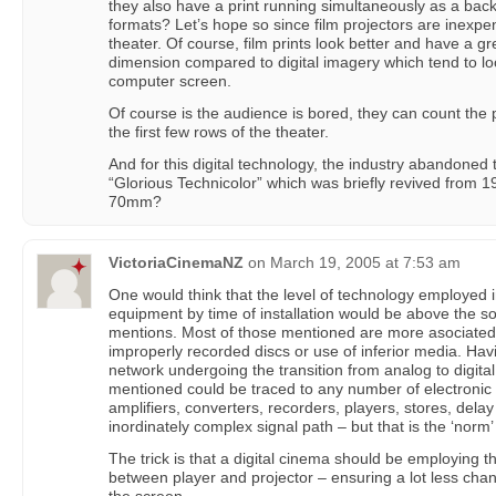
they also have a print running simultaneously as a back 
formats? Let’s hope so since film projectors are inexpens
theater. Of course, film prints look better and have a g
dimension compared to digital imagery which tend to look ‘
computer screen.
Of course is the audience is bored, they can count the pix
the first few rows of the theater.
And for this digital technology, the industry abandoned
“Glorious Technicolor” which was briefly revived from
70mm?
VictoriaCinemaNZ
on
March 19, 2005 at 7:53 am
One would think that the level of technology employed
equipment by time of installation would be above the s
mentions. Most of those mentioned are more asociated
improperly recorded discs or use of inferior media. Hav
network undergoing the transition from analog to digita
mentioned could be traced to any number of electronic p
amplifiers, converters, recorders, players, stores, delay
inordinately complex signal path – but that is the ‘norm’
The trick is that a digital cinema should be employing
between player and projector – ensuring a lot less chan