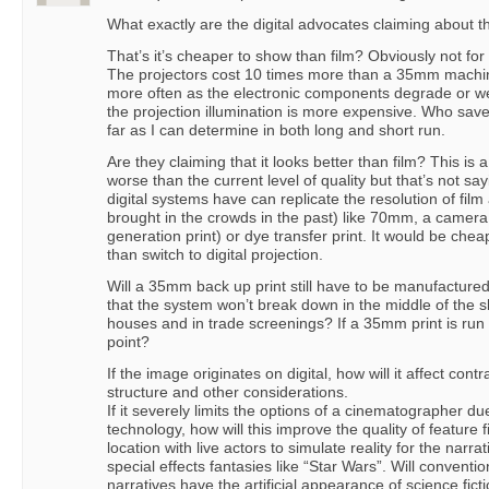
What exactly are the digital advocates claiming about t
That’s it’s cheaper to show than film? Obviously not for 
The projectors cost 10 times more than a 35mm machi
more often as the electronic components degrade or we
the projection illumination is more expensive. Who sav
far as I can determine in both long and short run.
Are they claiming that it looks better than film? This is a
worse than the current level of quality but that’s not s
digital systems have can replicate the resolution of film a
brought in the crowds in the past) like 70mm, a camera 
generation print) or dye transfer print. It would be che
than switch to digital projection.
Will a 35mm back up print still have to be manufacture
that the system won’t break down in the middle of the s
houses and in trade screenings? If a 35mm print is run 
point?
If the image originates on digital, how will it affect contr
structure and other considerations.
If it severely limits the options of a cinematographer du
technology, how will this improve the quality of feature 
location with live actors to simulate reality for the narrat
special effects fantasies like “Star Wars”. Will conventio
narratives have the artificial appearance of science fict