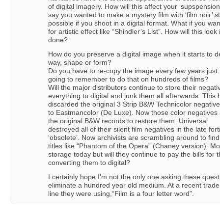
of digital imagery. How will this affect your ‘supspension
say you wanted to make a mystery film with ‘film noir’ sty
possible if you shoot in a digital format. What if you 
for artistic effect like “Shindler’s List”. How will this look
done?
How do you preserve a digital image when it starts to de
way, shape or form?
Do you have to re-copy the image every few years just 
going to remember to do that on hundreds of films?
Will the major distributors continue to store their negativ
everything to digital and junk them all afterwards. Thi
discarded the original 3 Strip B&W Technicolor negative
to Eastmancolor (De Luxe). Now those color negatives 
the original B&W records to restore them. Universal
destroyed all of their silent film negatives in the late 
‘obsolete’. Now archivists are scrambling around to find
titles like “Phantom of the Opera” (Chaney version). Mos
storage today but will they continue to pay the bills fo
converting them to digital?
I certainly hope I’m not the only one asking these ques
eliminate a hundred year old medium. At a recent trade 
line they were using,“Film is a four letter word”.