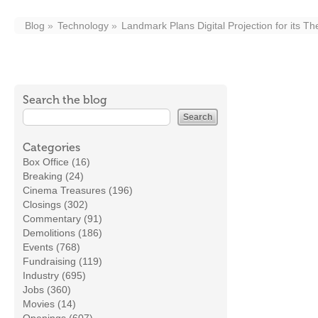
Blog
Technology
Landmark Plans Digital Projection for its Th
Search the blog
Categories
Box Office (16)
Breaking (24)
Cinema Treasures (196)
Closings (302)
Commentary (91)
Demolitions (186)
Events (768)
Fundraising (119)
Industry (695)
Jobs (360)
Movies (14)