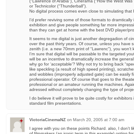
(“Lawrence of Arabia”), Cinerama (“How the West Was W
or Technicolor (“Thunderball”).
No digital process comes even close to simulating that le
I’d prefer reviving some of those formats to dramtically
exhibition and give people something far more impress
than they can get at home with the best DVD player/pro
It seems to me digital is just another degregadion of c
over the past thirty years. Of course, unless you have s
zenith (i.e. a new 70mm print of “Lawrenc”), you won’t
I’m sure that digital will be passable to the targeted yo
will be an incentive to dramatically increase the gener
why go for ‘acceptable’? Why not try to bring back “sp
like speckling (a result of high speed printing), scratche
and wobbles (improperly adjusted gate) can be easily f
professional operator. Of course that goes to the the
professional or an amateur running the machines. Agai
adressed without completely changing the type of projec
I do believe it will prove to be quite costly for exhibitor
standard film presentations.
VictoriaCinemaNZ
on
March 20, 2005 at 7:00 am
I agree with you on these points Richard. also, I don’t l
of filmmakers (an ironic term in this example) opting for