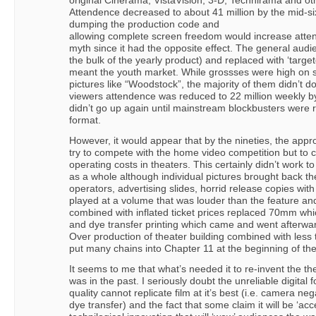
original Cinerama, VistaVision, 3-D, Technirama and o
Attendence decreased to about 41 million by the mid-six
dumping the production code and
allowing complete screen freedom would increase atten
myth since it had the opposite effect. The general audie
the bulk of the yearly product) and replaced with ‘target
meant the youth market. While grossses were high on s
pictures like “Woodstock”, the majority of them didn’t 
viewers attendence was reduced to 22 million weekly b
didn’t go up again until mainstream blockbusters were
format.
However, it would appear that by the nineties, the appr
try to compete with the home video competition but to c
operating costs in theaters. This certainly didn’t work 
as a whole although individual pictures brought back the
operators, advertising slides, horrid release copies wit
played at a volume that was louder than the feature and
combined with inflated ticket prices replaced 70mm w
and dye transfer printing which came and went afterwa
Over production of theater building combined with less
put many chains into Chapter 11 at the beginning of th
It seems to me that what’s needed it to re-invent the the
was in the past. I seriously doubt the unreliable digital
quality cannot replicate film at it’s best (i.e. camera n
dye transfer) and the fact that some claim it will be ‘acce