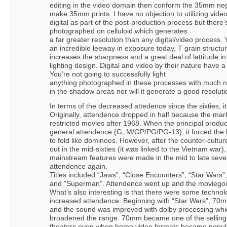
editing in the video domain then conform the 35mm ne
make 35mm prints. I have no objection to utilizing vide
digital as part of the post-production process but there
photographed on celluloid which generates
a far greater resolution than any digital/video process.
an incredible leeway in exposure today, T grain structu
increases the sharpness and a great deal of lattitude in
lighting design. Digital and video by their nature have a 
You’re not going to successfully light
anything photographed in these processes with much n
in the shadow areas nor will it generate a good resoluti
In terms of the decreased attedence since the sixties, i
Originally, attendence dropped in half because the mar
restricted movies after 1968. When the principal produc
general attendence (G, M/GP/PG/PG-13), it forced the
to fold like dominoes. However, after the counter-cul
out in the mid-sixties (it was linked to the Vietnam war)
mainstream features were made in the mid to late seve
attendence again.
Titles included “Jaws”, “Close Encounters”, “Star Wars”
and "Superman”. Attendence went up and the moviego
What’s also interesting is that there were some technol
increased attendence. Beginning with “Star Wars”, 
and the sound was improved with dolby processing whi
broadened the range. 70mm became one of the selling t
theaters even when home video formats became popular