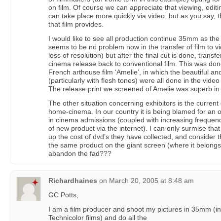
on film. Of course we can appreciate that viewing, edi
can take place more quickly via video, but as you say, 
that film provides.
I would like to see all production continue 35mm as the
seems to be no problem now in the transfer of film to vid
loss of resolution) but after the final cut is done, transf
cinema release back to conventional film. This was done
French arthouse film ‘Amelie’, in which the beautiful a
(particularly with flesh tones) were all done in the vide
The release print we screened of Amelie was superb in al
The other situation concerning exhibitors is the current 
home-cinema. In our country it is being blamed for an 
in cinema admissions (coupled with increasing frequen
of new product via the internet). I can only surmise th
up the cost of dvd’s they have collected, and consider 
the same product on the giant screen (where it belong
abandon the fad???
Richardhaines
on
March 20, 2005 at 8:48 am
GC Potts,
I am a film producer and shoot my pictures in 35mm (in a
Technicolor films) and do all the