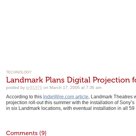
TECHNOLOGY
Landmark Plans Digital Projection fo
posted by
br91975
on March 17, 2005 at 7:36 am
According to this
IndieWire.com article
, Landmark Theatres wi
projection roll-out this summer with the installation of Sony’
in six Landmark locations, with eventual installation in all 59 o
Comments (9)