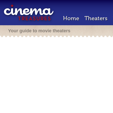
Home
Theaters
Your guide to movie theaters