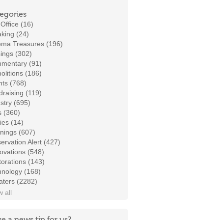
egories
Office (16)
king (24)
ema Treasures (196)
ings (302)
mentary (91)
litions (186)
ts (768)
raising (119)
stry (695)
s (360)
ies (14)
nings (607)
ervation Alert (427)
ovations (548)
orations (143)
hnology (168)
aters (2282)
 all
e a news tip for us?