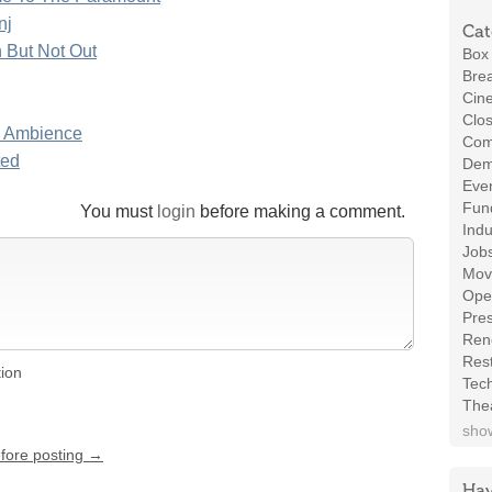
nj
Cat
 But Not Out
Box 
Brea
Cin
Clos
n Ambience
Com
ted
Demo
Even
Fund
You must
login
before making a comment.
Indu
Job
Mov
Ope
Pres
Ren
Rest
tion
Tec
The
show
efore posting →
Hav