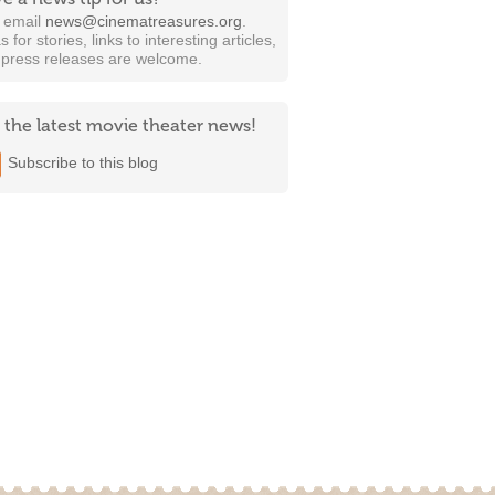
t email
news@cinematreasures.org
.
s for stories, links to interesting articles,
 press releases are welcome.
 the latest movie theater news!
Subscribe to this blog