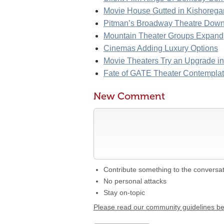
Movie House Gutted in Kishorega
Pitman’s Broadway Theatre Down
Mountain Theater Groups Expand
Cinemas Adding Luxury Options
Movie Theaters Try an Upgrade i
Fate of GATE Theater Contempla
New Comment
Contribute something to the conversa
No personal attacks
Stay on-topic
Please read our community guidelines b