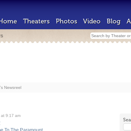
Home
Theaters
Photos
Video
Blog
A
rs
’s Newsreel
 at 9:17 am
Sea
y
me To The Paramount