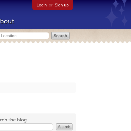
Login
or
Sign up
bout
rch the blog