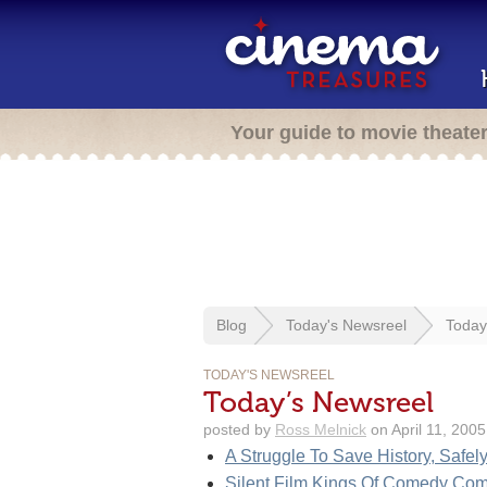
Your guide to movie theate
Blog
Today's Newsreel
Today
TODAY'S NEWSREEL
Today’s Newsreel
posted by
Ross Melnick
on April 11, 2005
A Struggle To Save History, Safel
Silent Film Kings Of Comedy Co