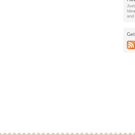
Jus
Idea
and
Get