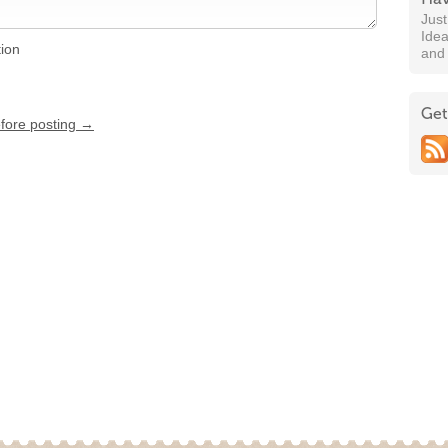
Jus
Idea
tion
and
Get
efore posting →