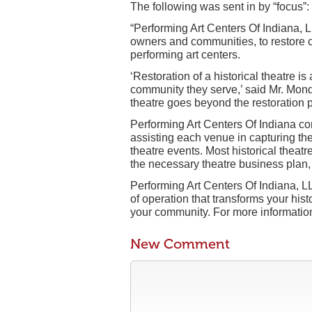
The following was sent in by “focus”:
“Performing Art Centers Of Indiana, L
owners and communities, to restore cl
performing art centers.
‘Restoration of a historical theatre is
community they serve,’ said Mr. Mond
theatre goes beyond the restoration 
Performing Art Centers Of Indiana con
assisting each venue in capturing the
theatre events. Most historical theatre
the necessary theatre business plan, 
Performing Art Centers Of Indiana, L
of operation that transforms your hist
your community. For more information 
New Comment