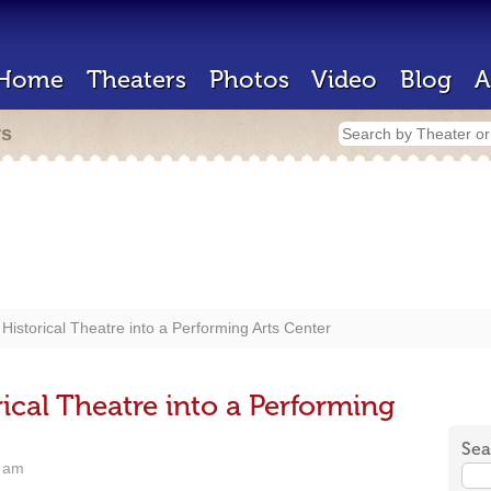
Home
Theaters
Photos
Video
Blog
A
rs
Historical Theatre into a Performing Arts Center
ical Theatre into a Performing
Sea
6 am