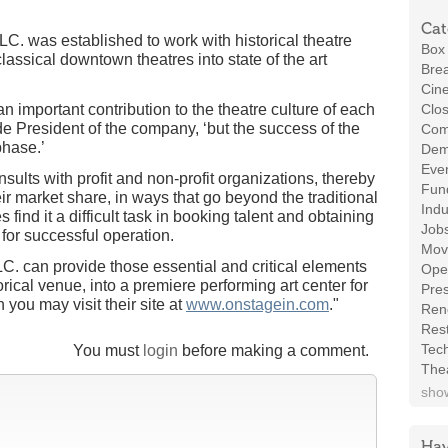
Cat
LC. was established to work with historical theatre
Box 
assical downtown theatres into state of the art
Brea
Cin
 an important contribution to the theatre culture of each
Clos
e President of the company, ‘but the success of the
Com
phase.’
Demo
Even
sults with profit and non-profit organizations, thereby
Fund
ir market share, in ways that go beyond the traditional
Indu
s find it a difficult task in booking talent and obtaining
Job
for successful operation.
Mov
LC. can provide those essential and critical elements
Ope
orical venue, into a premiere performing art center for
Pres
you may visit their site at
www.onstagein.com
."
Ren
Rest
Tec
You must
login
before making a comment.
The
show
Hav