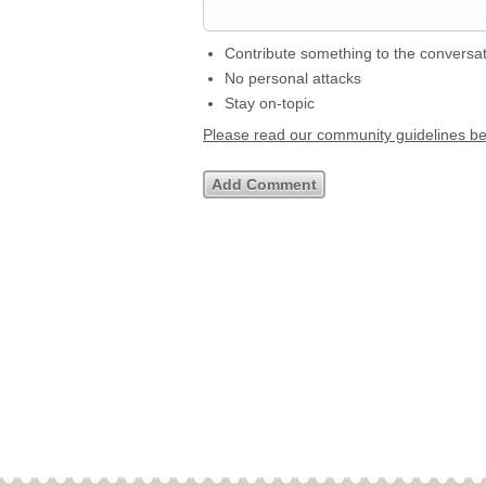
Contribute something to the conversa
No personal attacks
Stay on-topic
Please read our community guidelines b