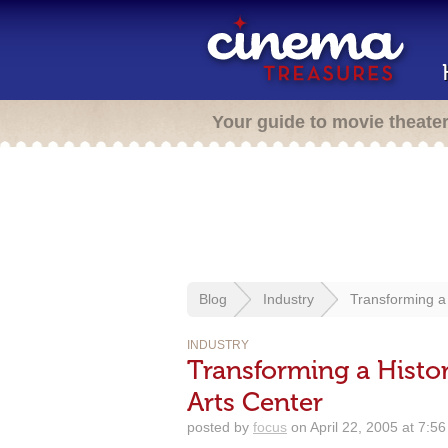
Your guide to movie theate
Blog
Industry
Transforming a 
INDUSTRY
Transforming a Histor
Arts Center
posted by
focus
on April 22, 2005 at 7:5