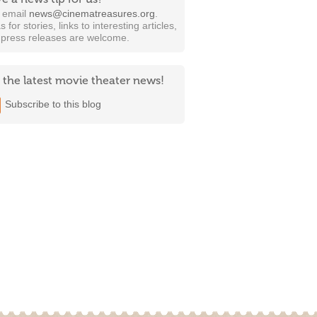
t email
news@cinematreasures.org
.
s for stories, links to interesting articles,
 press releases are welcome.
 the latest movie theater news!
Subscribe to this blog