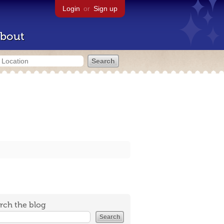
Login
or
Sign up
bout
rch the blog