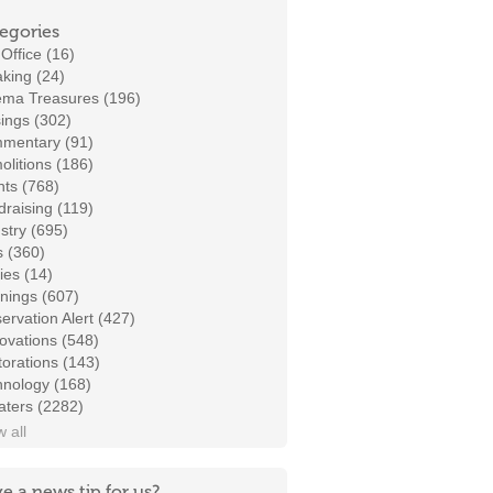
egories
Office (16)
king (24)
ema Treasures (196)
ings (302)
mentary (91)
litions (186)
ts (768)
raising (119)
stry (695)
s (360)
ies (14)
nings (607)
ervation Alert (427)
ovations (548)
orations (143)
hnology (168)
aters (2282)
 all
e a news tip for us?