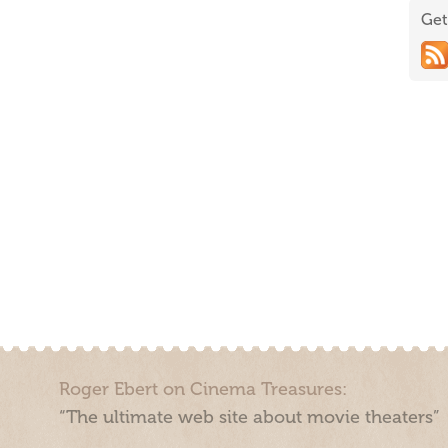
Get
Roger Ebert on Cinema Treasures:
“The ultimate web site about movie theaters”