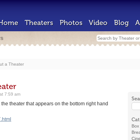
Home
Theaters
Photos
Video
Blog
A
rs
ut a Theater
ater
at 7:59 am
Sea
he theater that appears on the bottom right hand
.html
Cat
Box 
Brea
Cin