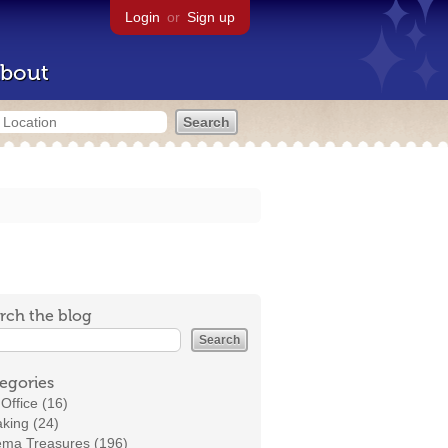
Login
or
Sign up
bout
rch the blog
egories
Office (16)
king (24)
ema Treasures (196)