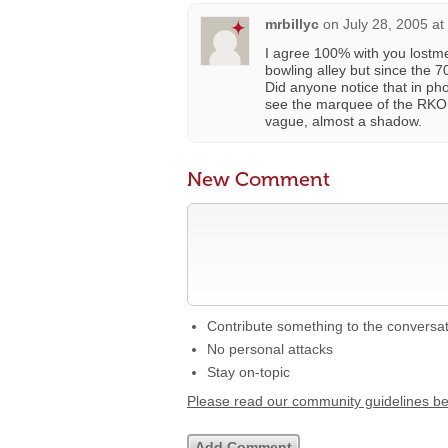
mrbillyc
on
July 28, 2005 at
I agree 100% with you lostmem
bowling alley but since the 7
Did anyone notice that in p
see the marquee of the RKO M
vague, almost a shadow.
New Comment
Contribute something to the conversa
No personal attacks
Stay on-topic
Please read our community guidelines b