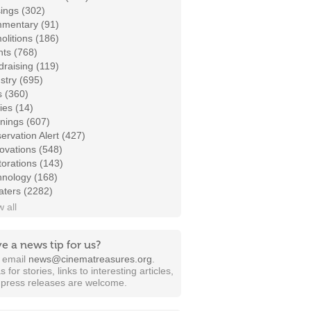
ings (302)
mentary (91)
litions (186)
ts (768)
raising (119)
stry (695)
s (360)
ies (14)
nings (607)
ervation Alert (427)
ovations (548)
orations (143)
hnology (168)
aters (2282)
 all
e a news tip for us?
t email
news@cinematreasures.org
.
s for stories, links to interesting articles,
 press releases are welcome.