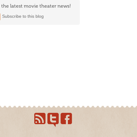
 the latest movie theater news!
Subscribe to this blog