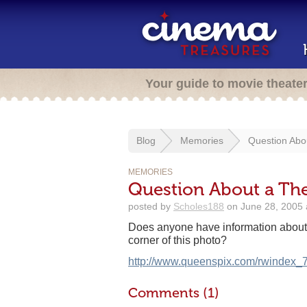
Your guide to movie theate
Blog
Memories
Question Abo
MEMORIES
Question About a The
posted by
Scholes188
on June 28, 2005 
Does anyone have information about t
corner of this photo?
http://www.queenspix.com/rwindex_7
Comments (1)