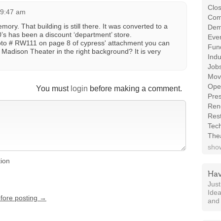
Clos
 9:47 am
Com
ory. That building is still there. It was converted to a
Demo
0’s has been a discount ‘department’ store.
Even
hoto # RW111 on page 8 of cypress' attachment you can
Fund
adison Theater in the right background? It is very
Indu
Job
Mov
Ope
You must
login
before making a comment.
Pres
Ren
Rest
Tec
The
show
tion
Hav
Jus
Idea
efore posting →
and