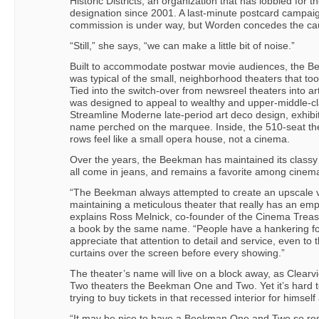
Historic Districts, an organization that has lobbied fo
designation since 2001. A last-minute postcard campaig
commission is under way, but Worden concedes the caus
“Still,” she says, “we can make a little bit of noise.”
Built to accommodate postwar movie audiences, the Bee
was typical of the small, neighborhood theaters that too
Tied into the switch-over from newsreel theaters into 
was designed to appeal to wealthy and upper-middle-cl
Streamline Moderne late-period art deco design, exhibit
name perched on the marquee. Inside, the 510-seat t
rows feel like a small opera house, not a cinema.
Over the years, the Beekman has maintained its classy
all come in jeans, and remains a favorite among cinemap
“The Beekman always attempted to create an upscale v
maintaining a meticulous theater that really has an emp
explains Ross Melnick, co-founder of the Cinema Treas
a book by the same name. “People have a hankering for
appreciate that attention to detail and service, even to
curtains over the screen before every showing.”
The theater’s name will live on a block away, as Clea
Two theaters the Beekman One and Two. Yet it’s hard to
trying to buy tickets in that recessed interior for himsel
“It may be nice to have a Beekman One and Two so re