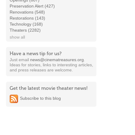
Openings (607)
Preservation Alert (427)
Renovations (548)
Restorations (143)
Technology (168)
Theaters (2282)
show all
Have a news tip for us?
Just email
news@cinematreasures.org
.
Ideas for stories, links to interesting articles,
and press releases are welcome.
Get the latest movie theater news!
Subscribe to this blog