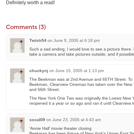
Definitely worth a read!
Comments (3)
Twistr54
on
June 9, 2005 at 6:18 pm
Such a sad ending, I would love to see a picture there.
take a camera and take pictures outside, and if possible,
chuckynj
on
June 15, 2005 at 1:13 pm
The Beekman was at 2nd Avenue and 65TH Street. To m
Beekman, Clearview Cinemas has taken over the New 
and 66th Street.
The New York One Two was originally the Loews New 
reopened it a year or so ago and ran it until Clearview t
socal09
on
June 23, 2005 at 4:43 am
‘Annie Hall’ movie theater closing
Beekman has been fixture of New York’s Upper East Si