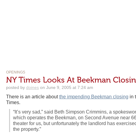
OPENINGS
NY Times Looks At Beekman Closi
posted by
doines
on June 9, 2005 at 7:24 am
There is an article about
the impending Beekman closing
in 
Times.
“It’s very sad,” said Beth Simpson Crimmins, a spokesw
which operates the Beekman, on Second Avenue near 66th 
theater for us, but unfortunately the landlord has exercise
the property.”