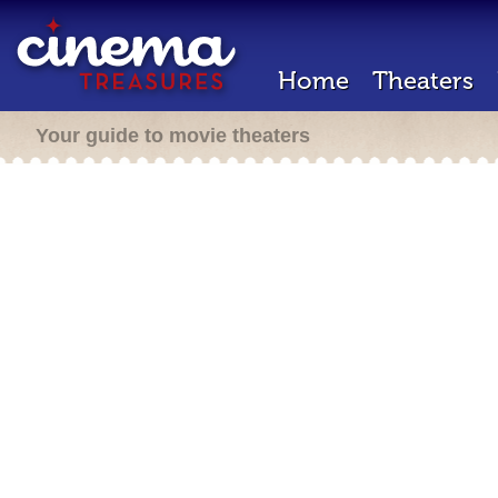
Home
Theaters
Your guide to movie theaters