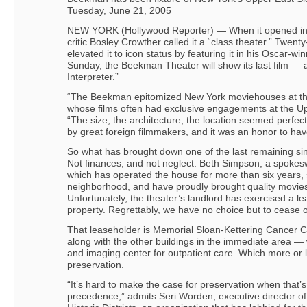
Tuesday, June 21, 2005
NEW YORK (Hollywood Reporter) — When it opened in 
critic Bosley Crowther called it a “class theater.” Twenty
elevated it to icon status by featuring it in his Oscar-wi
Sunday, the Beekman Theater will show its last film — 
Interpreter.”
“The Beekman epitomized New York moviehouses at the
whose films often had exclusive engagements at the U
“The size, the architecture, the location seemed perfect
by great foreign filmmakers, and it was an honor to ha
So what has brought down one of the last remaining sing
Not finances, and not neglect. Beth Simpson, a spoke
which has operated the house for more than six years, 
neighborhood, and have proudly brought quality movies
Unfortunately, the theater’s landlord has exercised a le
property. Regrettably, we have no choice but to cease o
That leaseholder is Memorial Sloan-Kettering Cancer
along with the other buildings in the immediate area — 
and imaging center for outpatient care. Which more or l
preservation.
“It’s hard to make the case for preservation when that’s
precedence,” admits Seri Worden, executive director of