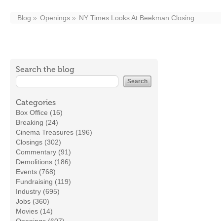
Blog
Openings
NY Times Looks At Beekman Closing
Search the blog
Categories
Box Office (16)
Breaking (24)
Cinema Treasures (196)
Closings (302)
Commentary (91)
Demolitions (186)
Events (768)
Fundraising (119)
Industry (695)
Jobs (360)
Movies (14)