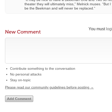
theater they will ultimately miss,” Melnick muses. “But 
be the Beekman and will never be replaced.”
You must
log
New Comment
Contribute something to the conversation
No personal attacks
Stay on-topic
Please read our community guidelines before posting →