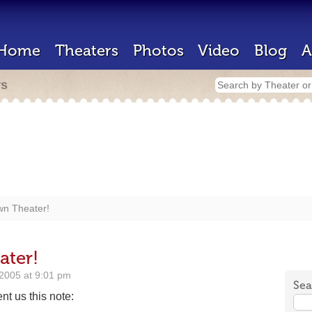
Home
Theaters
Photos
Video
Blog
A
rs
wn Theater!
ater!
2005 at 9:01 pm
Sea
t us this note: