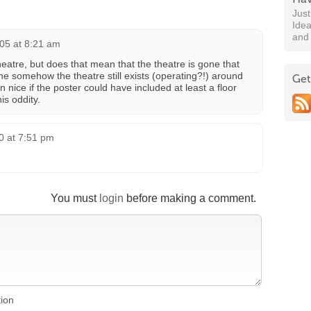
Jus
Idea
and
05 at 8:21 am
e theatre, but does that mean that the theatre is gone that
the somehow the theatre still exists (operating?!) around
Get
ice if the poster could have included at least a floor
is oddity.
0 at 7:51 pm
You must
login
before making a comment.
tion