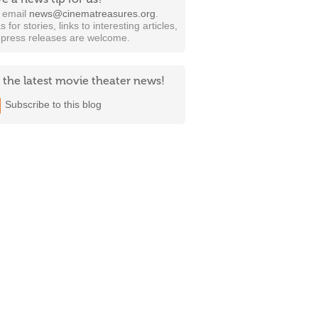
t email
news@cinematreasures.org
.
s for stories, links to interesting articles,
 press releases are welcome.
 the latest movie theater news!
Subscribe to this blog