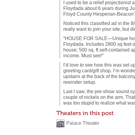
I used to be a relief projectionist 
Floydada about 6 years during Ju
Floyd County Hesperian-Beacon
Noticed this classified ad in the 8
really want to join your site, but d
“HOUSE FOR SALE—Unique home l
Floydada. Includes 2800 sq feet o
house; 500 sq. ft self-contained a
income. Must see!”
I’d love to see how this was set u
greeting card/gift shop. I’m wonder
upstairs at the back of the balco
rewinder setup.
Last I saw, the pre-show sound sy
couple of nickels on the arm. That
was too stupid to realize what wa
Theaters in this post
Palace Theater