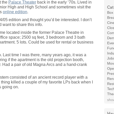
at the
Palace Theater
back in the early ‘70s. Lived in
nior High and High School and sometimes visit the
Cat
’s
online edition
.
Box 
Brea
/4/05 edition and thought you’d be interested. I don’t
Cin
id want to share this info.
Clos
ocated inside the former Palace Theatre in
Com
ffice space; 2500 sq feet, 3 bedroom and 3 bath
Demo
partment. 5 lots. Could be used for rental or business
Even
Fund
Indu
p. Last time I was there, many years ago, it was a
Job
ing if the apartment is the old projection booth,
Mov
ny. Had a pair of old Magna Arcs and a hand-crank
Ope
Pres
stem consisted of an ancient record player with a
Ren
 thing killed a couple of my favorite LPs back when I
Rest
s going on.
Tec
The
show
Hav