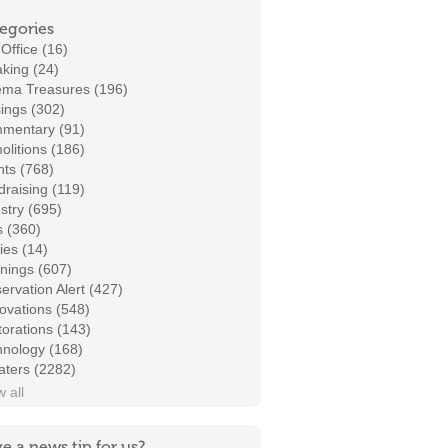
egories
Office (16)
king (24)
ema Treasures (196)
ings (302)
mentary (91)
litions (186)
ts (768)
raising (119)
stry (695)
s (360)
ies (14)
nings (607)
ervation Alert (427)
ovations (548)
orations (143)
hnology (168)
aters (2282)
 all
e a news tip for us?