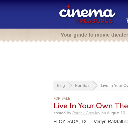
Your guide to movie theate
Blog
For Sale
Live In Your O
FOR SALE
Live In Your Own The
posted by
Patrick Crowley
on August 10, 
FLOYDADA, TX — Verlyn Ratzlaff sen