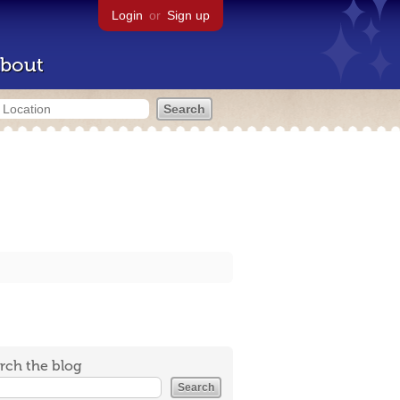
Login
or
Sign up
bout
rch the blog