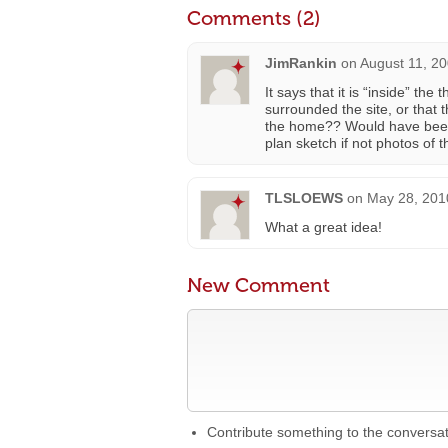
Comments (2)
JimRankin
on
August 11, 20
It says that it is “inside” th
surrounded the site, or that 
the home?? Would have been n
plan sketch if not photos of th
TLSLOEWS
on
May 28, 201
What a great idea!
New Comment
Contribute something to the conversa