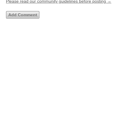
Please read our community guidelines before posting →