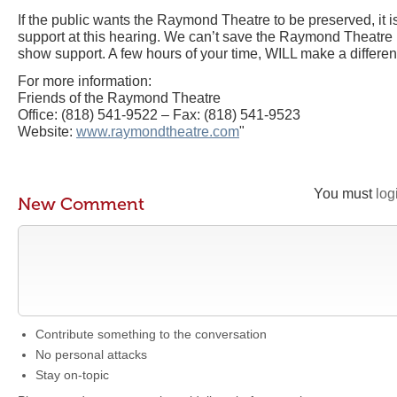
If the public wants the Raymond Theatre to be preserved, it i
support at this hearing. We can’t save the Raymond Theatre if 
show support. A few hours of your time, WILL make a differe
For more information:
Friends of the Raymond Theatre
Office: (818) 541-9522 – Fax: (818) 541-9523
Website:
www.raymondtheatre.com
"
You must
log
New Comment
Contribute something to the conversation
No personal attacks
Stay on-topic