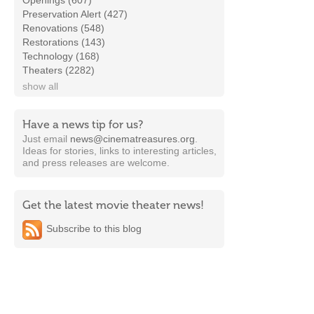
Openings (607)
Preservation Alert (427)
Renovations (548)
Restorations (143)
Technology (168)
Theaters (2282)
show all
Have a news tip for us?
Just email
news@cinematreasures.org
.
Ideas for stories, links to interesting articles,
and press releases are welcome.
Get the latest movie theater news!
Subscribe to this blog