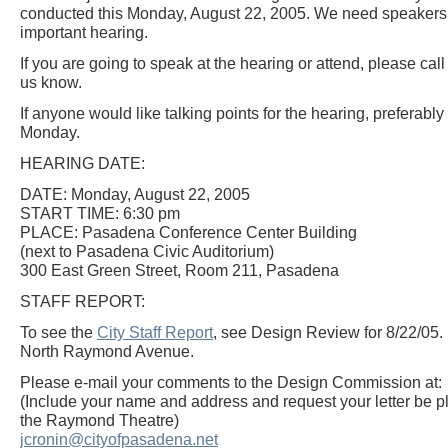
conducted this Monday, August 22, 2005. We need speakers a
important hearing.
If you are going to speak at the hearing or attend, please call
us know.
If anyone would like talking points for the hearing, preferab
Monday.
HEARING DATE:
DATE: Monday, August 22, 2005
START TIME: 6:30 pm
PLACE: Pasadena Conference Center Building
(next to Pasadena Civic Auditorium)
300 East Green Street, Room 211, Pasadena
STAFF REPORT:
To see the
City Staff Report
, see Design Review for 8/22/05.
North Raymond Avenue.
Please e-mail your comments to the Design Commission at:
(Include your name and address and request your letter be pla
the Raymond Theatre)
jcronin@cityofpasadena.net