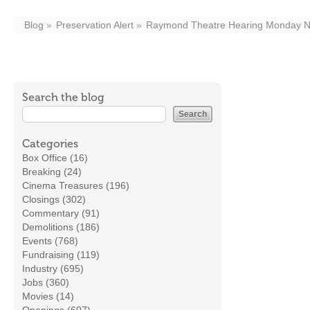
Blog
Preservation Alert
Raymond Theatre Hearing Monday N
Search the blog
Categories
Box Office (16)
Breaking (24)
Cinema Treasures (196)
Closings (302)
Commentary (91)
Demolitions (186)
Events (768)
Fundraising (119)
Industry (695)
Jobs (360)
Movies (14)