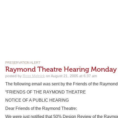
PRESERVATION ALERT
Raymond Theatre Hearing Monday 
posted by
Ross Melnick
on August 21, 2005 at 6:37 am
The following email was sent by the Friends of the Raymond
“FRIENDS OF THE RAYMOND THEATRE
NOTICE OF A PUBLIC HEARING
Dear Friends of the Raymond Theatre:
We were just notified that 50% Design Review of the Raymon