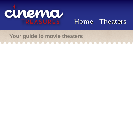
Home
Theaters
Your guide to movie theaters