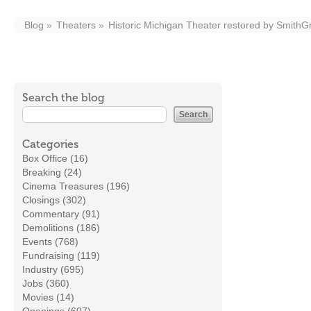
Blog
Theaters
Historic Michigan Theater restored by Smith
Search the blog
Categories
Box Office (16)
Breaking (24)
Cinema Treasures (196)
Closings (302)
Commentary (91)
Demolitions (186)
Events (768)
Fundraising (119)
Industry (695)
Jobs (360)
Movies (14)