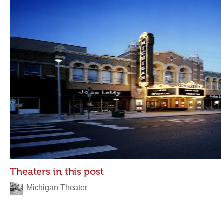
Theaters in this post
Michigan Theater