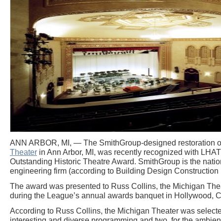
ANN ARBOR, MI, — The SmithGroup-designed restoration of 
Theater
in Ann Arbor, MI, was recently recognized with LHAT
Outstanding Historic Theatre Award. SmithGroup is the nation
engineering firm (according to Building Design Constructio
The award was presented to Russ Collins, the Michigan Theat
during the League’s annual awards banquet in Hollywood, C
According to Russ Collins, the Michigan Theater was selected
interesting and diverse programming and two, for the ambient 