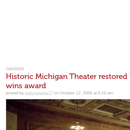
THEATERS
Historic Michigan Theater restore
wins award
posted by
metrognome77
on October 12, 2006 at 5:10 am