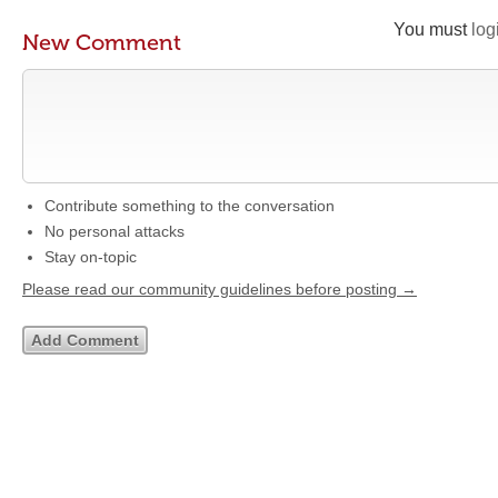
You must
log
New Comment
Contribute something to the conversation
No personal attacks
Stay on-topic
Please read our community guidelines before posting →