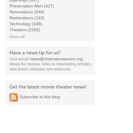
Openings (607)
Preservation Alert (427)
Renovations (548)
Restorations (143)
Technology (168)
Theaters (2282)
show all
Have a news tip for us?
Just email
news@cinematreasures.org
.
Ideas for stories, links to interesting articles,
and press releases are welcome.
Get the latest movie theater news!
Subscribe to this blog