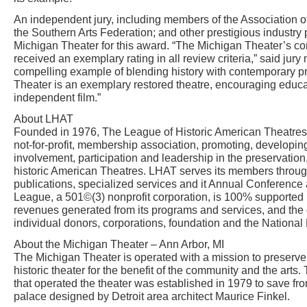
An independent jury, including members of the Association o
the Southern Arts Federation; and other prestigious industry 
Michigan Theater for this award. “The Michigan Theater’s 
received an exemplary rating in all review criteria,” said j
compelling example of blending history with contemporary 
Theater is an exemplary restored theatre, encouraging educat
independent film.”
About LHAT
Founded in 1976, The League of Historic American Theatres 
not-for-profit, membership association, promoting, developi
involvement, participation and leadership in the preservation,
historic American Theatres. LHAT serves its members throu
publications, specialized services and it Annual Conference
League, a 501©(3) nonprofit corporation, is 100% supporte
revenues generated from its programs and services, and the
individual donors, corporations, foundation and the National
About the Michigan Theater – Ann Arbor, MI
The Michigan Theater is operated with a mission to preserve
historic theater for the benefit of the community and the arts. 
that operated the theater was established in 1979 to save fr
palace designed by Detroit area architect Maurice Finkel.