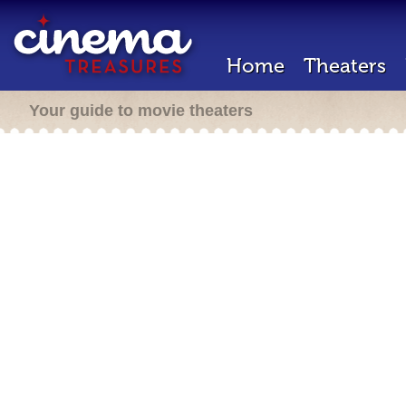
Home
Theaters
Your guide to movie theaters