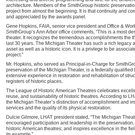
architecture. Members of the SmithGroup historic preservatio
project from almost the beginning. It is that continuity and 
and appreciated by the awards panel.
Gene Hopkins, FAIA, senior vice president and Office & Work
SmithGroup’s Ann Arbor office comments, “This is a most des
theater. It recognizes the tremendous accomplishments the t
last 30 years. The Michigan Theater has such a rich legacy 
asset as well as a historic icon. It is a privlege to be associa
project.”
Mr. Hopkins, who served as Principal-in-Charge for SmithGro
preservation of the Michigan Theater, is a federally qualified h
extensive experience in restoration and rehabilitation of stru
registers of historic places.
The League of Historic American Theatres celebrates excellen
reuse, and sustainability of historic theatres. According to
the Michigan Theater’s distinction of accomplishment and im
services and the quality of its physical restoration.
Dulcie Gilmore, LHAT president stated, “The Michigan Thea
encouraged participation and leadership in the preservation, 
historic American theatres; and inspires excellence in the fiel
its example.”