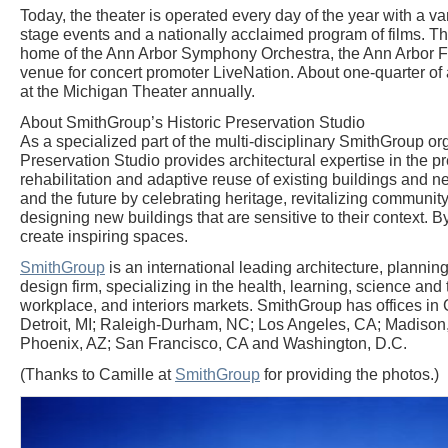
Today, the theater is operated every day of the year with a var
stage events and a nationally acclaimed program of films. T
home of the Ann Arbor Symphony Orchestra, the Ann Arbor Fi
venue for concert promoter LiveNation. About one-quarter of 
at the Michigan Theater annually.
About SmithGroup’s Historic Preservation Studio
As a specialized part of the multi-disciplinary SmithGroup org
Preservation Studio provides architectural expertise in the pr
rehabilitation and adaptive reuse of existing buildings and 
and the future by celebrating heritage, revitalizing communi
designing new buildings that are sensitive to their context. 
create inspiring spaces.
SmithGroup
is an international leading architecture, planning
design firm, specializing in the health, learning, science and
workplace, and interiors markets. SmithGroup has offices in 
Detroit, MI; Raleigh-Durham, NC; Los Angeles, CA; Madison
Phoenix, AZ; San Francisco, CA and Washington, D.C.
(Thanks to Camille at
SmithGroup
for providing the photos.)