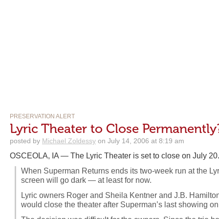
PRESERVATION ALERT
Lyric Theater to Close Permanently
posted by
Michael Zoldessy
on July 14, 2006 at 8:19 am
OSCEOLA, IA — The Lyric Theater is set to close on July 20
When Superman Returns ends its two-week run at the Lyri
screen will go dark — at least for now.
Lyric owners Roger and Sheila Kentner and J.B. Hamilto
would close the theater after Superman’s last showing on