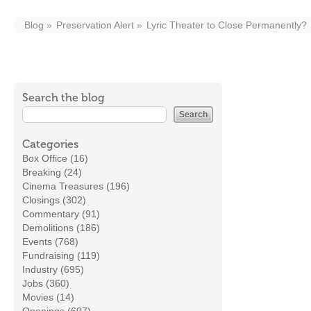
Blog
Preservation Alert
Lyric Theater to Close Permanently?
Search the blog
Categories
Box Office (16)
Breaking (24)
Cinema Treasures (196)
Closings (302)
Commentary (91)
Demolitions (186)
Events (768)
Fundraising (119)
Industry (695)
Jobs (360)
Movies (14)