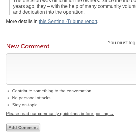
The decision was difficult for the owners. Since the trio b
years ago, they – with the help of many community voluntee
and dedication into the operation.
More details in
this Sentinel-Tribune report
.
You must
log
New Comment
Contribute something to the conversation
No personal attacks
Stay on-topic
Please read our community guidelines before posting →