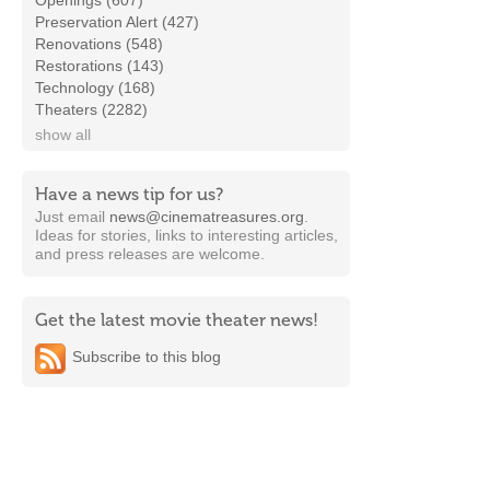
Openings (607)
Preservation Alert (427)
Renovations (548)
Restorations (143)
Technology (168)
Theaters (2282)
show all
Have a news tip for us?
Just email
news@cinematreasures.org
.
Ideas for stories, links to interesting articles,
and press releases are welcome.
Get the latest movie theater news!
Subscribe to this blog