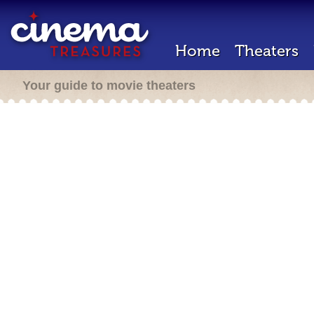
Home
Theaters
Your guide to movie theaters