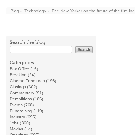
Blog
Technology
The New Yorker on the future of the film ind
Search the blog
Categories
Box Office (16)
Breaking (24)
Cinema Treasures (196)
Closings (302)
Commentary (91)
Demolitions (186)
Events (768)
Fundraising (119)
Industry (695)
Jobs (360)
Movies (14)