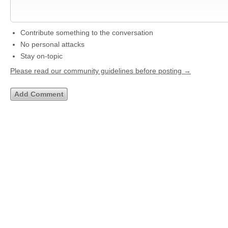
Contribute something to the conversation
No personal attacks
Stay on-topic
Please read our community guidelines before posting →