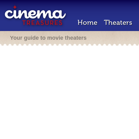
Home
Theaters
Your guide to movie theaters