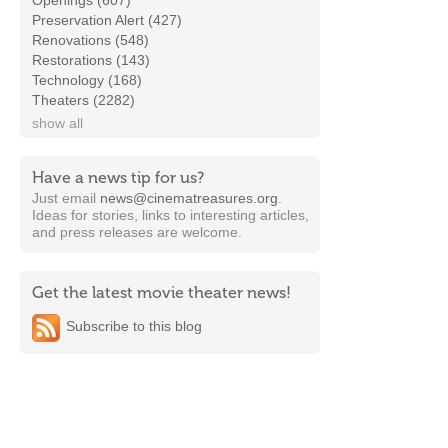
Openings (607)
Preservation Alert (427)
Renovations (548)
Restorations (143)
Technology (168)
Theaters (2282)
show all
Have a news tip for us?
Just email
news@cinematreasures.org
.
Ideas for stories, links to interesting articles,
and press releases are welcome.
Get the latest movie theater news!
Subscribe to this blog