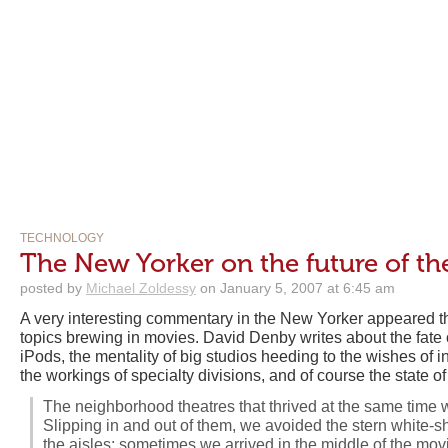
TECHNOLOGY
The New Yorker on the future of the
posted by
Michael Zoldessy
on January 5, 2007 at 6:45 am
A very interesting commentary in the New Yorker appeared t
topics brewing in movies. David Denby writes about the fate of
iPods, the mentality of big studios heeding to the wishes of 
the workings of specialty divisions, and of course the state o
The neighborhood theatres that thrived at the same time w
Slipping in and out of them, we avoided the stern white-
the aisles; sometimes we arrived in the middle of the movi