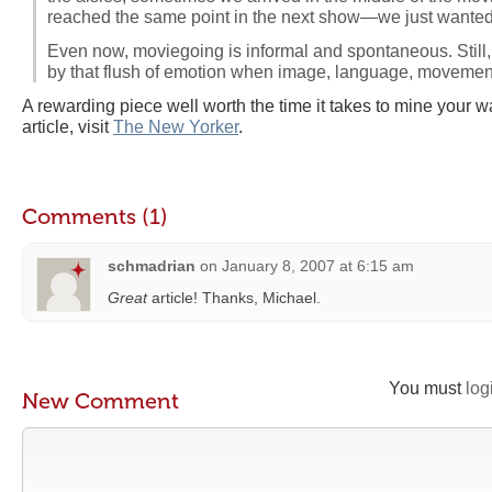
reached the same point in the next show—we just wanted 
Even now, moviegoing is informal and spontaneous. Still
by that flush of emotion when image, language, movemen
A rewarding piece well worth the time it takes to mine your way
article, visit
The New Yorker
.
Comments (1)
schmadrian
on
January 8, 2007 at 6:15 am
Great
article! Thanks, Michael.
You must
log
New Comment