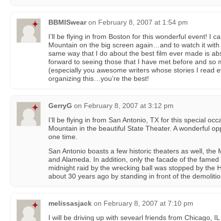
BBMISwear
on
February 8, 2007 at 1:54 pm
I’ll be flying in from Boston for this wonderful event! I 
Mountain on the big screen again…and to watch it with 
same way that I do about the best film ever made is abs
forward to seeing those that I have met before and so 
(especially you awesome writers whose stories I read e
organizing this…you’re the best!
GerryG
on
February 8, 2007 at 3:12 pm
I’ll be flying in from San Antonio, TX for this special o
Mountain in the beautiful State Theater. A wonderful op
one time.
San Antonio boasts a few historic theaters as well, the
and Alameda. In addition, only the facade of the famed
midnight raid by the wrecking ball was stopped by the H
about 30 years ago by standing in front of the demoliti
melissasjack
on
February 8, 2007 at 7:10 pm
I will be driving up with sevearl friends from Chicago, IL 