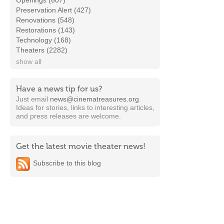
Openings (607)
Preservation Alert (427)
Renovations (548)
Restorations (143)
Technology (168)
Theaters (2282)
show all
Have a news tip for us?
Just email
news@cinematreasures.org
.
Ideas for stories, links to interesting articles,
and press releases are welcome.
Get the latest movie theater news!
Subscribe to this blog