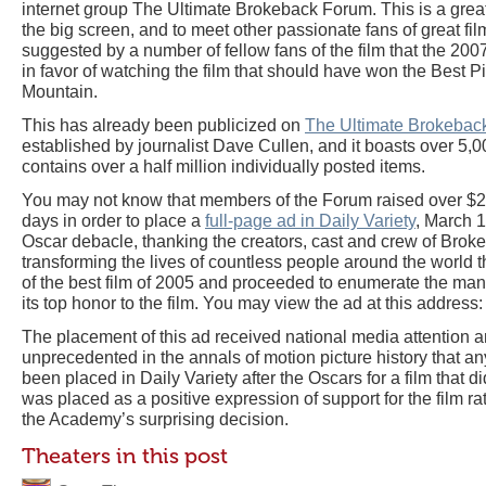
internet group The Ultimate Brokeback Forum. This is a great 
the big screen, and to meet other passionate fans of great fi
suggested by a number of fellow fans of the film that the 20
in favor of watching the film that should have won the Best 
Mountain.
This has already been publicized on
The Ultimate Brokebac
established by journalist Dave Cullen, and it boasts over 5
contains over a half million individually posted items.
You may not know that members of the Forum raised over $25
days in order to place a
full-page ad in Daily Variety
, March 1
Oscar debacle, thanking the creators, cast and crew of Brok
transforming the lives of countless people around the world
of the best film of 2005 and proceeded to enumerate the ma
its top honor to the film. You may view the ad at this address:
The placement of this ad received national media attention a
unprecedented in the annals of motion picture history that an
been placed in Daily Variety after the Oscars for a film that d
was placed as a positive expression of support for the film r
the Academy’s surprising decision.
Theaters in this post