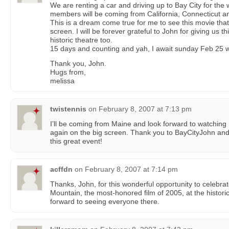
We are renting a car and driving up to Bay City for t
members will be coming from California, Connecticut a
This is a dream come true for me to see this movie tha
screen. I will be forever grateful to John for giving us t
historic theatre too.
15 days and counting and yah, I await sunday Feb 25 w
Thank you, John.
Hugs from,
melissa
twistennis
on
February 8, 2007 at 7:13 pm
I’ll be coming from Maine and look forward to watchin
again on the big screen. Thank you to BayCityJohn and
this great event!
acffdn
on
February 8, 2007 at 7:14 pm
Thanks, John, for this wonderful opportunity to celebra
Mountain, the most-honored film of 2005, at the historic
forward to seeing everyone there.