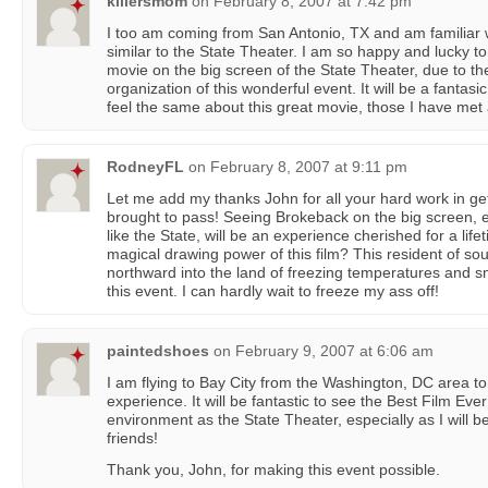
killersmom
on
February 8, 2007 at 7:42 pm
I too am coming from San Antonio, TX and am familiar w
similar to the State Theater. I am so happy and lucky to 
movie on the big screen of the State Theater, due to th
organization of this wonderful event. It will be a fanta
feel the same about this great movie, those I have met 
RodneyFL
on
February 8, 2007 at 9:11 pm
Let me add my thanks John for all your hard work in ge
brought to pass! Seeing Brokeback on the big screen, esp
like the State, will be an experience cherished for a lif
magical drawing power of this film? This resident of sout
northward into the land of freezing temperatures and sno
this event. I can hardly wait to freeze my ass off!
paintedshoes
on
February 9, 2007 at 6:06 am
I am flying to Bay City from the Washington, DC area t
experience. It will be fantastic to see the Best Film Eve
environment as the State Theater, especially as I will 
friends!
Thank you, John, for making this event possible.