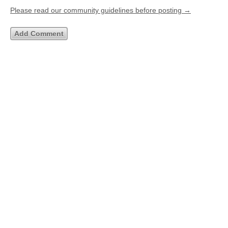
Please read our community guidelines before posting →