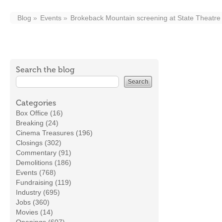
Blog
Events
Brokeback Mountain screening at State Theatre
Search the blog
Categories
Box Office (16)
Breaking (24)
Cinema Treasures (196)
Closings (302)
Commentary (91)
Demolitions (186)
Events (768)
Fundraising (119)
Industry (695)
Jobs (360)
Movies (14)