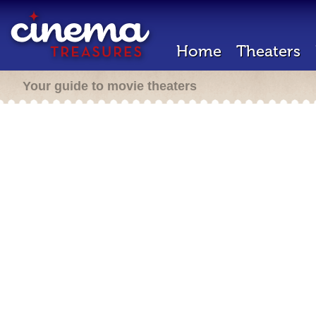
Home
Theaters
Your guide to movie theaters