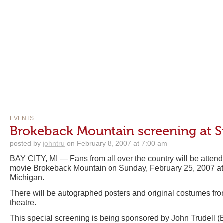
EVENTS
Brokeback Mountain screening at S
posted by
johntru
on February 8, 2007 at 7:00 am
BAY CITY, MI — Fans from all over the country will be attend
movie Brokeback Mountain on Sunday, February 25, 2007 at
Michigan.
There will be autographed posters and original costumes fro
theatre.
This special screening is being sponsored by John Trudell 