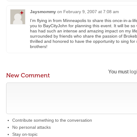
Jaysmommy
on
February 9, 2007 at 7:08 am
I’m flying in from Minneapolis to share this once-in-a-l
you to BayCityJohn for planning this event. It will be so 
has had such an intense and amazing impact on my life, 
surrounded by friends who share the passion of Brokeb
thrilled and honored to have the opportunity to sing fo
brothers!
You must
log
New Comment
Contribute something to the conversation
No personal attacks
Stay on-topic