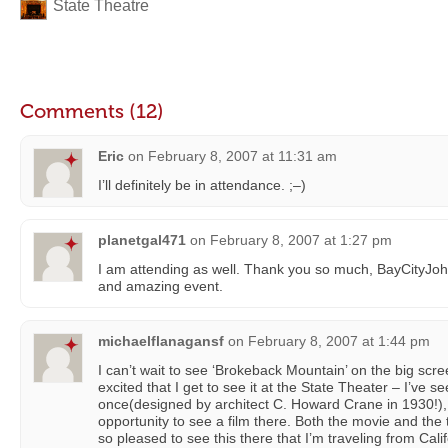
State Theatre
Comments (12)
Eric
on
February 8, 2007 at 11:31 am
I’ll definitely be in attendance. ;–)
planetgal471
on
February 8, 2007 at 1:27 pm
I am attending as well. Thank you so much, BayCityJohn
and amazing event.
michaelflanagansf
on
February 8, 2007 at 1:44 pm
I can’t wait to see ‘Brokeback Mountain’ on the big scre
excited that I get to see it at the State Theater – I’ve 
once(designed by architect C. Howard Crane in 1930!), 
opportunity to see a film there. Both the movie and the
so pleased to see this there that I’m traveling from Calif