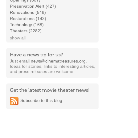
Openings (607)
Preservation Alert (427)
Renovations (548)
Restorations (143)
Technology (168)
Theaters (2282)
show all
Have a news tip for us?
Just email
news@cinematreasures.org
.
Ideas for stories, links to interesting articles,
and press releases are welcome.
Get the latest movie theater news!
Subscribe to this blog