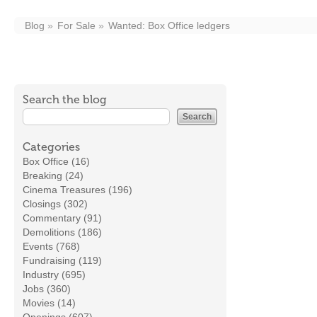
Blog
For Sale
Wanted: Box Office ledgers
Search the blog
Categories
Box Office (16)
Breaking (24)
Cinema Treasures (196)
Closings (302)
Commentary (91)
Demolitions (186)
Events (768)
Fundraising (119)
Industry (695)
Jobs (360)
Movies (14)