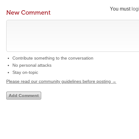
You must
log
New Comment
Contribute something to the conversation
No personal attacks
Stay on-topic
Please read our community guidelines before posting →