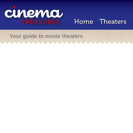
Home
Theaters
Your guide to movie theaters