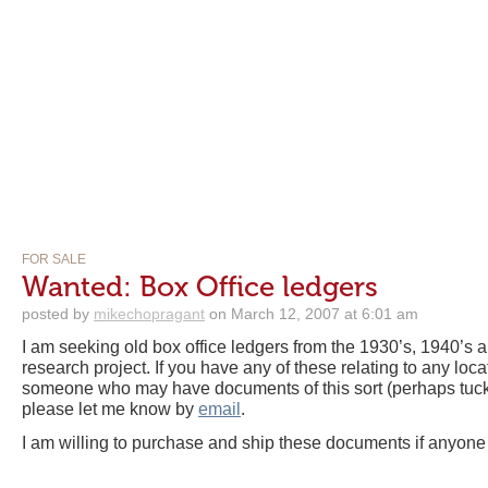
FOR SALE
Wanted: Box Office ledgers
posted by
mikechopragant
on March 12, 2007 at 6:01 am
I am seeking old box office ledgers from the 1930’s, 1940’s an
research project. If you have any of these relating to any loc
someone who may have documents of this sort (perhaps tucked
please let me know by
email
.
I am willing to purchase and ship these documents if anyone