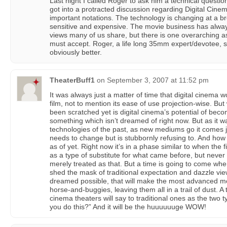
Last night I called Roger to ask him a technical questio
got into a protracted discussion regarding Digital Cin
important notations. The technology is changing at a b
sensitive and expensive. The movie business has alway
views many of us share, but there is one overarching as
must accept. Roger, a life long 35mm expert/devotee, sa
obviously better.
TheaterBuff1
on
September 3, 2007 at 11:52 pm
It was always just a matter of time that digital cinema
film, not to mention its ease of use projection-wise. But
been scratched yet is digital cinema’s potential of be
something which isn’t dreamed of right now. But as it 
technologies of the past, as new mediums go it comes j
needs to change but is stubbornly refusing to. And how 
as of yet. Right now it’s in a phase similar to when the f
as a type of substitute for what came before, but never
merely treated as that. But a time is going to come when
shed the mask of traditional expectation and dazzle vie
dreamed possible, that will make the most advanced mov
horse-and-buggies, leaving them all in a trail of dust. A
cinema theaters will say to traditional ones as the two ty
you do this?” And it will be the huuuuuuge WOW!