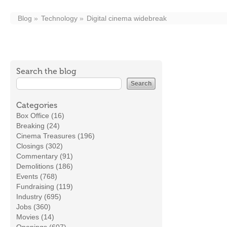
Blog
Technology
Digital cinema widebreak
Search the blog
Categories
Box Office (16)
Breaking (24)
Cinema Treasures (196)
Closings (302)
Commentary (91)
Demolitions (186)
Events (768)
Fundraising (119)
Industry (695)
Jobs (360)
Movies (14)