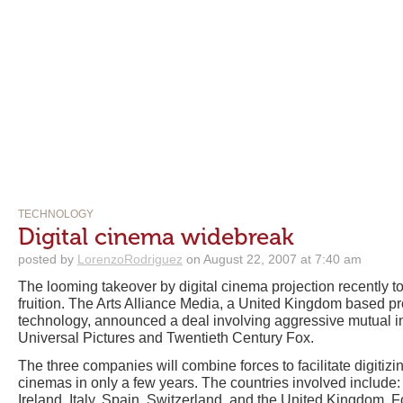
TECHNOLOGY
Digital cinema widebreak
posted by
LorenzoRodriguez
on August 22, 2007 at 7:40 am
The looming takeover by digital cinema projection recently t
fruition. The Arts Alliance Media, a United Kingdom based pr
technology, announced a deal involving aggressive mutual in
Universal Pictures and Twentieth Century Fox.
The three companies will combine forces to facilitate digiti
cinemas in only a few years. The countries involved include:
Ireland, Italy, Spain, Switzerland, and the United Kingdom. F