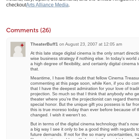
checkout
Arts Alliance Media
.
Comments (26)
TheaterBuff1
on
August 23, 2007 at 12:05 am
At this late stage digital cinema is the only smart direct
wise business strategy if nothing else. In today’s world a
a high degree of flexibility, and certainly digital cinem
that.
Meantime, I have little doubt that fellow Cinema Treas
commenting at this page soon, while Ken, if you do co
that I have the deepest admiration for your love of tradi
projection. So much so that I think that anybody who ge
theater where you’re the projectionist can regard them
special honor. But the unique gift you possess is far 
this is true moreso today than ever before because of 
changed. I wish it weren’t so.
But in terms of the digital cinema technology that’s n
a big way I see it only to be a good thing with regards t
future demands. If not for the so many uncertainties, tr