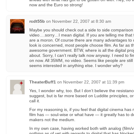
now and the Euro so strong!
rcdt55b
on
November 22, 2007 at 8:30 am
Maybe you should check out a side to side comparison
video….sorry…I mean digital. If you are telling me that t
are a moron. Of course there are many advantages to dig
look is concerned, most people choose film. As far as
awesome government. BTW, where is all the digital proje
about. Sorry, I can’t really talk now anyway. I need to fin
on now. All 35MM, no video. Seems like people are stil
seems interested in anything else. I wonder why?
TheaterBuff1
on
November 22, 2007 at 11:39 pm
Yes, I wonder why, too. But I don’t believe the resistanc
suggest, but is far more based on Luddite principles, 
call it.
For my reasoning is, if you feel that digital cinema has 
film has — soul-wise or what have — it greatly has to do
makers not the medium.
In my own case, having worked both with analog (film/vi
nothing as of yet with regards to digital that has block