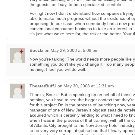
the guests, as I say, to be a specialized clientele.
For right now I don’t understand how companies trying
able to make much progress without the existence of o
proposing. In our case, when somebody has a new produ
conventional consumer business to take an interest in —
it’s just what we’re here for, the riskier the better. Your
Boczki
on
May 29, 2008 at 5:08 pm
Now you’re talking! The world needs more people like y
something you don’t like you change it. Too many peopl
nothing. I feel you will do well.
TheaterBuff1
on
May 30, 2008 at 12:31 am
Thanks, Boczki! But in speaking up on behalf of those 
nothing, you have to see the bigger context that they’re
for this project I’m in the process of launching now, yea
manager of one of New Jersey’s biggest seaside hotel/mo
acquired which is certainly lending to what I need to 
when I was in the process of that training, with all the c
of Atlantic City brought to the New Jersey hotel industry
to be very very corrupt, it got so bad that I finally uppe