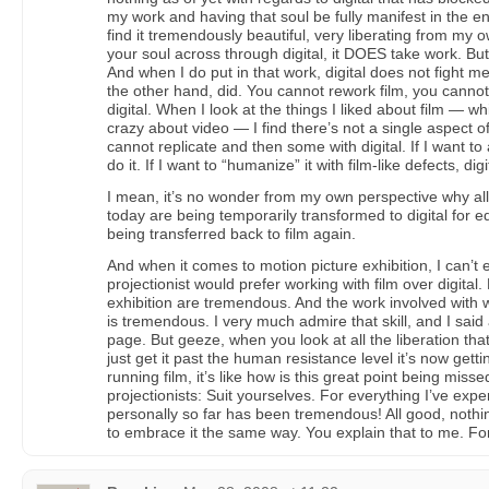
my work and having that soul be fully manifest in the 
find it tremendously beautiful, very liberating from my
your soul across through digital, it DOES take work. But 
And when I do put in that work, digital does not fight m
the other hand, did. You cannot rework film, you canno
digital. When I look at the things I liked about film — wh
crazy about video — I find there’s not a single aspect of 
cannot replicate and then some with digital. If I want to
do it. If I want to “humanize” it with film-like defects, digi
I mean, it’s no wonder from my own perspective why al
today are being temporarily transformed to digital for 
being transferred back to film again.
And when it comes to motion picture exhibition, I can’t
projectionist would prefer working with film over digital. 
exhibition are tremendous. And the work involved with w
is tremendous. I very much admire that skill, and I said 
page. But geeze, when you look at all the liberation that
just get it past the human resistance level it’s now gett
running film, it’s like how is this great point being misse
projectionists: Suit yourselves. For everything I’ve expe
personally so far has been tremendous! All good, nothi
to embrace it the same way. You explain that to me. For 