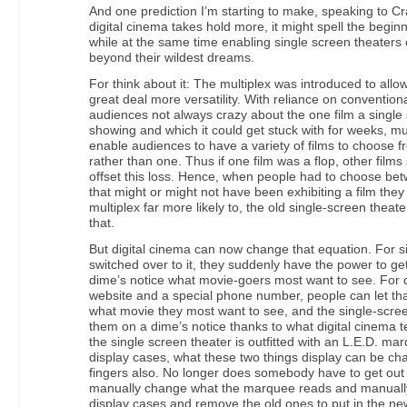
And one prediction I’m starting to make, speaking to C
digital cinema takes hold more, it might spell the beginn
while at the same time enabling single screen theaters
beyond their wildest dreams.
For think about it: The multiplex was introduced to all
great deal more versatility. With reliance on conventiona
audiences not always crazy about the one film a single 
showing and which it could get stuck with for weeks, mu
enable audiences to have a variety of films to choose f
rather than one. Thus if one film was a flop, other film
offset this loss. Hence, when people had to choose bet
that might or might not have been exhibiting a film the
multiplex far more likely to, the old single-screen theat
that.
But digital cinema can now change that equation. For s
switched over to it, they suddenly have the power to get 
dime’s notice what movie-goers most want to see. For d
website and a special phone number, people can let th
what movie they most want to see, and the single-scr
them on a dime’s notice thanks to what digital cinema t
the single screen theater is outfitted with an L.E.D. m
display cases, what these two things display can be ch
fingers also. No longer does somebody have to get out 
manually change what the marquee reads and manuall
display cases and remove the old ones to put in the ne