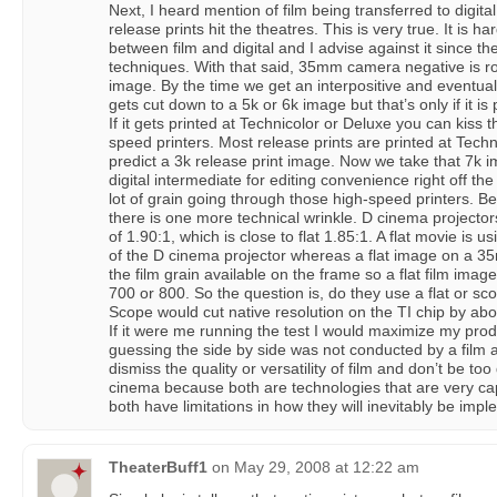
Next, I heard mention of film being transferred to digita
release prints hit the theatres. This is very true. It is
between film and digital and I advise against it since they
techniques. With that said, 35mm camera negative is rou
image. By the time we get an interpositive and eventual
gets cut down to a 5k or 6k image but that’s only if it is
If it gets printed at Technicolor or Deluxe you can kiss 
speed printers. Most release prints are printed at Tech
predict a 3k release print image. Now we take that 7k im
digital intermediate for editing convenience right off the
lot of grain going through those high-speed printers. Be
there is one more technical wrinkle. D cinema projector
of 1.90:1, which is close to flat 1.85:1. A flat movie is us
of the D cinema projector whereas a flat image on a 35m
the film grain available on the frame so a flat film image
700 or 800. So the question is, do they use a flat or sc
Scope would cut native resolution on the TI chip by abou
If it were me running the test I would maximize my prod
guessing the side by side was not conducted by a film a
dismiss the quality or versatility of film and don’t be too
cinema because both are technologies that are very ca
both have limitations in how they will inevitably be imp
TheaterBuff1
on
May 29, 2008 at 12:22 am