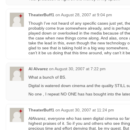
TheaterBuff1
on
August 28, 2007 at 9:04 pm
Though I’ve not heard of any specific cases just yet, th
probably come true somewhere already, and is perhaps 
played down or overlooked in the media because of the po
the case when new things come along. And alas, once a
take the lead in this, even though the new technology o
glad to see that is taking hold in a big way somewhere,
can’t it be us doing that this time around, why can’t it b
Al Alvarez
on
August 30, 2007 at 7:22 pm
What a bunch of BS.
Digital is watered down cinema and the quality STILL s
No one , I repeat NO ONE has has bought into the latest 
TheaterBuff1
on
August 30, 2007 at 11:24 pm
AlAlvarez, everyone who has seen digital cinema so far
highest praises of it. So if you and others who see thi
precious time and effort denying that, be my guest. But 