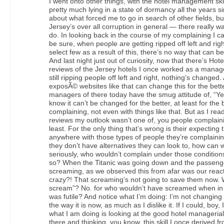
I went onto other things, with the hotel management skil
pretty much lying in a state of dormancy all the years s
about what forced me to go in search of other fields, 
Jersey’s over all corruption in general — there really w
do. In looking back in the course of my complaining I ca
be sure, when people are getting ripped off left and rig
select few as a result of this, there’s no way that can be
And last night just out of curiosity, now that there’s Hot
reviews of the Jersey hotels I once worked as a manage
still ripping people off left and right, nothing’s changed
exposÃ© websites like that can change this for the bette
managers of there today have the smug attitude of, “Ye
know it can’t be changed for the better, at least for the
complaining, not even with things like that. But as I rea
reviews my outlook wasn’t one of, you people complaini
least. For the only thing that’s wrong is their expecting 
anywhere with those types of people they’re complaining
they don’t have alternatives they can look to, how ca
seriously, who wouldn’t complain under those conditions,
so? When the Titanic was going down and the passenge
screaming, as we observed this from afar was our react
crazy?! That screaming’s not going to save them now. Wh
scream”? No. for who wouldn’t have screamed when in t
was futile? And notice what I’m doing: I’m not changin
the way it is now, as much as I dislike it. If I could, boy,
what I am doing is looking at the good hotel managerial
there and thinking, you know, this skill I once derived fr