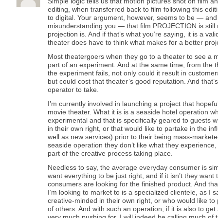
Simple logic tells us that motion pictures shot on film an
editing, when transferred back to film following this ed
to digital. Your argument, however, seems to be — and 
misunderstanding you — that film PROJECTION is still m
projection is. And if that’s what you’re saying, it is a val
theater does have to think what makes for a better pro
Most theatergoers when they go to a theater to see a m
part of an experiment. And at the same time, from the th
the experiment fails, not only could it result in custo
but could cost that theater’s good reputation. And that’s
operator to take.
I’m currently involved in launching a project that hopeful
movie theater. What it is is a seaside hotel operation w
experimental and that is specifically geared to guests 
in their own right, or that would like to partake in the i
well as new services) prior to their being mass-marketed.
seaside operation they don’t like what they experience, 
part of the creative process taking place.
Needless to say, the average everyday consumer is simp
want everything to be just right, and if it isn’t they wa
consumers are looking for the finished product. And th
I’m looking to market to is a specialized clientele, as I 
creative-minded in their own right, or who would like to 
of others. And with such an operation, if it is also to ge
very much pushing for, I will indeed be calling much of t