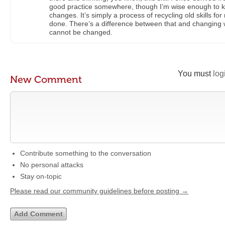
good practice somewhere, though I’m wise enough to kn
changes. It’s simply a process of recycling old skills f
done. There’s a difference between that and changing w
cannot be changed.
You must
log
New Comment
Contribute something to the conversation
No personal attacks
Stay on-topic
Please read our community guidelines before posting →