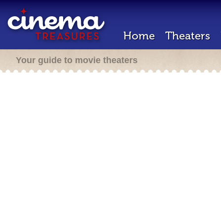
Home
Theaters
Your guide to movie theaters