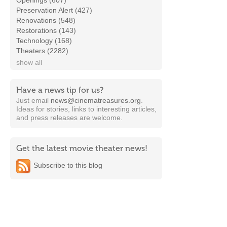
Openings (607)
Preservation Alert (427)
Renovations (548)
Restorations (143)
Technology (168)
Theaters (2282)
show all
Have a news tip for us?
Just email
news@cinematreasures.org
.
Ideas for stories, links to interesting articles,
and press releases are welcome.
Get the latest movie theater news!
Subscribe to this blog