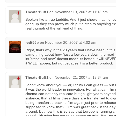
TheaterBuff1
on
November 19, 2007 at 11:13 pm
Spoken like a true Luddite. And it just shows that if e
gang up they can pretty much put a stop to anything exci
real triumph of the will kind of thing.
rcdt55b
on
November 20, 2007 at 4:02 am
Right, thats why in the 20 years that I have been in thi
same thing about how “just a few years down the road…
its “fresh and new” doesnt mean its better. It will NEVER
it WILL happen, but not because it is a better product.
TheaterBuff1
on
November 21, 2007 at 12:34 am
I don’t know about you — er, I think I can guess — but I
it was the world leader in innovation. For what can film p
cinema can not only replicate but go light years beyon
instance, that all films these days are transferred to dig
being transferred back to film again just prior to releas
supposed to know that? Film was great back in the days
around. But now this is so sad that Europe is running ci
ahead with what has got to be gotten on with. Hey, no 