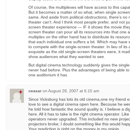
Of course, the multiplexes will have access to this capa
But it becomes a matter of so what, when single scree
same. And aside from political obstructions, there’s no
theater can’t. And I think most people prefer, and not jus
screen theater experience — IF it shows the movie they
screen theater can pour all its resources into that one a
multiplex on the other hand has to distribute its resourc
that each individual one suffers a bit. Which may have 
to compete with the single-screen theater. In lieu of its
exquisite as the old single-screen theaters were, it mad
show audiences what they wanted to see.
But digital cinema technology suddenly gives the single-
never had before. Plus the advantages of being able to 
one auditorium it has.
ceasar
on
August 28, 2007 at 6:15 am
Since Vicksburg has lots its old cinema,one my friend e
love to see a digital cinema open here. Becouse he we
he told how fantastic the sound quality is. I believe a 
here. All it has to take is the right cinema operator. Li
operators never upgraded. This included no new proje
projectors broke; I doubt something like this would hap
Your prediction is right on the money in my opioin.