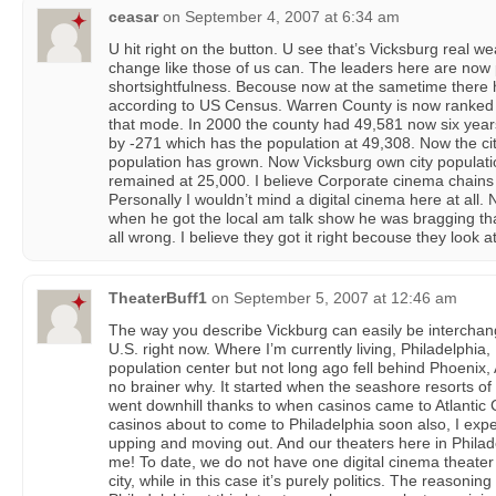
ceasar
on
September 4, 2007 at 6:34 am
U hit right on the button. U see that’s Vicksburg real w
change like those of us can. The leaders here are now 
shortsightfulness. Becouse now at the sametime there 
according to US Census. Warren County is now ranked 1
that mode. In 2000 the county had 49,581 now six year
by -271 which has the population at 49,308. Now the cit
population has grown. Now Vicksburg own city populatio
remained at 25,000. I believe Corporate cinema chains p
Personally I wouldn’t mind a digital cinema here at all.
when he got the local am talk show he was bragging that 
all wrong. I believe they got it right becouse they look at 
TheaterBuff1
on
September 5, 2007 at 12:46 am
The way you describe Vickburg can easily be interchang
U.S. right now. Where I’m currently living, Philadelphi
population center but not long ago fell behind Phoenix, 
no brainer why. It started when the seashore resorts of
went downhill thanks to when casinos came to Atlantic C
casinos about to come to Philadelphia soon also, I expe
upping and moving out. And our theaters here in Phila
me! To date, we do not have one digital cinema theater
city, while in this case it’s purely politics. The reasoning