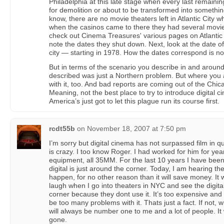
Philadelphia at this late stage when every last remaini
for demolition or about to be transformed into somethin
know, there are no movie theaters left in Atlantic City w
when the casinos came to there they had several movie p
check out Cinema Treasures' various pages on Atlantic
note the dates they shut down. Next, look at the date 
city — starting in 1978. How the dates correspond is n
But in terms of the scenario you describe in and aroun
described was just a Northern problem. But where you ar
with it, too. And bad reports are coming out of the Chi
Meaning, not the best place to try to introduce digital ci
America’s just got to let this plague run its course first.
rcdt55b
on
November 18, 2007 at 7:50 pm
I’m sorry but digital cinema has not surpassed film in q
is crazy. I too know Roger. I had worked for him for years.
equipment, all 35MM. For the last 10 years I have been
digital is just around the corner. Today, I am hearing the
happen, for no other reason than it will save money. It w
laugh when I go into theaters in NYC and see the digita
corner because they dont use it. It’s too expensive and t
be too many problems with it. Thats just a fact. If not, 
will always be number one to me and a lot of people. It 
gone.