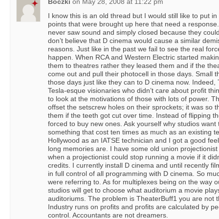
Boczki
on
May 28, 2008 at 11:22 pm
I know this is an old thread but I would still like to put
points that were brought up here that need a response. 
never saw sound and simply closed because they couldn
don’t believe that D cinema would cause a similar demi
reasons. Just like in the past we fail to see the real f
happen. When RCA and Western Electric started making
them to theatres rather they leased them and if the th
come out and pull their photocell in those days. Small th
those days just like they can to D cinema now. Indeed, 
Tesla-esque visionaries who didn’t care about profit th
to look at the motivations of those with lots of power. 
offset the setscrew holes on their sprockets; it was so th
them if the teeth got cut over time. Instead of flipping 
forced to buy new ones. Ask yourself why studios want
something that cost ten times as much as an existing t
Hollywood as an IATSE technician and I got a good fee
long memories are. I have some old union projectionis
when a projectionist could stop running a movie if it did
credits. I currently install D cinema and until recently f
in full control of all programming with D cinema. So much
were referring to. As for multiplexes being on the way
studios will get to choose what auditorium a movie plays
auditoriums. The problem is TheaterBuff1 you are not th
Industry runs on profits and profits are calculated by 
control. Accountants are not dreamers.