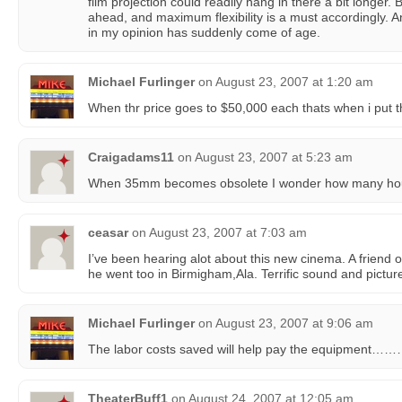
film projection could readily hang in there a bit longer
ahead, and maximum flexibility is a must accordingly. A
in my opinion has suddenly come of age.
Michael Furlinger
on
August 23, 2007 at 1:20 am
When thr price goes to $50,000 each thats when i put
Craigadams11
on
August 23, 2007 at 5:23 am
When 35mm becomes obsolete I wonder how many house
ceasar
on
August 23, 2007 at 7:03 am
I’ve been hearing alot about this new cinema. A friend 
he went too in Birmigham,Ala. Terrific sound and pictur
Michael Furlinger
on
August 23, 2007 at 9:06 am
The labor costs saved will help pay the equipment……
TheaterBuff1
on
August 24, 2007 at 12:05 am