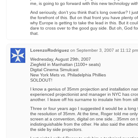
me, is going to go forward with this new technology with
And seriously, don’t you think that’s long overdue? I jus
the forefront of this. But on that front you have plenty 
why Europe is getting to take the lead in this. But it coul
dare to cross over to the good guy side. But oh, God f
that.
LorenzoRodriguez
on
September 3, 2007 at 11:12 p
Wednesday, August 29th, 2007
Ziegfeld in Manhattan (1100+ seats)
Digital Cinema Simulcast
New York Mets vs. Philadelphia Phillies
SOLDOUT!
I know a genius of 35mm projection and installation na
experienced projectionist and manager in NYC has cros
another. I leave off his surname to insulate him from sil
Three or four years ago I suggested it would be a long 
the resolution of 35mm. At the time, Roger told me only
screen at a convention, digital on one side…35mm on t
indistinguishable from the other. He also said the atte
the side by side projectors.