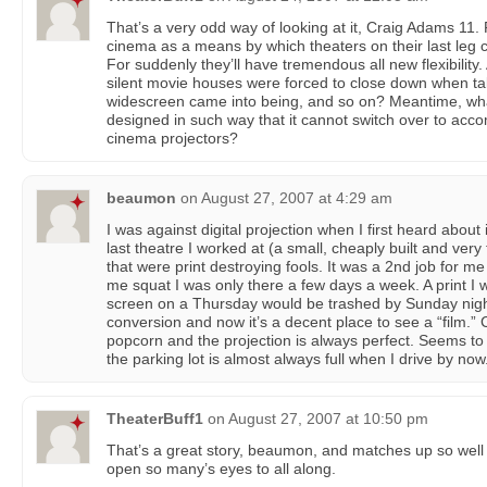
That’s a very odd way of looking at it, Craig Adams 11. F
cinema as a means by which theaters on their last leg
For suddenly they’ll have tremendous all new flexibilit
silent movie houses were forced to close down when t
widescreen came into being, and so on? Meantime, what
designed in such way that it cannot switch over to acco
cinema projectors?
beaumon
on
August 27, 2007 at 4:29 am
I was against digital projection when I first heard about 
last theatre I worked at (a small, cheaply built and ver
that were print destroying fools. It was a 2nd job for m
me squat I was only there a few days a week. A print I 
screen on a Thursday would be trashed by Sunday night.
conversion and now it’s a decent place to see a “film.
popcorn and the projection is always perfect. Seems to
the parking lot is almost always full when I drive by now
TheaterBuff1
on
August 27, 2007 at 10:50 pm
That’s a great story, beaumon, and matches up so well w
open so many’s eyes to all along.