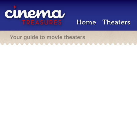
Home
Theaters
Your guide to movie theaters