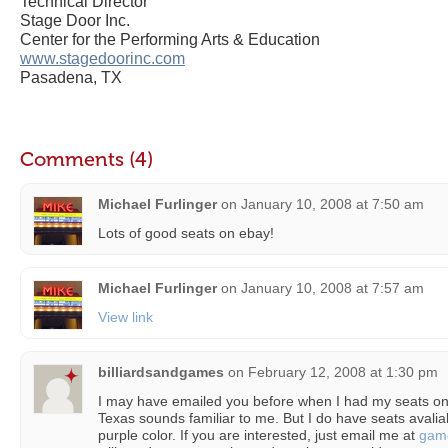
Technical Director
Stage Door Inc.
Center for the Performing Arts & Education
www.stagedoorinc.com
Pasadena, TX
Comments (4)
Michael Furlinger
on
January 10, 2008 at 7:50 am
Lots of good seats on ebay!
Michael Furlinger
on
January 10, 2008 at 7:57 am
View link
billiardsandgames
on
February 12, 2008 at 1:30 pm
I may have emailed you before when I had my seats 
Texas sounds familiar to me. But I do have seats avaliab
purple color. If you are interested, just email me at
gam