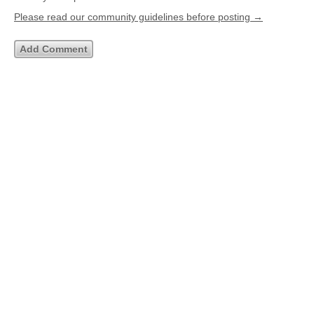
Please read our community guidelines before posting →