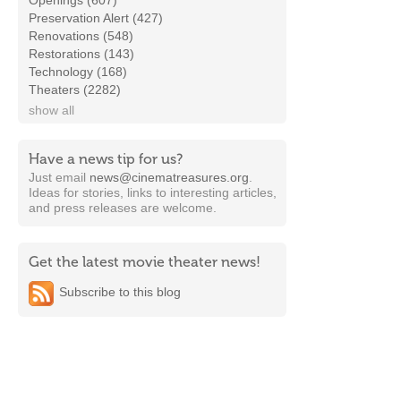
Openings (607)
Preservation Alert (427)
Renovations (548)
Restorations (143)
Technology (168)
Theaters (2282)
show all
Have a news tip for us?
Just email
news@cinematreasures.org
.
Ideas for stories, links to interesting articles,
and press releases are welcome.
Get the latest movie theater news!
Subscribe to this blog