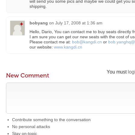
will send you some pics and maybe we could get you so
shipping.
bobyang
on
July 17, 2008 at 1:36 am
Hello, Dario, You can contact me to buy seats directly 
I am sure you can get our new seats with the cost of us
Please contact me at:
bob@kangdi.cn
or
bob.yanghq@
our website:
www.kangdi.cn
You must
log
New Comment
Contribute something to the conversation
No personal attacks
Stay on-topic