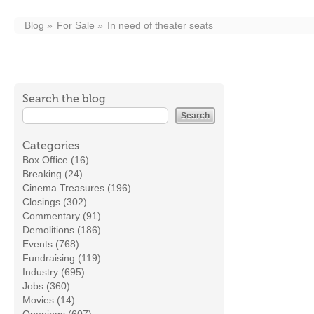
Blog
For Sale
In need of theater seats
Search the blog
Categories
Box Office (16)
Breaking (24)
Cinema Treasures (196)
Closings (302)
Commentary (91)
Demolitions (186)
Events (768)
Fundraising (119)
Industry (695)
Jobs (360)
Movies (14)