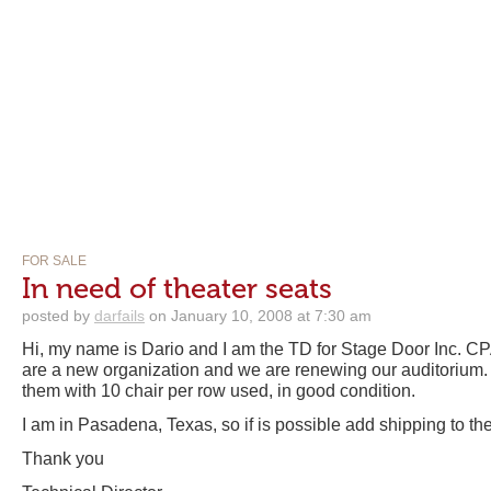
FOR SALE
In need of theater seats
posted by
darfails
on January 10, 2008 at 7:30 am
Hi, my name is Dario and I am the TD for Stage Door Inc. 
are a new organization and we are renewing our auditorium. I
them with 10 chair per row used, in good condition.
I am in Pasadena, Texas, so if is possible add shipping to th
Thank you