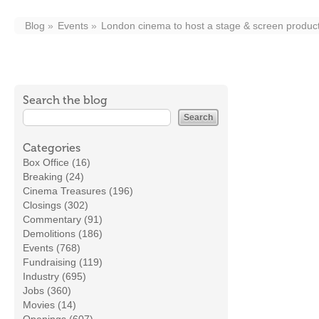
Blog
Events
London cinema to host a stage & screen produc
Search the blog
Categories
Box Office (16)
Breaking (24)
Cinema Treasures (196)
Closings (302)
Commentary (91)
Demolitions (186)
Events (768)
Fundraising (119)
Industry (695)
Jobs (360)
Movies (14)