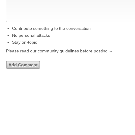
Contribute something to the conversation
No personal attacks
Stay on-topic
Please read our community guidelines before posting →