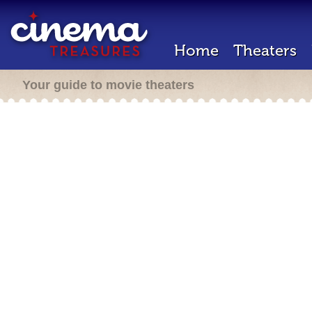
Home
Theaters
Your guide to movie theaters