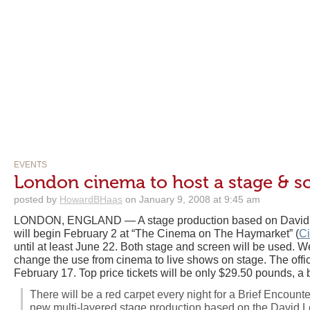
EVENTS
London cinema to host a stage & s
posted by
HowardBHaas
on January 9, 2008 at 9:45 am
LONDON, ENGLAND — A stage production based on David Le
will begin February 2 at “The Cinema on The Haymarket” (
C
until at least June 22. Both stage and screen will be used. 
change the use from cinema to live shows on stage. The offic
February 17. Top price tickets will be only $29.50 pounds, a 
There will be a red carpet every night for a Brief Encounte
new multi-layered stage production based on the David Le