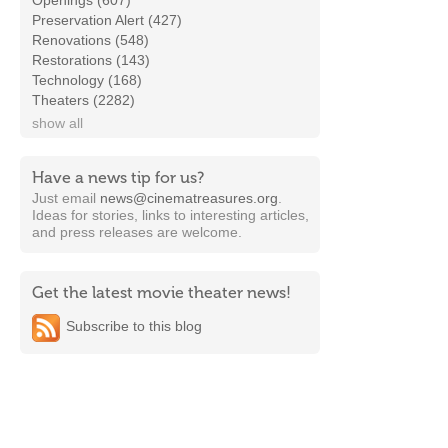
Openings (607)
Preservation Alert (427)
Renovations (548)
Restorations (143)
Technology (168)
Theaters (2282)
show all
Have a news tip for us?
Just email
news@cinematreasures.org
.
Ideas for stories, links to interesting articles,
and press releases are welcome.
Get the latest movie theater news!
Subscribe to this blog