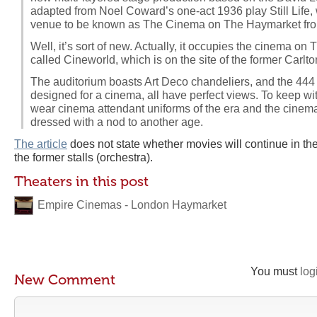
adapted from Noel Coward’s one-act 1936 play Still Life, 
venue to be known as The Cinema on The Haymarket fro
Well, it’s sort of new. Actually, it occupies the cinema on
called Cineworld, which is on the site of the former Carlt
The auditorium boasts Art Deco chandeliers, and the 444
designed for a cinema, all have perfect views. To keep with
wear cinema attendant uniforms of the era and the cinema,
dressed with a nod to another age.
The article
does not state whether movies will continue in th
the former stalls (orchestra).
Theaters in this post
Empire Cinemas - London Haymarket
You must
log
New Comment