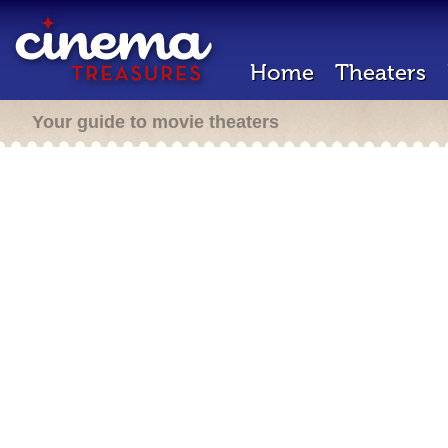
Home
Theaters
Your guide to movie theaters