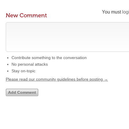
You must
log
New Comment
Contribute something to the conversation
No personal attacks
Stay on-topic
Please read our community guidelines before posting →