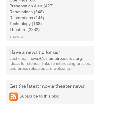
Openings (607)
Preservation Alert (427)
Renovations (548)
Restorations (143)
Technology (168)
Theaters (2282)
show all
Have a news tip for us?
Just email
news@cinematreasures.org
.
Ideas for stories, links to interesting articles,
and press releases are welcome.
Get the latest movie theater news!
Subscribe to this blog