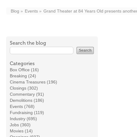
Blog
Events
Grand Theater at 84 Years Old presents another
Search the blog
Categories
Box Office (16)
Breaking (24)
Cinema Treasures (196)
Closings (302)
Commentary (91)
Demolitions (186)
Events (768)
Fundraising (119)
Industry (695)
Jobs (360)
Movies (14)