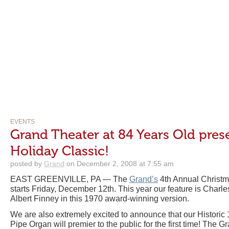
EVENTS
Grand Theater at 84 Years Old pres
Holiday Classic!
posted by
Grand
on December 2, 2008 at 7:55 am
EAST GREENVILLE, PA — The
Grand’s
4th Annual Christm
starts Friday, December 12th. This year our feature is Charle
Albert Finney in this 1970 award-winning version.
We are also extremely excited to announce that our Historic
Pipe Organ will premier to the public for the first time! The G