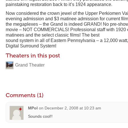
painstaking restoration back to it’s 1924 appearance.
Now considered the crown jewel of the Upper Perkiomen Vall
evening admission and $3 matinee admission for current film
the megaplexes – the Grand is indeed GRAND! No pre-show a
movie – NOT COMMERCIALS! Professional staff with 1920 er
matinees and the select classic films! The best
sound system in all of Eastern Pennsylvania – a 12,000 watt
Digital Surround System!
Theaters in this post
Grand Theater
Comments (1)
MPol
on
December 2, 2008 at 10:23 am
Sounds cool!!