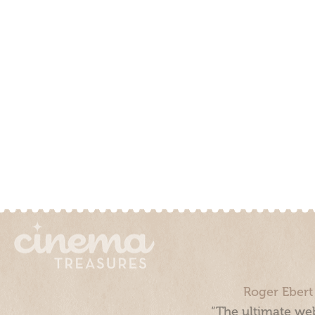
Roger Ebert
“The ultimate web