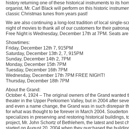
history returning one of these historical instruments to its h
organist, Mr. Carl Black will perform on this historic instrume
classic Christmas tunes from years past!
We are also continuing a long-lost tradition of local single-
night of movies to thank all of our customers for their patron
Free Night is Wednesday, December 17th at 7PM. Seats are o
Showtimes:
Friday, December 12th 7, 915PM
Saturday, December 13th 2, 7, 915PM
Sunday, December 14th 2, 7PM
Monday, December 15th 7PM
Tuesday, December 16th 7PM
Wednesday, December 17th 7PM FREE NIGHT!
Thursday, December 18th 7PM
About the Grand:
October 4, 1924 – The original owners of the Grand wanted 
theater in the Upper Perkiomen Valley, but in 2004 after sev
and even a name change, the Grand was in such disrepair that
for what was thought to be forever in March 2004. Souderto
specializes in preserving and restoring historical buildings, t
project, Mr. John Schortz of Bethlehem, the latest and best 
started on August 20, 2004 when they purchased the buildi