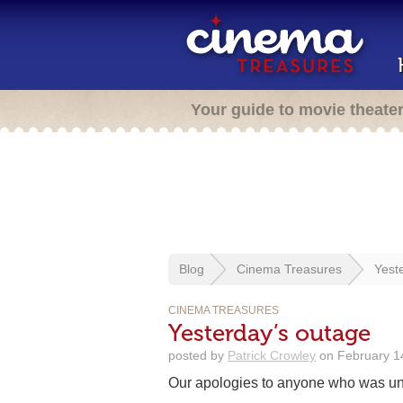
Your guide to movie theate
Blog
Cinema Treasures
Yest
CINEMA TREASURES
Yesterday’s outage
posted by
Patrick Crowley
on February 14
Our apologies to anyone who was un