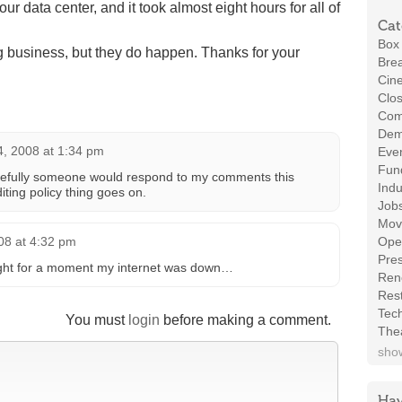
r data center, and it took almost eight hours for all of
Cat
Box 
g business, but they do happen. Thanks for your
Brea
Cin
Clos
Com
Demo
4, 2008 at 1:34 pm
Even
Fund
opefully someone would respond to my comments this
Indu
ting policy thing goes on.
Job
Mov
08 at 4:32 pm
Ope
Pres
ught for a moment my internet was down…
Ren
Rest
Tec
You must
login
before making a comment.
The
show
Hav