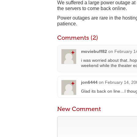
We suffered a large power outage at ou
the servers to come back online.
Power outages are rare in the hostin
patience.
Comments (2)
moviebuff82
on
February 1
i was worried about that..h
weekend while the theater edi
jon6444
on
February 14, 20
Glad its back on line…I tho
New Comment