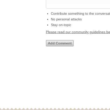
Contribute something to the conversa
No personal attacks
Stay on-topic
Please read our community guidelines b