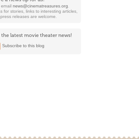
t email
news@cinematreasures.org
.
s for stories, links to interesting articles,
 press releases are welcome.
 the latest movie theater news!
Subscribe to this blog