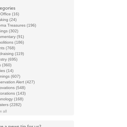
egories
Office (16)
king (24)
ema Treasures (196)
ings (302)
mentary (91)
litions (186)
ts (768)
raising (119)
stry (695)
s (360)
ies (14)
nings (607)
ervation Alert (427)
ovations (548)
orations (143)
hnology (168)
aters (2282)
 all
e a news tip for us?