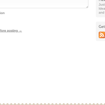
Jus
Idea
and
tion
Get
efore posting →