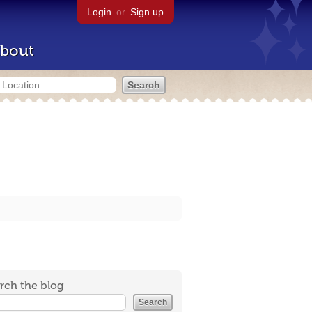
Login
or
Sign up
bout
rch the blog