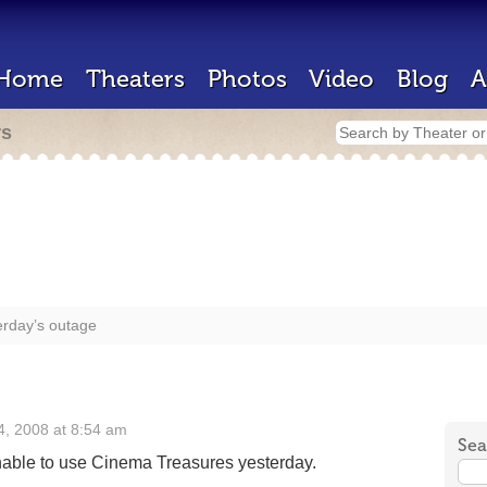
Home
Theaters
Photos
Video
Blog
A
rs
erday’s outage
, 2008 at 8:54 am
Sea
able to use Cinema Treasures yesterday.