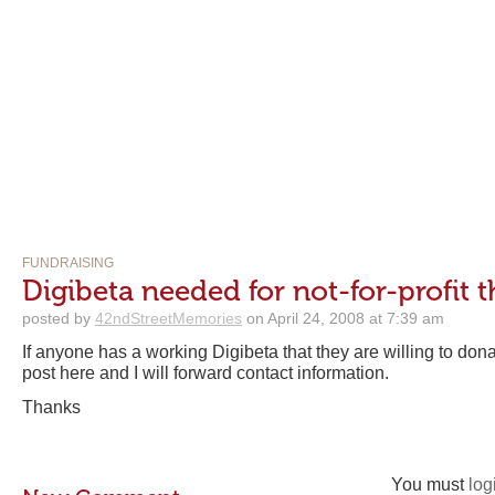
FUNDRAISING
Digibeta needed for not-for-profit t
posted by
42ndStreetMemories
on April 24, 2008 at 7:39 am
If anyone has a working Digibeta that they are willing to don
post here and I will forward contact information.
Thanks
You must
log