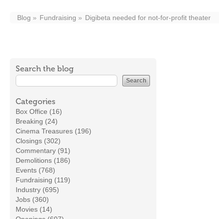
Blog
Fundraising
Digibeta needed for not-for-profit theater
Search the blog
Categories
Box Office (16)
Breaking (24)
Cinema Treasures (196)
Closings (302)
Commentary (91)
Demolitions (186)
Events (768)
Fundraising (119)
Industry (695)
Jobs (360)
Movies (14)