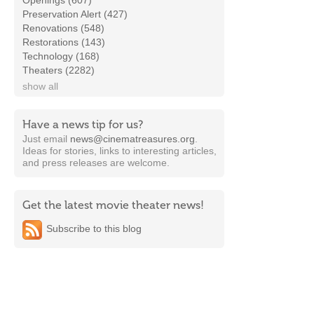
Openings (607)
Preservation Alert (427)
Renovations (548)
Restorations (143)
Technology (168)
Theaters (2282)
show all
Have a news tip for us?
Just email
news@cinematreasures.org
.
Ideas for stories, links to interesting articles,
and press releases are welcome.
Get the latest movie theater news!
Subscribe to this blog