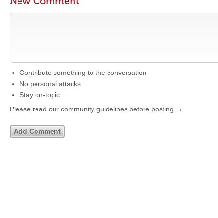
New Comment
Contribute something to the conversation
No personal attacks
Stay on-topic
Please read our community guidelines before posting →