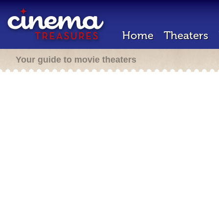
Home
Theaters
Your guide to movie theaters