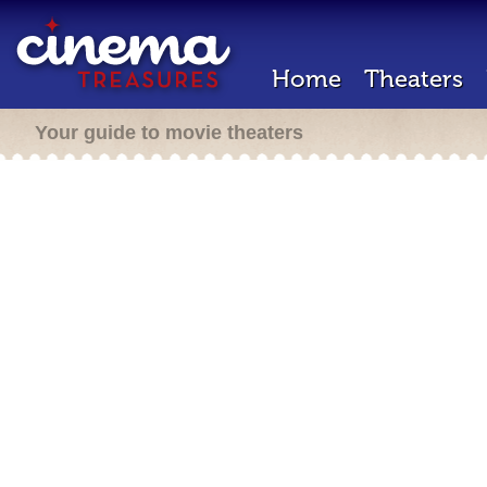
Home
Theaters
Your guide to movie theaters