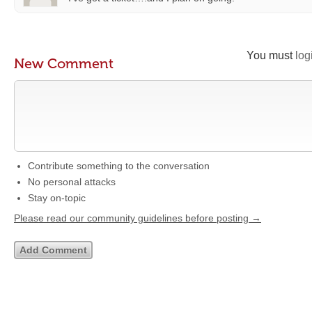
You must
log
New Comment
Contribute something to the conversation
No personal attacks
Stay on-topic
Please read our community guidelines before posting →