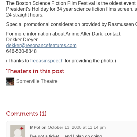
The Boston Science Fiction Film Festival is the oldest event o
President’s Holiday for 34 year science fiction films screen, s
24 straight hours.
Special promotional consideration provided by Rasmussen 
For more information about Anime After Dark, contact:
Dekker Dreyer
dekker@resonancefeatures.com
646-530-8348
(Thanks to
freeasinspeech
for providing the photo.)
Theaters in this post
Somerville Theatre
Comments (1)
MPol
on
October 13, 2008 at 11:14 pm
I’ve got a ticket….and I plan on going.