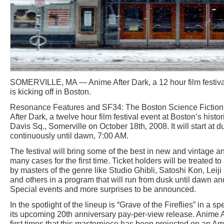
SOMERVILLE, MA — Anime After Dark, a 12 hour film festiva
is kicking off in Boston.
Resonance Features and SF34: The Boston Science Fiction 
After Dark, a twelve hour film festival event at Boston’s histo
Davis Sq., Somerville on October 18th, 2008. It will start at 
continuously until dawn, 7:00 AM.
The festival will bring some of the best in new and vintage an
many cases for the first time. Ticket holders will be treated t
by masters of the genre like Studio Ghibli, Satoshi Kon, Lei
and others in a program that will run from dusk until dawn an
Special events and more surprises to be announced.
In the spotlight of the lineup is “Grave of the Fireflies” in a 
its upcoming 20th anniversary pay-per-view release. Anime Af
first times that this masterpiece has been projected on an A