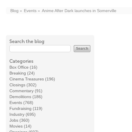
Blog
Events
Anime After Dark launches in Somerville
Search the blog
Categories
Box Office (16)
Breaking (24)
Cinema Treasures (196)
Closings (302)
Commentary (91)
Demolitions (186)
Events (768)
Fundraising (119)
Industry (695)
Jobs (360)
Movies (14)