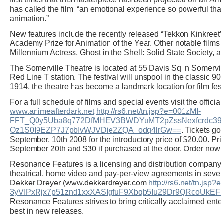
has called the film, “an emotional experience so powerful that 
animation.”
New features include the recently released “Tekkon Kinkreet
Academy Prize for Animation of the Year. Other notable films 
Millennium Actress, Ghost in the Shell: Solid State Society, 
The Somerville Theatre is located at 55 Davis Sq in Somervil
Red Line T station. The festival will unspool in the classic 90
1914, the theatre has become a landmark location for film fes
For a full schedule of films and special events visit the offici
www.animeafterdark.net
http://rs6.net/tn.jsp?e=001zMI-
FFT_Q0y5Uba8q772DfMHEV3BWDYuMT2pZssNexfcrdc39
Oz1S0I9EZP7J7pbIvWJVDie2ZQA_odq4lrGw==
. Tickets g
September, 10th 2008 for the introductory price of $20.00. Pri
September 20th and $30 if purchased at the door. Order now 
Resonance Features is a licensing and distribution company
theatrical, home video and pay-per-view agreements in seve
Dekker Dreyer (www.dekkerdreyer.com
http://rs6.net/tn.j
3yVIPxRjx7p51znd1xxXASIgfuF9Xbqb5Iu29Dr9QRcoU
Resonance Features strives to bring critically acclaimed ente
best in new releases.