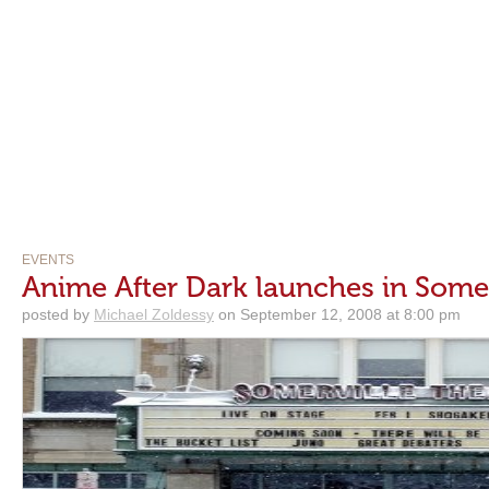
EVENTS
Anime After Dark launches in Somer
posted by
Michael Zoldessy
on September 12, 2008 at 8:00 pm