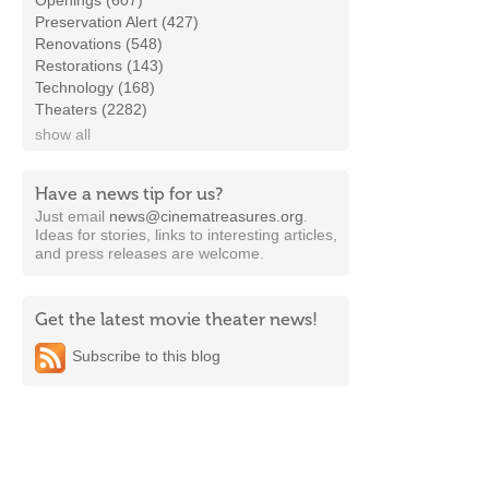
Openings (607)
Preservation Alert (427)
Renovations (548)
Restorations (143)
Technology (168)
Theaters (2282)
show all
Have a news tip for us?
Just email
news@cinematreasures.org
.
Ideas for stories, links to interesting articles,
and press releases are welcome.
Get the latest movie theater news!
Subscribe to this blog