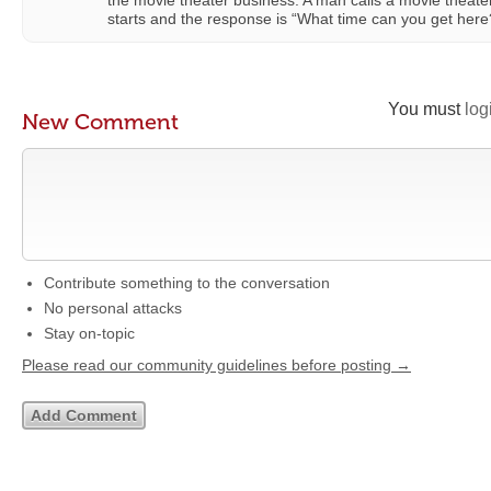
the movie theater business. A man calls a movie theate
starts and the response is “What time can you get here
You must
log
New Comment
Contribute something to the conversation
No personal attacks
Stay on-topic
Please read our community guidelines before posting →