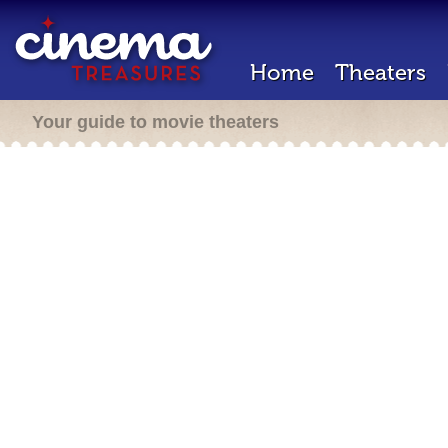
Home
Theaters
Your guide to movie theaters