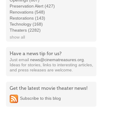
Openings (607)
Preservation Alert (427)
Renovations (548)
Restorations (143)
Technology (168)
Theaters (2282)
show all
Have a news tip for us?
Just email
news@cinematreasures.org
.
Ideas for stories, links to interesting articles,
and press releases are welcome.
Get the latest movie theater news!
Subscribe to this blog