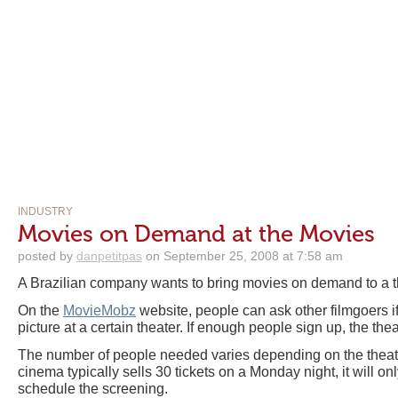
INDUSTRY
Movies on Demand at the Movies
posted by
danpetitpas
on September 25, 2008 at 7:58 am
A Brazilian company wants to bring movies on demand to a t
On the
MovieMobz
website, people can ask other filmgoers if
picture at a certain theater. If enough people sign up, the the
The number of people needed varies depending on the theate
cinema typically sells 30 tickets on a Monday night, it will o
schedule the screening.