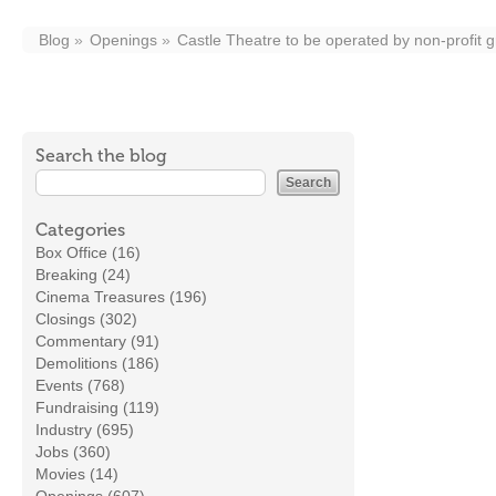
Blog
Openings
Castle Theatre to be operated by non-profit 
Search the blog
Categories
Box Office (16)
Breaking (24)
Cinema Treasures (196)
Closings (302)
Commentary (91)
Demolitions (186)
Events (768)
Fundraising (119)
Industry (695)
Jobs (360)
Movies (14)