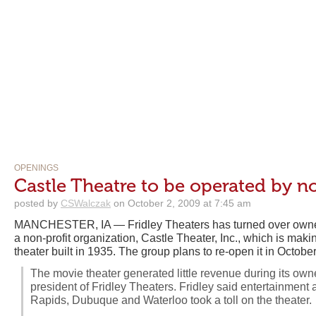
OPENINGS
Castle Theatre to be operated by n
posted by
CSWalczak
on October 2, 2009 at 7:45 am
MANCHESTER, IA — Fridley Theaters has turned over owne
a non-profit organization, Castle Theater, Inc., which is maki
theater built in 1935. The group plans to re-open it in October
The movie theater generated little revenue during its owne
president of Fridley Theaters. Fridley said entertainment 
Rapids, Dubuque and Waterloo took a toll on the theater.