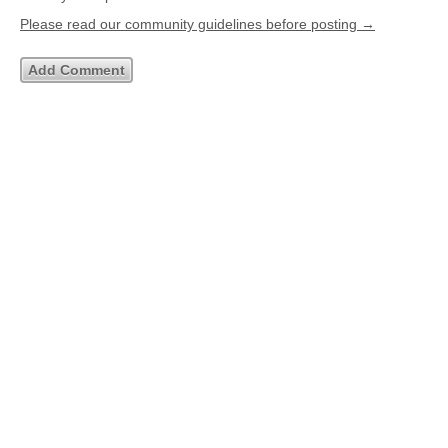
Please read our community guidelines before posting →