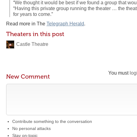
“We thought it would be best if we found a group that would 
“Having this private group running the theater … the thea
for years to come.”
Read more in The
Telegraph Herald
.
Theaters in this post
Castle Theatre
You must
log
New Comment
Contribute something to the conversation
No personal attacks
Stay on-topic