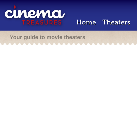
Home
Theaters
Your guide to movie theaters