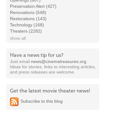
Openings (607)
Preservation Alert (427)
Renovations (548)
Restorations (143)
Technology (168)
Theaters (2282)
show all
Have a news tip for us?
Just email
news@cinematreasures.org
.
Ideas for stories, links to interesting articles,
and press releases are welcome.
Get the latest movie theater news!
Subscribe to this blog