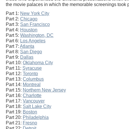
the movie palaces in which the memorable screenings took 
Part 1:
New York City
Part 2:
Chicago
Part 3:
San Francisco
Part 4:
Houston
Part 5:
Washington, DC
Part 6:
Los Angeles
Part 7:
Atlanta
Part 8:
San Diego
Part 9:
Dallas
Part 10:
Oklahoma City
Part 11:
Syracuse
Part 12:
Toronto
Part 13:
Columbus
Part 14:
Montreal
Part 15:
Northern New Jersey
Part 16:
Charlotte
Part 17:
Vancouver
Part 18:
Salt Lake City
Part 19:
Boston
Part 20:
Philadelphia
Part 21:
Fresno
Part 22:
Detroit