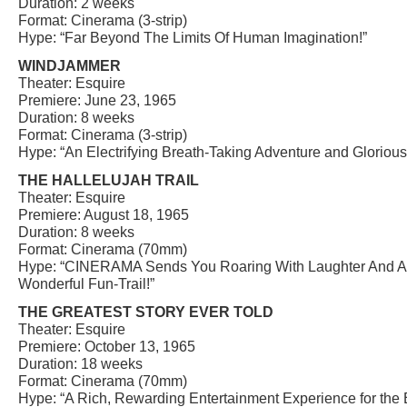
Duration: 2 weeks
Format: Cinerama (3-strip)
Hype: “Far Beyond The Limits Of Human Imagination!”
WINDJAMMER
Theater: Esquire
Premiere: June 23, 1965
Duration: 8 weeks
Format: Cinerama (3-strip)
Hype: “An Electrifying Breath-Taking Adventure and Glorio
THE HALLELUJAH TRAIL
Theater: Esquire
Premiere: August 18, 1965
Duration: 8 weeks
Format: Cinerama (70mm)
Hype: “CINERAMA Sends You Roaring With Laughter And A
Wonderful Fun-Trail!”
THE GREATEST STORY EVER TOLD
Theater: Esquire
Premiere: October 13, 1965
Duration: 18 weeks
Format: Cinerama (70mm)
Hype: “A Rich, Rewarding Entertainment Experience for the 