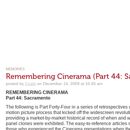
MEMORIES
Remembering Cinerama (Part 44: 
posted by
Coate
on December 14, 2009 at 10:45 am
REMEMBERING CINERAMA
Part 44: Sacramento
The following is Part Forty-Four in a series of retrospective
motion picture process that kicked off the widescreen revolu
providing a market-by-market historical record of when and 
panel clones were exhibited. The easy-to-reference articles s
those who experienced the Cinerama presentations when the