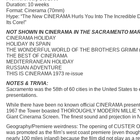
Duration: 10 weeks
Format: Cinerama (70mm)
Hype: “The New CINERAMA Hurls You Into The Incredible D
Its Core!”
NOT SHOWN
IN CINERAMA
IN THE SACRAMENTO MAR
CINERAMA HOLIDAY
HOLIDAY IN SPAIN
THE WONDERFUL WORLD OF THE BROTHERS GRIMM 
THE BEST OF CINERAMA
MEDITERRANEAN HOLIDAY
RUSSIAN ADVENTURE
THIS IS CINERAMA 1973 re-issue
NOTES & TRIVIA:
Sacramento was the 58th of 60 cities in the United States 
presentations.
While there have been no known official CINERAMA present
1967 the Tower boasted THOROUGHLY MODERN MILLIE “wi
Giant Cinerama Screen. The finest sound and projection in No
Geography/Premiere weirdness: The opening of CUSTER 
was promoted as the film’s west coast premiere (even thoug
nearly 100 miles inland) because the film did not play as 