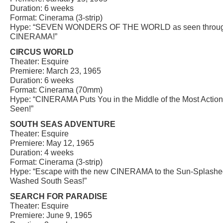
Duration: 6 weeks
Format: Cinerama (3-strip)
Hype: “SEVEN WONDERS OF THE WORLD as seen through
CINERAMA!”
CIRCUS WORLD
Theater: Esquire
Premiere: March 23, 1965
Duration: 6 weeks
Format: Cinerama (70mm)
Hype: “CINERAMA Puts You in the Middle of the Most Action-
Seen!”
SOUTH SEAS ADVENTURE
Theater: Esquire
Premiere: May 12, 1965
Duration: 4 weeks
Format: Cinerama (3-strip)
Hype: “Escape with the new CINERAMA to the Sun-Splashe
Washed South Seas!”
SEARCH FOR PARADISE
Theater: Esquire
Premiere: June 9, 1965