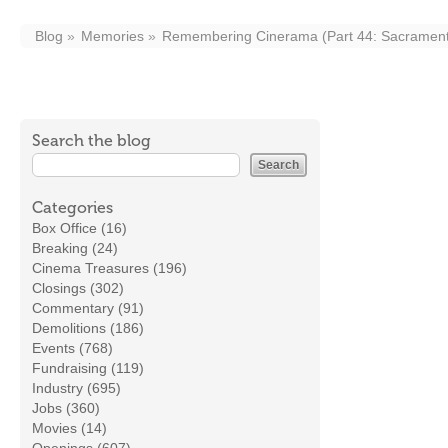
Blog
Memories
Remembering Cinerama (Part 44: Sacramen
Search the blog
Categories
Box Office (16)
Breaking (24)
Cinema Treasures (196)
Closings (302)
Commentary (91)
Demolitions (186)
Events (768)
Fundraising (119)
Industry (695)
Jobs (360)
Movies (14)