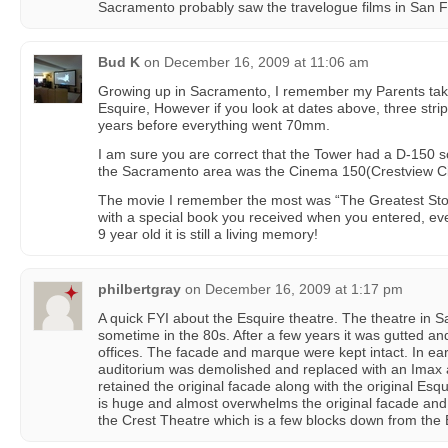
Sacramento probably saw the travelogue films in San Fr
Bud K
on
December 16, 2009 at 11:06 am
Growing up in Sacramento, I remember my Parents tak
Esquire, However if you look at dates above, three stri
years before everything went 70mm.
I am sure you are correct that the Tower had a D-150 s
the Sacramento area was the Cinema 150(Crestview C
The movie I remember the most was “The Greatest Stor
with a special book you received when you entered, eve
9 year old it is still a living memory!
philbertgray
on
December 16, 2009 at 1:17 pm
A quick FYI about the Esquire theatre. The theatre in
sometime in the 80s. After a few years it was gutted an
offices. The facade and marque were kept intact. In ear
auditorium was demolished and replaced with an Imax 
retained the original facade along with the original Esq
is huge and almost overwhelms the original facade and
the Crest Theatre which is a few blocks down from the 