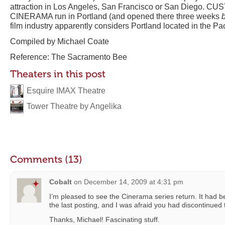
attraction in Los Angeles, San Francisco or San Diego. CUS
CINERAMA run in Portland (and opened there three weeks
film industry apparently considers Portland located in the Pa
Compiled by Michael Coate
Reference: The Sacramento Bee
Theaters in this post
Esquire IMAX Theatre
Tower Theatre by Angelika
Comments (13)
Cobalt
on
December 14, 2009 at 4:31 pm
I’m pleased to see the Cinerama series return. It had 
the last posting, and I was afraid you had discontinued 
Thanks, Michael! Fascinating stuff.