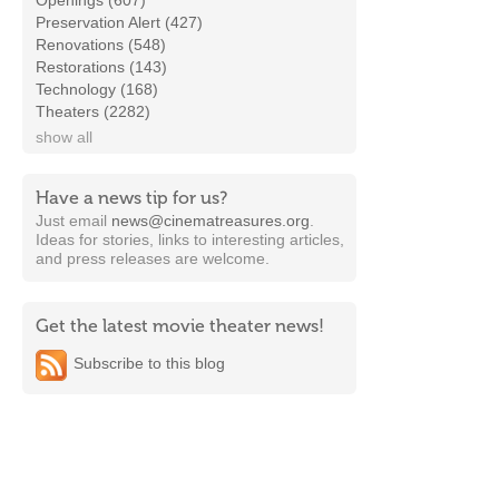
Openings (607)
Preservation Alert (427)
Renovations (548)
Restorations (143)
Technology (168)
Theaters (2282)
show all
Have a news tip for us?
Just email
news@cinematreasures.org
.
Ideas for stories, links to interesting articles,
and press releases are welcome.
Get the latest movie theater news!
Subscribe to this blog