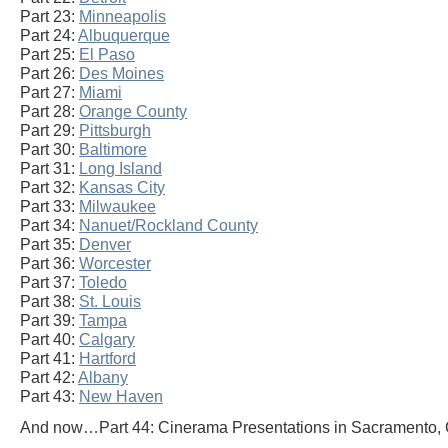
Part 23:
Minneapolis
Part 24:
Albuquerque
Part 25:
El Paso
Part 26:
Des Moines
Part 27:
Miami
Part 28:
Orange County
Part 29:
Pittsburgh
Part 30:
Baltimore
Part 31:
Long Island
Part 32:
Kansas City
Part 33:
Milwaukee
Part 34:
Nanuet/Rockland County
Part 35:
Denver
Part 36:
Worcester
Part 37:
Toledo
Part 38:
St. Louis
Part 39:
Tampa
Part 40:
Calgary
Part 41:
Hartford
Part 42:
Albany
Part 43:
New Haven
And now…Part 44: Cinerama Presentations in Sacramento, C