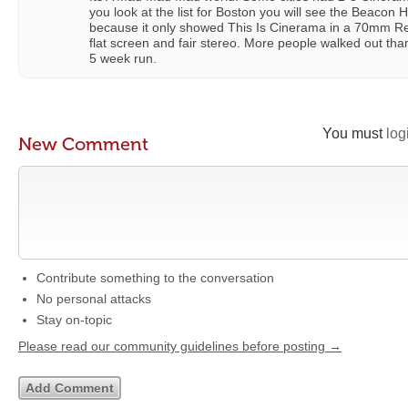
you look at the list for Boston you will see the Beacon Hi
because it only showed This Is Cinerama in a 70mm Re
flat screen and fair stereo. More people walked out th
5 week run.
You must
log
New Comment
Contribute something to the conversation
No personal attacks
Stay on-topic
Please read our community guidelines before posting →