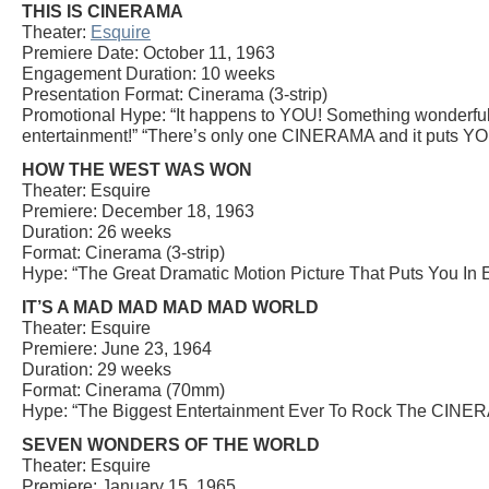
THIS IS CINERAMA
Theater:
Esquire
Premiere Date: October 11, 1963
Engagement Duration: 10 weeks
Presentation Format: Cinerama (3-strip)
Promotional Hype: “It happens to YOU! Something wonderful 
entertainment!” “There’s only one CINERAMA and it puts YOU 
HOW THE WEST WAS WON
Theater: Esquire
Premiere: December 18, 1963
Duration: 26 weeks
Format: Cinerama (3-strip)
Hype: “The Great Dramatic Motion Picture That Puts You In 
IT’S A MAD MAD MAD MAD WORLD
Theater: Esquire
Premiere: June 23, 1964
Duration: 29 weeks
Format: Cinerama (70mm)
Hype: “The Biggest Entertainment Ever To Rock The CINER
SEVEN WONDERS OF THE WORLD
Theater: Esquire
Premiere: January 15, 1965