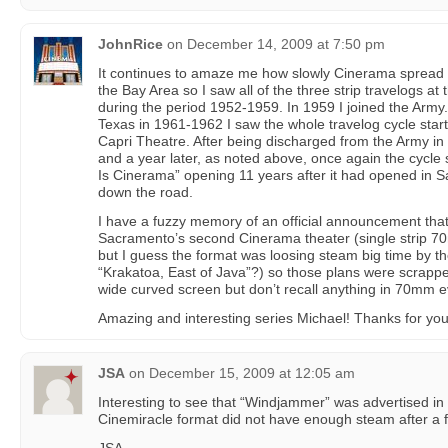
JohnRice
on
December 14, 2009 at 7:50 pm
It continues to amaze me how slowly Cinerama spread a
the Bay Area so I saw all of the three strip travelogs 
during the period 1952-1959. In 1959 I joined the Army. 
Texas in 1961-1962 I saw the whole travelog cycle start 
Capri Theatre. After being discharged from the Army in
and a year later, as noted above, once again the cycle s
Is Cinerama” opening 11 years after it had opened in S
down the road.
I have a fuzzy memory of an official announcement th
Sacramento’s second Cinerama theater (single strip 70
but I guess the format was loosing steam big time by t
“Krakatoa, East of Java”?) so those plans were scrapp
wide curved screen but don’t recall anything in 70mm ev
Amazing and interesting series Michael! Thanks for your
JSA
on
December 15, 2009 at 12:05 am
Interesting to see that “Windjammer” was advertised in
Cinemiracle format did not have enough steam after a 