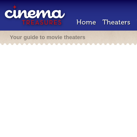
Home
Theaters
Your guide to movie theaters