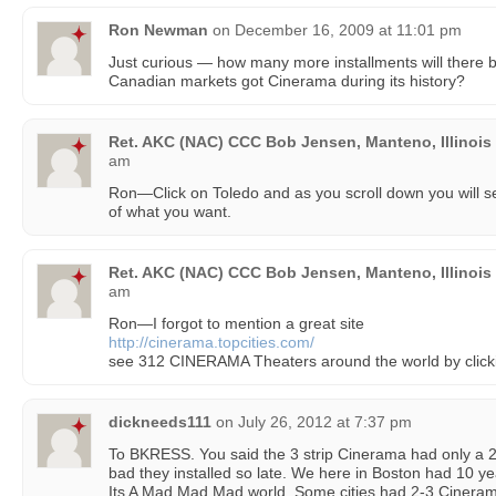
Ron Newman
on
December 16, 2009 at 11:01 pm
Just curious — how many more installments will ther
Canadian markets got Cinerama during its history?
Ret. AKC (NAC) CCC Bob Jensen, Manteno, Illinois
am
Ron—Click on Toledo and as you scroll down you will se
of what you want.
Ret. AKC (NAC) CCC Bob Jensen, Manteno, Illinois
am
Ron—I forgot to mention a great site
http://cinerama.topcities.com/
see 312 CINERAMA Theaters around the world by cl
dickneeds111
on
July 26, 2012 at 7:37 pm
To BKRESS. You said the 3 strip Cinerama had only a 
bad they installed so late. We here in Boston had 10 y
Its A Mad Mad Mad world. Some cities had 2-3 Cinerama