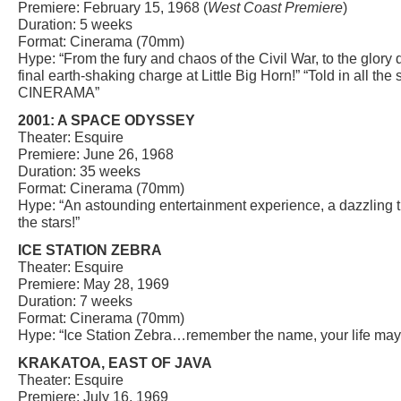
Premiere: February 15, 1968 (
West Coast Premiere
)
Duration: 5 weeks
Format: Cinerama (70mm)
Hype: “From the fury and chaos of the Civil War, to the glory 
final earth-shaking charge at Little Big Horn!” “Told in all th
CINERAMA”
2001: A SPACE ODYSSEY
Theater: Esquire
Premiere: June 26, 1968
Duration: 35 weeks
Format: Cinerama (70mm)
Hype: “An astounding entertainment experience, a dazzling t
the stars!”
ICE STATION ZEBRA
Theater: Esquire
Premiere: May 28, 1969
Duration: 7 weeks
Format: Cinerama (70mm)
Hype: “Ice Station Zebra…remember the name, your life may 
KRAKATOA, EAST OF JAVA
Theater: Esquire
Premiere: July 16, 1969