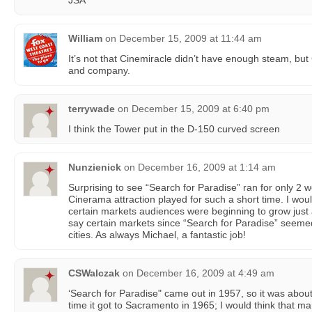
JSA
William
on
December 15, 2009 at 11:44 am
It’s not that Cinemiracle didn’t have enough steam, bu
and company.
terrywade
on
December 15, 2009 at 6:40 pm
I think the Tower put in the D-150 curved screen
Nunzienick
on
December 16, 2009 at 1:14 am
Surprising to see “Search for Paradise” ran for only 2 
Cinerama attraction played for such a short time. I woul
certain markets audiences were beginning to grow just a 
say certain markets since “Search for Paradise” seemed 
cities. As always Michael, a fantastic job!
CSWalczak
on
December 16, 2009 at 4:49 am
‘Search for Paradise" came out in 1957, so it was about
time it got to Sacramento in 1965; I would think that m