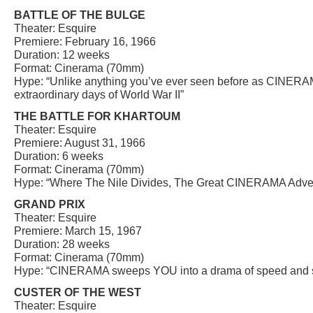
BATTLE OF THE BULGE
Theater: Esquire
Premiere: February 16, 1966
Duration: 12 weeks
Format: Cinerama (70mm)
Hype: “Unlike anything you’ve ever seen before as CINERAM
extraordinary days of World War II”
THE BATTLE FOR KHARTOUM
Theater: Esquire
Premiere: August 31, 1966
Duration: 6 weeks
Format: Cinerama (70mm)
Hype: “Where The Nile Divides, The Great CINERAMA Adven
GRAND PRIX
Theater: Esquire
Premiere: March 15, 1967
Duration: 28 weeks
Format: Cinerama (70mm)
Hype: “CINERAMA sweeps YOU into a drama of speed and s
CUSTER OF THE WEST
Theater: Esquire