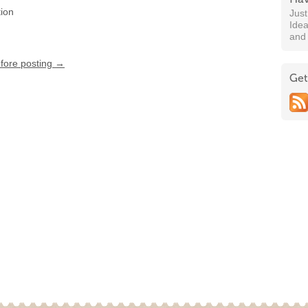
tion
Jus
Idea
and
efore posting →
Get