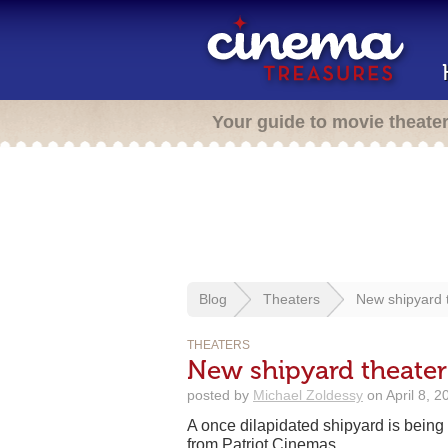
Your guide to movie theate
Blog
Theaters
New shipyard 
THEATERS
New shipyard theate
posted by
Michael Zoldessy
on April 8, 2
A once dilapidated shipyard is being 
from Patriot Cinemas.