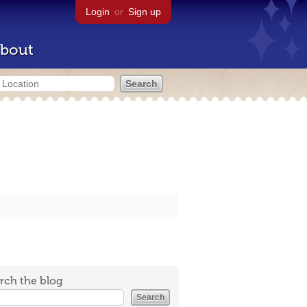
Login
or
Sign up
bout
rch the blog