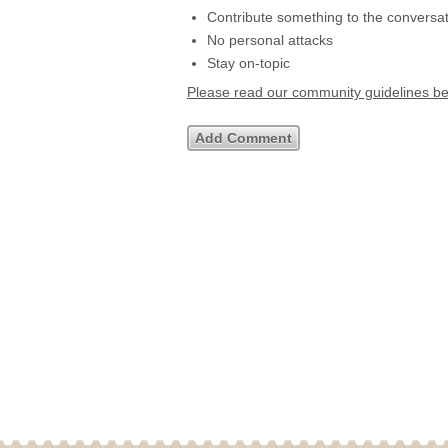
Contribute something to the conversa
No personal attacks
Stay on-topic
Please read our community guidelines b