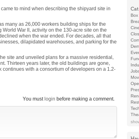
at came to mind when describing the shipyard site in
Cat
Box 
Brea
 as many as 26,000 workers building ships for the
Cin
 World War II, activity on the 130-acre site on the
Clos
clined when the war ended. For decades, all that
Com
sinesses, dilapidated warehouses, and parking for the
Demo
Even
he site and unveiled plans for a massive residential,
Fund
. Thirteen years later, the old buildings are gone,
Indu
continues with a consortium of developers on a 1.2-
Job
Mov
Ope
Pres
Ren
You must
login
before making a comment.
Rest
Tec
The
show
Hav