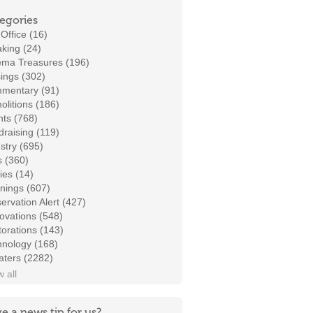
egories
Office (16)
king (24)
ema Treasures (196)
ings (302)
mentary (91)
litions (186)
ts (768)
raising (119)
stry (695)
s (360)
ies (14)
nings (607)
ervation Alert (427)
ovations (548)
orations (143)
hnology (168)
aters (2282)
 all
e a news tip for us?