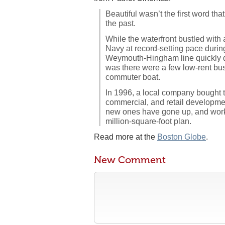
Beautiful wasn’t the first word th
the past.
While the waterfront bustled with
Navy at record-setting pace during
Weymouth-Hingham line quickly de
was there were a few low-rent bu
commuter boat.
In 1996, a local company bought t
commercial, and retail development
new ones have gone up, and work 
million-square-foot plan.
Read more at the
Boston Globe
.
New Comment