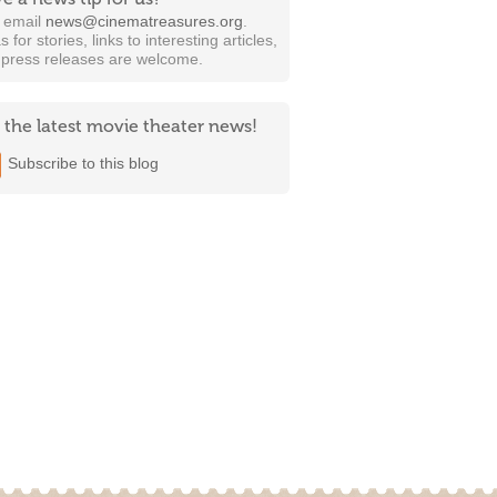
t email
news@cinematreasures.org
.
s for stories, links to interesting articles,
 press releases are welcome.
 the latest movie theater news!
Subscribe to this blog