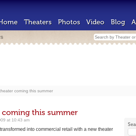
Home
Theaters
Photos
Video
Blog
A
rs
theater coming this summer
r coming this summer
009 at 10:43 am
Sea
transformed into commercial retail with a new theater