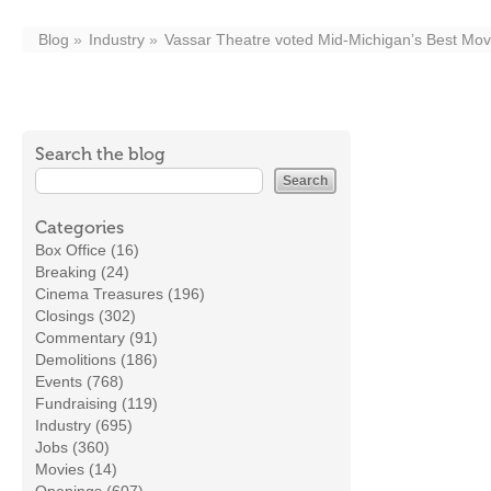
Blog
Industry
Vassar Theatre voted Mid-Michigan’s Best Mov
Search the blog
Categories
Box Office (16)
Breaking (24)
Cinema Treasures (196)
Closings (302)
Commentary (91)
Demolitions (186)
Events (768)
Fundraising (119)
Industry (695)
Jobs (360)
Movies (14)