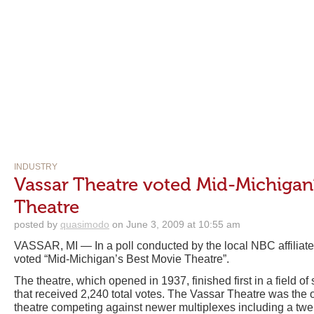
INDUSTRY
Vassar Theatre voted Mid-Michigan
Theatre
posted by
quasimodo
on June 3, 2009 at 10:55 am
VASSAR, MI — In a poll conducted by the local NBC affiliate
voted “Mid-Michigan’s Best Movie Theatre”.
The theatre, which opened in 1937, finished first in a field o
that received 2,240 total votes. The Vassar Theatre was the 
theatre competing against newer multiplexes including a tw