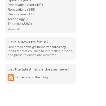
Openings (607)
Preservation Alert (427)
Renovations (548)
Restorations (143)
Technology (168)
Theaters (2282)
show all
Have a news tip for us?
Just email
news@cinematreasures.org
.
Ideas for stories, links to interesting articles,
and press releases are welcome.
Get the latest movie theater news!
Subscribe to this blog