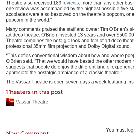
Theatre also received 189
reviews
, more than any other busi
one review was accompanied by the highest-possible five-st
accolades were also bestowed on the theatre’s popcorn, one 
popcorn in the world.”
Many comments praised the staff and owner Tim O'Brien’s skil
art deco theatre. O'Brien invested 13 years and over $500,00
Theatre combines the notalgic look and feel of art deco theat
professional 35mm film projection and Dolby Digital sound.
“This defies conventional wisdom about how and where poep
O'Brien said. “That we would have bested the other modern m
suggests that poeple do enjoy the different kind of experienc
appreciate the nostalgic ambiance of a classic theatre.”
The Vassar Theatre is open seven days a week featuring firs
Theaters in this post
Vassar Theatre
You must
log
New Comment