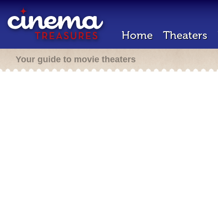
Home
Theaters
Your guide to movie theaters