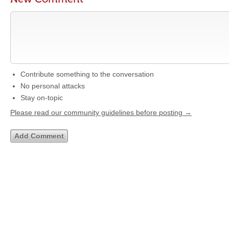
Contribute something to the conversation
No personal attacks
Stay on-topic
Please read our community guidelines before posting →