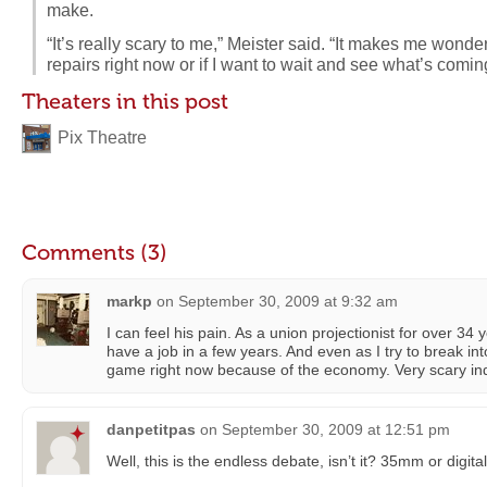
make.
“It’s really scary to me,” Meister said. “It makes me wonder
repairs right now or if I want to wait and see what’s comin
Theaters in this post
Pix Theatre
Comments (3)
markp
on
September 30, 2009 at 9:32 am
I can feel his pain. As a union projectionist for over 34 yea
have a job in a few years. And even as I try to break into
game right now because of the economy. Very scary in
danpetitpas
on
September 30, 2009 at 12:51 pm
Well, this is the endless debate, isn’t it? 35mm or digita