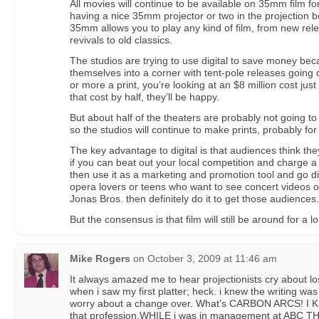
All movies will continue to be available on 35mm film fo
having a nice 35mm projector or two in the projection 
35mm allows you to play any kind of film, from new rel
revivals to old classics.
The studios are trying to use digital to save money be
themselves into a corner with tent-pole releases going 
or more a print, you’re looking at an $8 million cost just
that cost by half, they’ll be happy.
But about half of the theaters are probably not going to 
so the studios will continue to make prints, probably fo
The key advantage to digital is that audiences think the
if you can beat out your local competition and charge a li
then use it as a marketing and promotion tool and go digi
opera lovers or teens who want to see concert videos of
Jonas Bros. then definitely do it to get those audiences.
But the consensus is that film will still be around for a l
Mike Rogers
on
October 3, 2009 at 11:46 am
It always amazed me to hear projectionists cry about los
when i saw my first platter; heck. i knew the writing wa
worry about a change over. What’s CARBON ARCS! I
that profession.WHILE i was in management at ABC THE