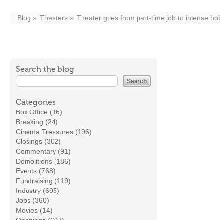
Blog
Theaters
Theater goes from part-time job to intense h
Search the blog
Categories
Box Office (16)
Breaking (24)
Cinema Treasures (196)
Closings (302)
Commentary (91)
Demolitions (186)
Events (768)
Fundraising (119)
Industry (695)
Jobs (360)
Movies (14)