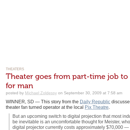
THEATERS
Theater goes from part-time job to
for man
posted by
Michael Zoldessy
on September 30, 2009 at 7:58 am
WINNER, SD — This story from the
Daily Republic
discusses
theater fan turned operator at the local
Pix Theatre
.
But an upcoming switch to digital projection that most ind
be inevitable is an uncomfortable thought for Meister, who i
digital projector currently costs approximately $70,000 — 