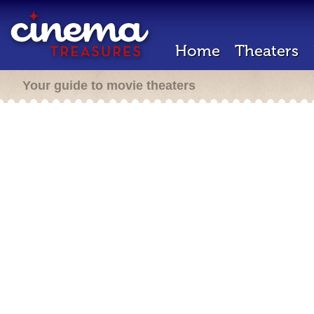
Home
Theaters
Your guide to movie theaters