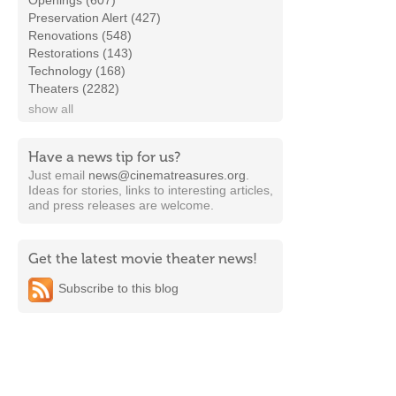
Openings (607)
Preservation Alert (427)
Renovations (548)
Restorations (143)
Technology (168)
Theaters (2282)
show all
Have a news tip for us?
Just email
news@cinematreasures.org
.
Ideas for stories, links to interesting articles,
and press releases are welcome.
Get the latest movie theater news!
Subscribe to this blog