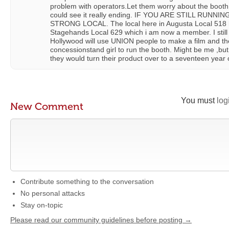
problem with operators.Let them worry about the booth.
could see it really ending. IF YOU ARE STILL RUNN
STRONG LOCAL. The local here in Augusta Local 518 h
Stagehands Local 629 which i am now a member. I still
Hollywood will use UNION people to make a film and the
concessionstand girl to run the booth. Might be me ,but
they would turn their product over to a seventeen year o
You must
log
New Comment
Contribute something to the conversation
No personal attacks
Stay on-topic
Please read our community guidelines before posting →