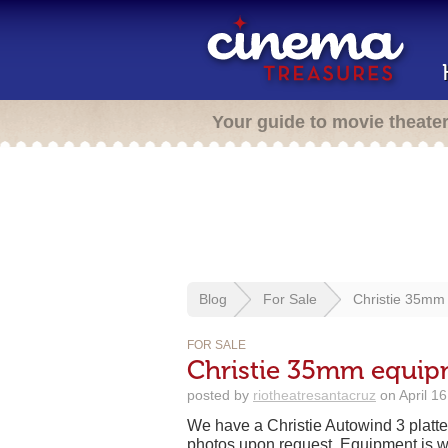
Your guide to movie theate
Blog
For Sale
Christie 35mm 
FOR SALE
Christie 35mm equipm
posted by
riotheatresantacruz
on April 1
We have a Christie Autowind 3 platter
photos upon request. Equipment is w