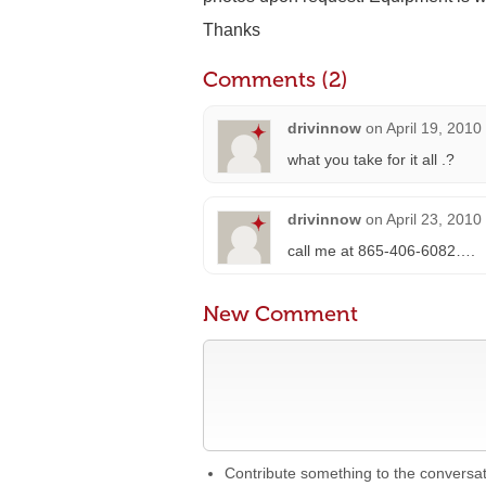
Thanks
Comments (2)
drivinnow
on
April 19, 2010
what you take for it all .?
drivinnow
on
April 23, 2010
call me at 865-406-6082….
New Comment
Contribute something to the conversa