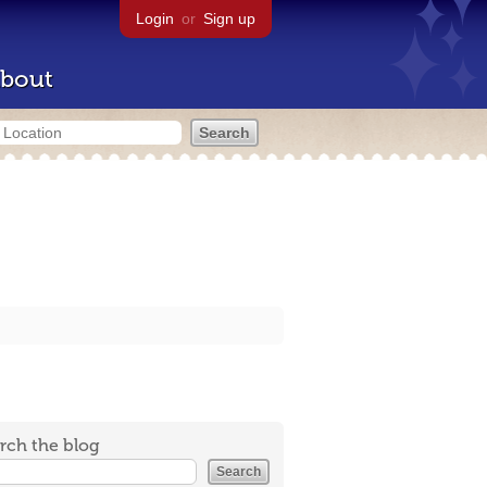
Login
or
Sign up
bout
rch the blog