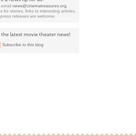
t email
news@cinematreasures.org
.
s for stories, links to interesting articles,
 press releases are welcome.
 the latest movie theater news!
Subscribe to this blog