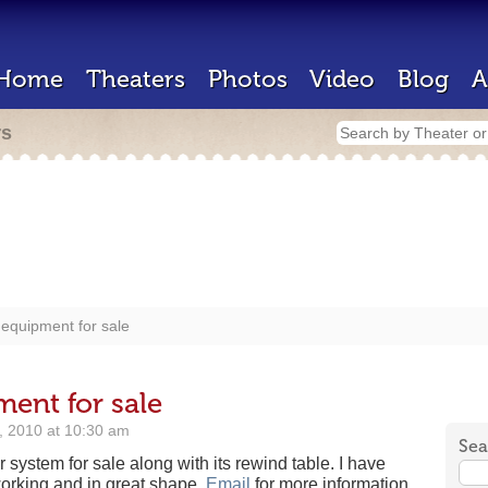
Home
Theaters
Photos
Video
Blog
A
rs
equipment for sale
ent for sale
6, 2010 at 10:30 am
Sea
 system for sale along with its rewind table. I have
orking and in great shape.
Email
for more information.