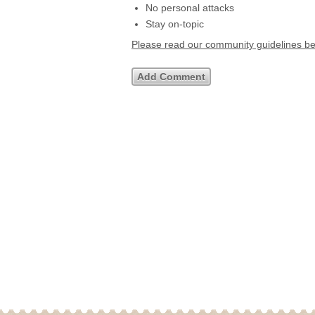
No personal attacks
Stay on-topic
Please read our community guidelines b