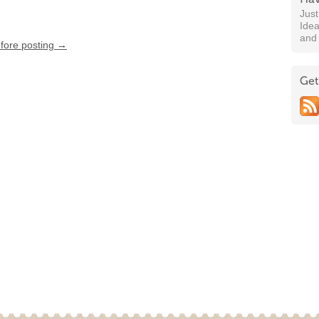
Jus
Idea
and
efore posting →
Get