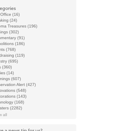
egories
Office (16)
king (24)
ema Treasures (196)
ings (302)
mentary (91)
litions (186)
ts (768)
raising (119)
stry (695)
s (360)
ies (14)
nings (607)
ervation Alert (427)
ovations (548)
orations (143)
hnology (168)
aters (2282)
 all
e a news tip for us?