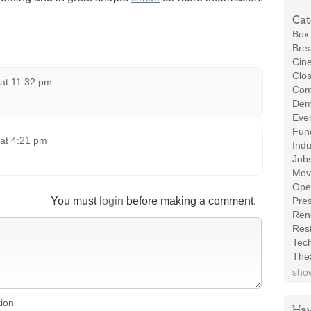
Cat
Box 
Brea
Cin
Clos
 at 11:32 pm
Com
Demo
Even
Fund
 at 4:21 pm
Indu
Job
Mov
Ope
You must
login
before making a comment.
Pres
Ren
Rest
Tec
The
show
tion
Hav