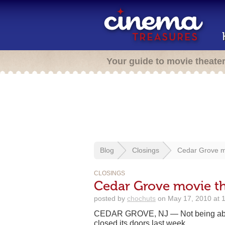
Your guide to movie theate
Blog
Closings
Cedar Grove mo
CLOSINGS
Cedar Grove movie the
posted by
chochuts
on May 17, 2010 at 
CEDAR GROVE, NJ — Not being able
closed its doors last week.