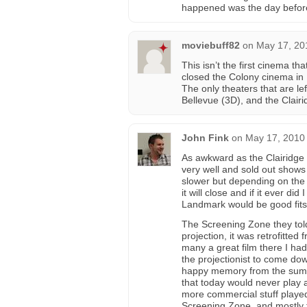
happened was the day before
moviebuff82
on
May 17, 20
This isn’t the first cinema t
closed the Colony cinema in 
The only theaters that are le
Bellevue (3D), and the Clairi
John Fink
on
May 17, 2010 
As awkward as the Clairidge is
very well and sold out show
slower but depending on the s
it will close and if it ever di
Landmark would be good fits
The Screening Zone they to
projection, it was retrofitted
many a great film there I ha
the projectionist to come dow
happy memory from the summer
that today would never play a
more commercial stuff played 
Screening Zone, and mostly f