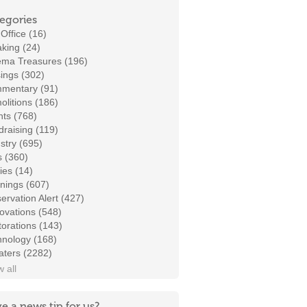
egories
Office (16)
king (24)
ema Treasures (196)
ings (302)
mentary (91)
litions (186)
ts (768)
raising (119)
stry (695)
s (360)
ies (14)
nings (607)
ervation Alert (427)
ovations (548)
orations (143)
hnology (168)
aters (2282)
 all
e a news tip for us?