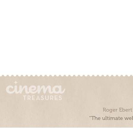
Roger Ebert
“The ultimate web
Cinema Treasures, LLC © 2000 - 2026. Cinema Treasures is a 