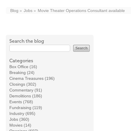
Blog
Jobs
Movie Theater Operations Consultant available
Search the blog
Categories
Box Office (16)
Breaking (24)
Cinema Treasures (196)
Closings (302)
Commentary (91)
Demolitions (186)
Events (768)
Fundraising (119)
Industry (695)
Jobs (360)
Movies (14)