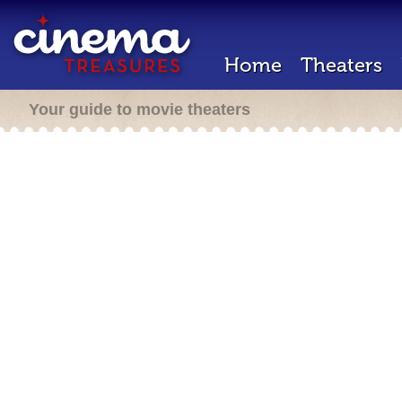
Home
Theaters
Your guide to movie theaters