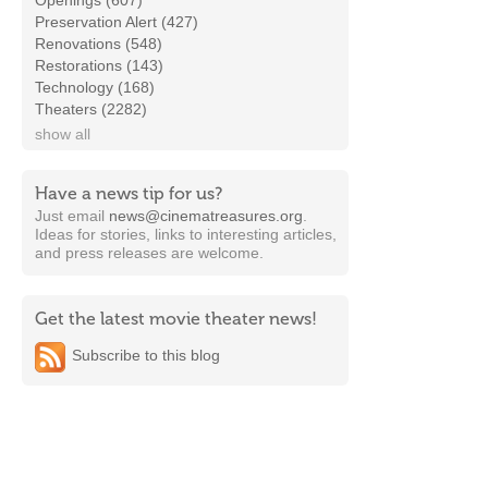
Openings (607)
Preservation Alert (427)
Renovations (548)
Restorations (143)
Technology (168)
Theaters (2282)
show all
Have a news tip for us?
Just email
news@cinematreasures.org
.
Ideas for stories, links to interesting articles,
and press releases are welcome.
Get the latest movie theater news!
Subscribe to this blog