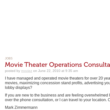
JOBS
Movie Theater Operations Consulta
posted by
moviez
on June 22, 2010 at 9:35 am
I have managed and operated movie theaters for over 20 ye
movies, maximizing concession stand profits, advertising your
lobby displays?
If you are new to the business and are feeling overwhelmed I 
over the phone consultation, or I can travel to your location. Ca
Mark Zimmermann