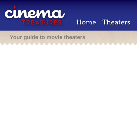
Home
Theaters
Your guide to movie theaters