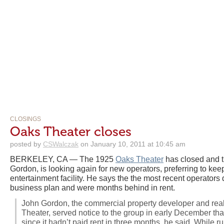
CLOSINGS
Oaks Theater closes
posted by
CSWalczak
on January 10, 2011 at 10:45 am
BERKELEY, CA — The 1925
Oaks Theater
has closed and t
Gordon, is looking again for new operators, preferring to kee
entertainment facility. He says the the most recent operators 
business plan and were months behind in rent.
John Gordon, the commercial property developer and rea
Theater, served notice to the group in early December that 
since it hadn’t paid rent in three months, he said. While