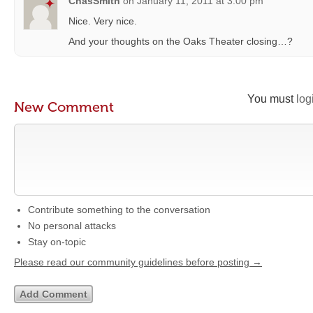
ChasSmith
on
January 11, 2011 at 3:00 pm
Nice. Very nice.
And your thoughts on the Oaks Theater closing…?
You must
log
New Comment
Contribute something to the conversation
No personal attacks
Stay on-topic
Please read our community guidelines before posting →