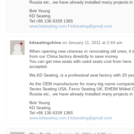
Russia etc., we have already installed many projects in
Bob Yeung
KD Seating
Tel:+86 136 6339 1365
www.kdseating.com
/
kdseating@gmail.com
kdseatingchina
on
January 11, 2011 at 2:44 am
When opening new cinemas or renovating old ones, it is
from our China factory diredctly to save money.
You can get new seats with used seats cost from here.
accepted.
We,KD Seating, is a professinal seat factory with 20 y
As the OEM manufacturer for many big name companie
Series Seating USA, Ferco Seating UK, EHEIM Möbel G
Russia etc., we have already installed many projects in
Bob Yeung
KD Seating
Tel:+86 136 6339 1365
www.kdseating.com
/
kdseating@gmail.com