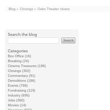
Blog
Closings
Oaks Theater closes
Search the blog
Categories
Box Office (16)
Breaking (24)
Cinema Treasures (196)
Closings (302)
Commentary (91)
Demolitions (186)
Events (768)
Fundraising (119)
Industry (695)
Jobs (360)
Movies (14)