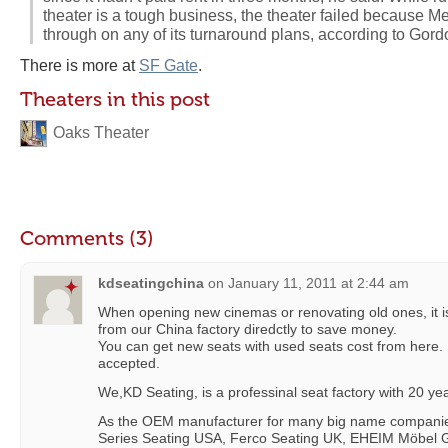
theater is a tough business, the theater failed because M
through on any of its turnaround plans, according to Gord
There is more at
SF Gate
.
Theaters in this post
Oaks Theater
Comments (3)
kdseatingchina
on
January 11, 2011 at 2:44 am
When opening new cinemas or renovating old ones, it is
from our China factory diredctly to save money.
You can get new seats with used seats cost from here.
accepted.
We,KD Seating, is a professinal seat factory with 20 y
As the OEM manufacturer for many big name companie
Series Seating USA, Ferco Seating UK, EHEIM Möbel G