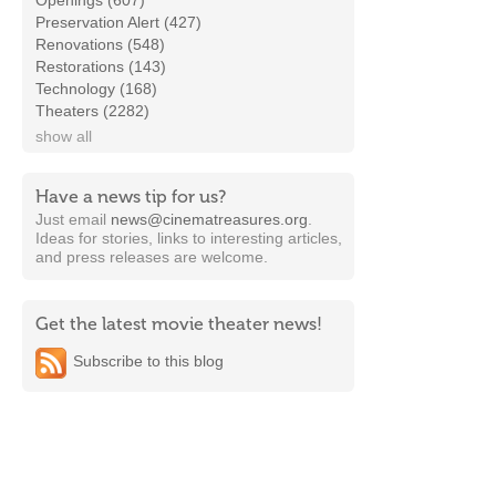
Openings (607)
Preservation Alert (427)
Renovations (548)
Restorations (143)
Technology (168)
Theaters (2282)
show all
Have a news tip for us?
Just email
news@cinematreasures.org
.
Ideas for stories, links to interesting articles,
and press releases are welcome.
Get the latest movie theater news!
Subscribe to this blog