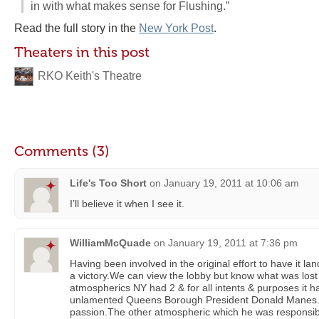
in with what makes sense for Flushing.”
Read the full story in the
New York Post
.
Theaters in this post
RKO Keith's Theatre
Comments (3)
Life's Too Short
on
January 19, 2011 at 10:06 am
I’ll believe it when I see it.
WilliamMcQuade
on
January 19, 2011 at 7:36 pm
Having been involved in the original effort to have it la
a victory.We can view the lobby but know what was lost
atmospherics NY had 2 & for all intents & purposes it h
unlamented Queens Borough President Donald Manes. 
passion.The other atmospheric which he was responsible