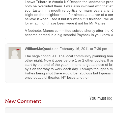
Loews Triboro in Astoria NY.Despite the landmarks pres
both he overruled them. I was also involved with that effo
sour taste in my mouth re politics for many years after
blight on the neighborhood for almost a quarter of a cent
believe it when I see it but if & when it is finished I will
for what might have been were it not for Mr Manes.
A footnote: Manes committed suicide shortly after the 
become named in a big scandal.Payback is you know w
WilliamMcQuade
on
February 16, 2011 at 7:39 pm
The saga continues. The local community planning boa
other night. Now it goes before 1 or 2 other bodies. If 
start by the end of the year. I intend to get a piece of b
by it on the way to work each day. I always thought a m
Follies being shot there would be fabulous but I guess it
once beautiful theater. NY loses another
You must
log
New Comment