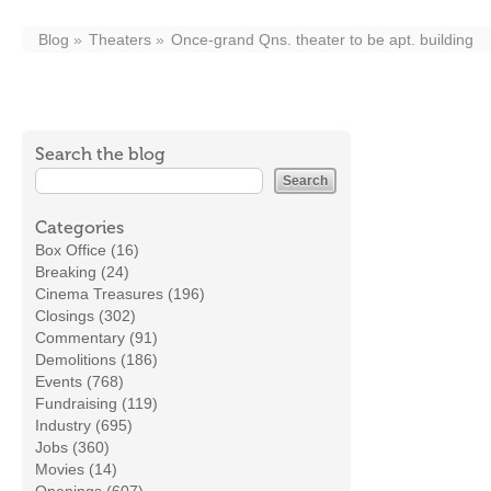
Blog
Theaters
Once-grand Qns. theater to be apt. building
Search the blog
Categories
Box Office (16)
Breaking (24)
Cinema Treasures (196)
Closings (302)
Commentary (91)
Demolitions (186)
Events (768)
Fundraising (119)
Industry (695)
Jobs (360)
Movies (14)