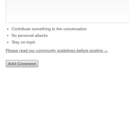
Contribute something to the conversation
No personal attacks
Stay on-topic
Please read our community guidelines before posting →