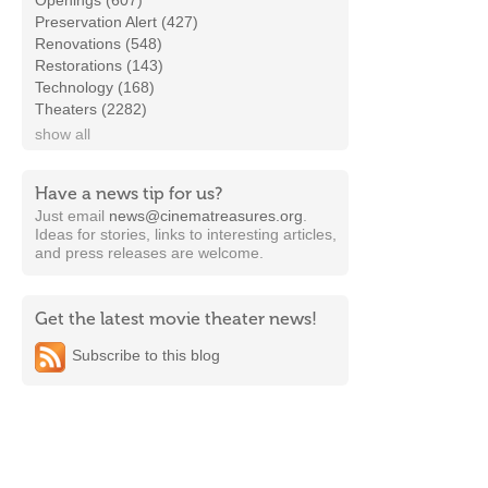
Openings (607)
Preservation Alert (427)
Renovations (548)
Restorations (143)
Technology (168)
Theaters (2282)
show all
Have a news tip for us?
Just email
news@cinematreasures.org
.
Ideas for stories, links to interesting articles,
and press releases are welcome.
Get the latest movie theater news!
Subscribe to this blog