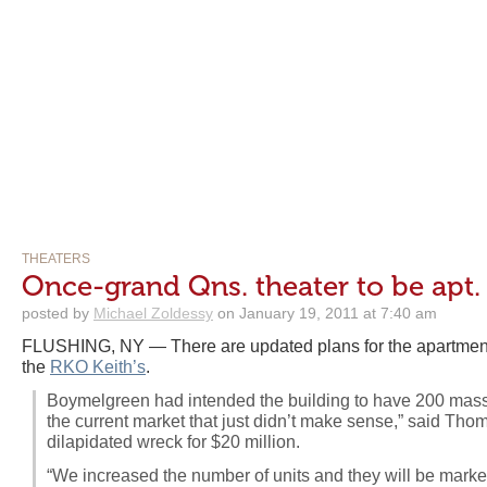
THEATERS
Once-grand Qns. theater to be apt.
posted by
Michael Zoldessy
on January 19, 2011 at 7:40 am
FLUSHING, NY — There are updated plans for the apartment 
the
RKO Keith’s
.
Boymelgreen had intended the building to have 200 massiv
the current market that just didn’t make sense,” said Th
dilapidated wreck for $20 million.
“We increased the number of units and they will be market-r