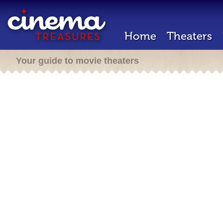
Home
Theaters
Your guide to movie theaters