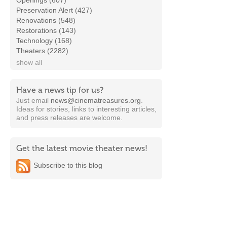
Openings (607)
Preservation Alert (427)
Renovations (548)
Restorations (143)
Technology (168)
Theaters (2282)
show all
Have a news tip for us?
Just email
news@cinematreasures.org
.
Ideas for stories, links to interesting articles,
and press releases are welcome.
Get the latest movie theater news!
Subscribe to this blog