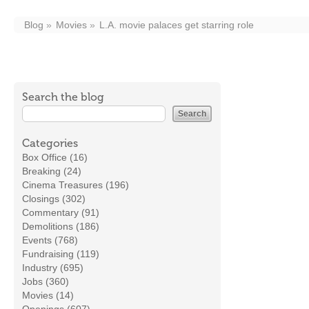
Blog
Movies
L.A. movie palaces get starring role
Search the blog
Categories
Box Office (16)
Breaking (24)
Cinema Treasures (196)
Closings (302)
Commentary (91)
Demolitions (186)
Events (768)
Fundraising (119)
Industry (695)
Jobs (360)
Movies (14)