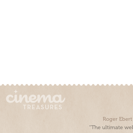
Roger Ebert
“The ultimate web