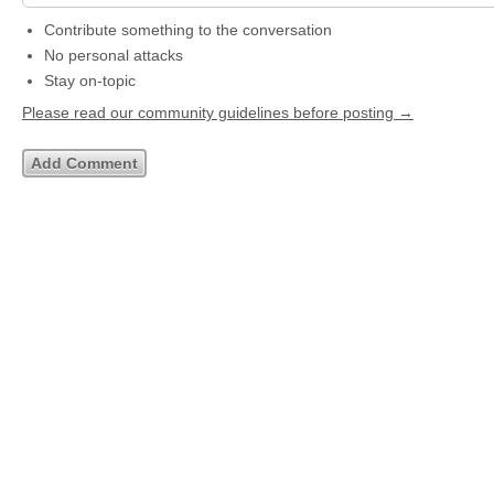
Contribute something to the conversation
No personal attacks
Stay on-topic
Please read our community guidelines before posting →