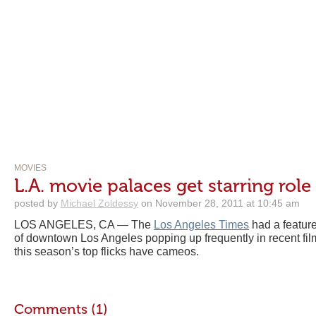
MOVIES
L.A. movie palaces get starring role
posted by
Michael Zoldessy
on November 28, 2011 at 10:45 am
LOS ANGELES, CA — The
Los Angeles Times
had a featur
of downtown Los Angeles popping up frequently in recent fi
this season’s top flicks have cameos.
Comments (1)