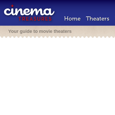
Home
Theaters
Your guide to movie theaters