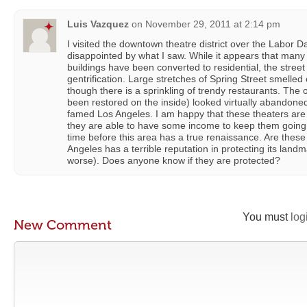
Luis Vazquez
on
November 29, 2011 at 2:14 pm
I visited the downtown theatre district over the Labor
disappointed by what I saw. While it appears that many
buildings have been converted to residential, the street l
gentrification. Large stretches of Spring Street smelled 
though there is a sprinkling of trendy restaurants. The
been restored on the inside) looked virtually abandone
famed Los Angeles. I am happy that these theaters are s
they are able to have some income to keep them going, b
time before this area has a true renaissance. Are thes
Angeles has a terrible reputation in protecting its landm
worse). Does anyone know if they are protected?
You must
log
New Comment