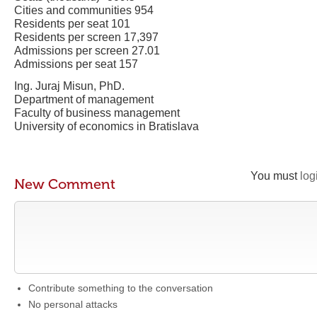
Cities and communities 954
Residents per seat 101
Residents per screen 17,397
Admissions per screen 27.01
Admissions per seat 157
Ing. Juraj Misun, PhD.
Department of management
Faculty of business management
University of economics in Bratislava
You must
log
New Comment
Contribute something to the conversation
No personal attacks