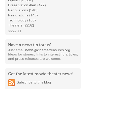
Openings (607)
Preservation Alert (427)
Renovations (548)
Restorations (143)
Technology (168)
Theaters (2282)
show all
Have a news tip for us?
Just email
news@cinematreasures.org
.
Ideas for stories, links to interesting articles,
and press releases are welcome.
Get the latest movie theater news!
Subscribe to this blog