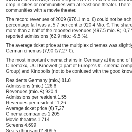
drop in cities or communities with at least one theater. There 
communities with a movie theater.
The record revenues of 2009 (976.1 mio. €) could not be ach
percentage fall was at 5.7 per cent to 920.4 Mio. €. The shar
more than a half of the reported revenues (497.5 mio. €; -0,7 %
reported admissions (62.9 mio.; -9.5 %).
The average ticket price at the multiplex cinemas was slightly
German cinemas (7,90 €/7,27 €).
The most important cinema chains in Germany at the end of t
Cinemaxx, UCI Kinowelt (a part of Europe’s #1 cinema c
Group) and Kinopolis (not to be confused with the good know
Residents Germany (mio.) 81.8
Admissions (mio.) 126.6
Revenues (mio. €) 920.4
Admissions per resident 1.55
Revenues per resident 11,26
Average ticket price (€) 7,27
Cinema companies 1,205
Movie theatres 1,714
Screens 4,699
Seats (thousand)* 809.5