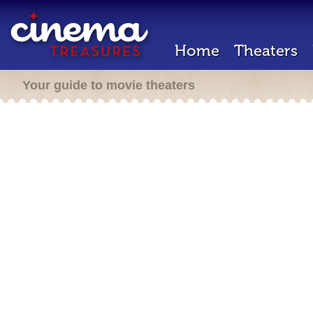
Home
Theaters
Your guide to movie theaters