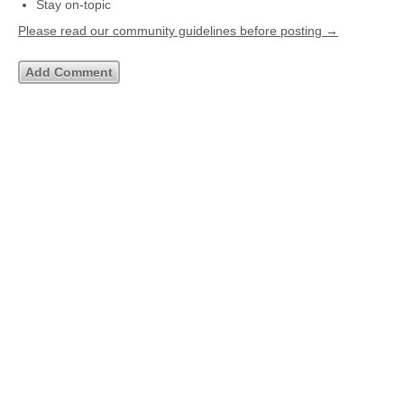
Stay on-topic
Please read our community guidelines before posting →