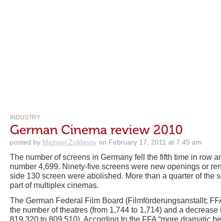
INDUSTRY
German Cinema review 2010
posted by
Michael Zoldessy
on February 17, 2011 at 7:45 am
The number of screens in Germany fell the fifth time in row a
number 4,699. Ninety-five screens were new openings or reno
side 130 screen were abolished. More than a quarter of the s
part of multiplex cinemas.
The German Federal Film Board (Filmförderungsanstallt; FFA)
the number of theatres (from 1,744 to 1,714) and a decrease 
819,320 to 809,510). According to the FFA “more dramatic be