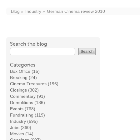
Blog
Industry
German Cinema review 2010
Search the blog
Categories
Box Office (16)
Breaking (24)
Cinema Treasures (196)
Closings (302)
Commentary (91)
Demolitions (186)
Events (768)
Fundraising (119)
Industry (695)
Jobs (360)
Movies (14)