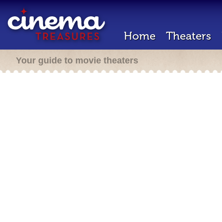
Home
Theaters
Your guide to movie theaters