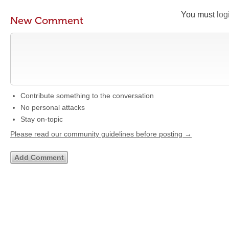
You must
log
New Comment
Contribute something to the conversation
No personal attacks
Stay on-topic
Please read our community guidelines before posting →