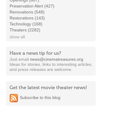
Openings (607)
Preservation Alert (427)
Renovations (548)
Restorations (143)
Technology (168)
Theaters (2282)
show all
Have a news tip for us?
Just email
news@cinematreasures.org
.
Ideas for stories, links to interesting articles,
and press releases are welcome.
Get the latest movie theater news!
Subscribe to this blog