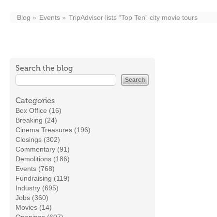
Blog
Events
TripAdvisor lists “Top Ten” city movie tours
Search the blog
Categories
Box Office (16)
Breaking (24)
Cinema Treasures (196)
Closings (302)
Commentary (91)
Demolitions (186)
Events (768)
Fundraising (119)
Industry (695)
Jobs (360)
Movies (14)