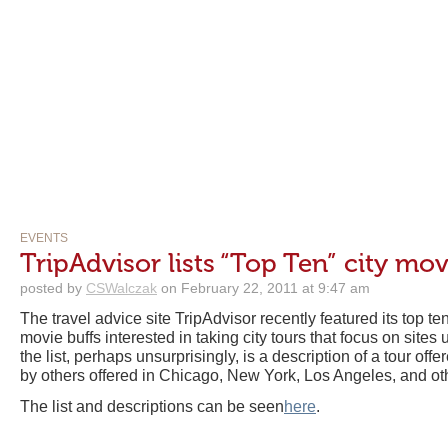
EVENTS
TripAdvisor lists “Top Ten” city mov
posted by
CSWalczak
on February 22, 2011 at 9:47 am
The travel advice site TripAdvisor recently featured its top 
movie buffs interested in taking city tours that focus on site
the list, perhaps unsurprisingly, is a description of a tour of
by others offered in Chicago, New York, Los Angeles, and ot
The list and descriptions can be seen
here
.