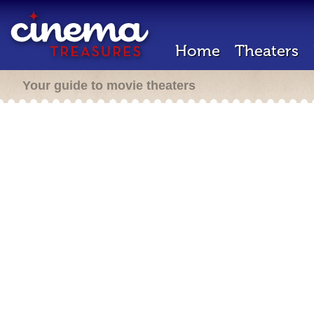
Home
Theaters
Your guide to movie theaters