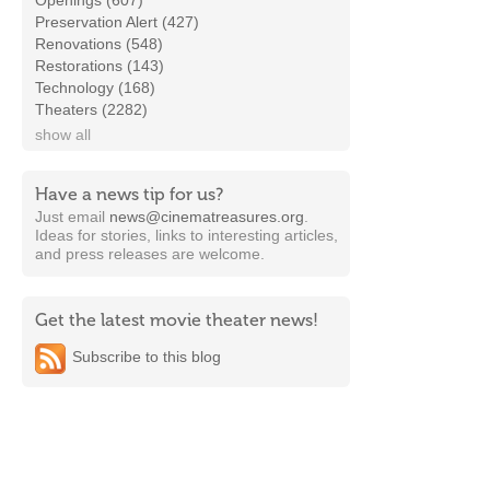
Openings (607)
Preservation Alert (427)
Renovations (548)
Restorations (143)
Technology (168)
Theaters (2282)
show all
Have a news tip for us?
Just email
news@cinematreasures.org
.
Ideas for stories, links to interesting articles,
and press releases are welcome.
Get the latest movie theater news!
Subscribe to this blog