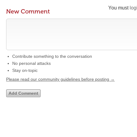
You must
log
New Comment
Contribute something to the conversation
No personal attacks
Stay on-topic
Please read our community guidelines before posting →