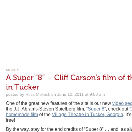
MOVIES
A Super “8” – Cliff Carson’s film of 
in Tucker
posted by
Ross Melnick
on June 10, 2011 at 9:58 am
One of the great new features of the site is our new
video sec
the J.J. Abrams-Steven Spielberg film,
“Super 8”
, check out
C
homemade film
of the
Village Theatre in Tucker, Georgia
. It
free!
By the way, stay for the end credits of “Super 8” … and, as a