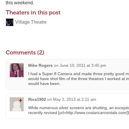
this weekend.
Theaters in this post
Village Theatre
Comments (2)
Mike Rogers
on
June 10, 2011 at 3:45 pm
I had a Super 8 Camera and made three pretty good mov
would have shot film of the three theatres I worked at i
would have been.
Rica1902
on
May 2, 2013 at 2:11 am
While numerous silver screens are shutting, an excepti
recently revived.[url=http://www.costaricanrentals.com/]