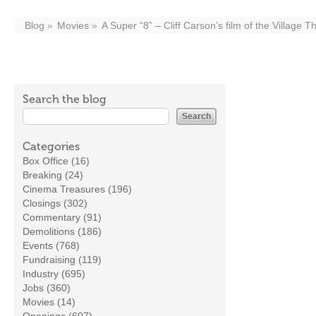
Blog
Movies
A Super “8” – Cliff Carson’s film of the Village T
Search the blog
Categories
Box Office (16)
Breaking (24)
Cinema Treasures (196)
Closings (302)
Commentary (91)
Demolitions (186)
Events (768)
Fundraising (119)
Industry (695)
Jobs (360)
Movies (14)