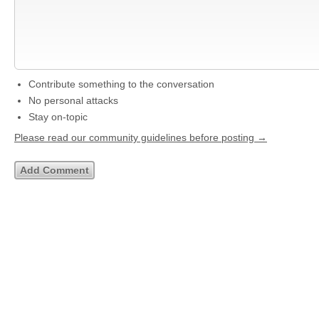
Contribute something to the conversation
No personal attacks
Stay on-topic
Please read our community guidelines before posting →