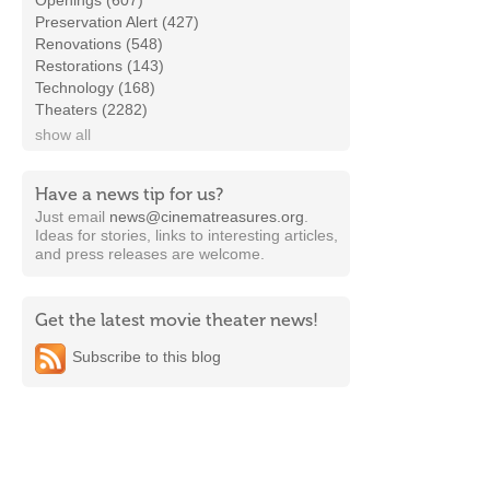
Openings (607)
Preservation Alert (427)
Renovations (548)
Restorations (143)
Technology (168)
Theaters (2282)
show all
Have a news tip for us?
Just email
news@cinematreasures.org
.
Ideas for stories, links to interesting articles,
and press releases are welcome.
Get the latest movie theater news!
Subscribe to this blog