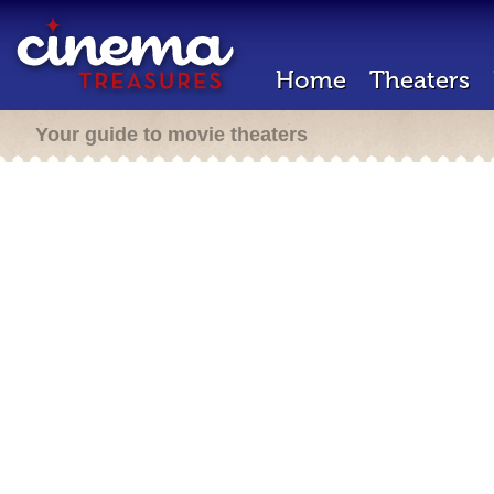
Home
Theaters
Your guide to movie theaters