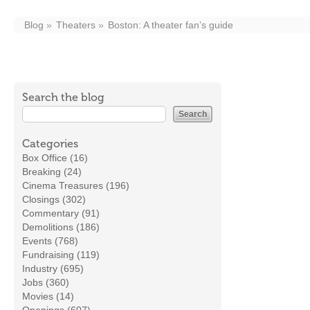
Blog
Theaters
Boston: A theater fan’s guide
Search the blog
Categories
Box Office (16)
Breaking (24)
Cinema Treasures (196)
Closings (302)
Commentary (91)
Demolitions (186)
Events (768)
Fundraising (119)
Industry (695)
Jobs (360)
Movies (14)