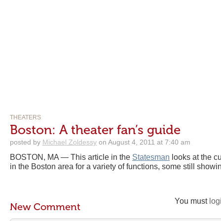
THEATERS
Boston: A theater fan’s guide
posted by
Michael Zoldessy
on August 4, 2011 at 7:40 am
BOSTON, MA — This article in the
Statesman
looks at the cu
in the Boston area for a variety of functions, some still showin
You must
log
New Comment