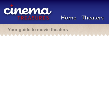
Home
Theaters
Your guide to movie theaters