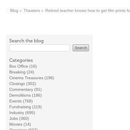
Blog
Theaters
Retired teacher knows how to get film prints f
Search the blog
Categories
Box Office (16)
Breaking (24)
Cinema Treasures (196)
Closings (302)
Commentary (91)
Demolitions (186)
Events (768)
Fundraising (119)
Industry (695)
Jobs (360)
Movies (14)