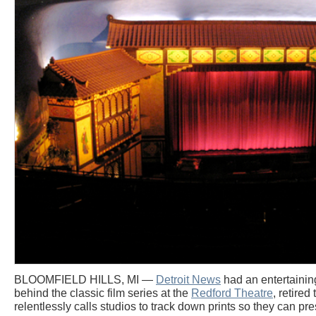
BLOOMFIELD HILLS, MI —
Detroit News
had an entertainin
behind the classic film series at the
Redford Theatre
, retire
relentlessly calls studios to track down prints so they can pre