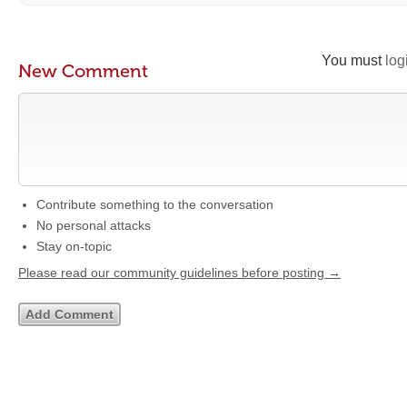
You must
log
New Comment
Contribute something to the conversation
No personal attacks
Stay on-topic
Please read our community guidelines before posting →