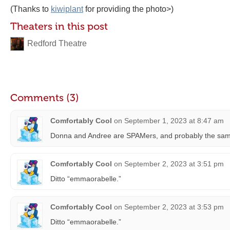
(Thanks to
kiwiplant
for providing the photo>)
Theaters in this post
Redford Theatre
Comments (3)
Comfortably Cool
on
September 1, 2023 at 8:47 am
Donna and Andree are SPAMers, and probably the same 
Comfortably Cool
on
September 2, 2023 at 3:51 pm
Ditto “emmaorabelle.”
Comfortably Cool
on
September 2, 2023 at 3:53 pm
Ditto “emmaorabelle.”