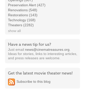
Openings (607)
Preservation Alert (427)
Renovations (548)
Restorations (143)
Technology (168)
Theaters (2282)
show all
Have a news tip for us?
Just email
news@cinematreasures.org
.
Ideas for stories, links to interesting articles,
and press releases are welcome.
Get the latest movie theater news!
Subscribe to this blog