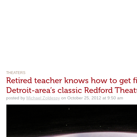
THEATERS
Retired teacher knows how to get fi
Detroit-area’s classic Redford Theat
posted by
Michael Zoldessy
on October 25, 2012 at 9:50 am