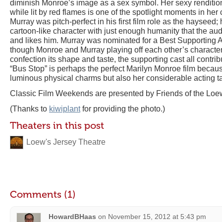
diminish Monroe’s image as a sex symbol. Her sexy rendition
while lit by red flames is one of the spotlight moments in her 
Murray was pitch-perfect in his first film role as the hayseed;
cartoon-like character with just enough humanity that the aud
and likes him. Murray was nominated for a Best Supporting A
though Monroe and Murray playing off each other’s characters i
confection its shape and taste, the supporting cast all contrib
“Bus Stop” is perhaps the perfect Marilyn Monroe film because
luminous physical charms but also her considerable acting ta
Classic Film Weekends are presented by Friends of the Loew
(Thanks to
kiwiplant
for providing the photo.)
Theaters in this post
Loew's Jersey Theatre
Comments (1)
HowardBHaas
on
November 15, 2012 at 5:43 pm