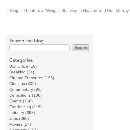
Blog
Theaters
‘Wings’, ‘Stairway to Heaven’ and Don Murray 
Search the blog
Categories
Box Office (16)
Breaking (24)
Cinema Treasures (196)
Closings (302)
Commentary (91)
Demolitions (186)
Events (768)
Fundraising (119)
Industry (695)
Jobs (360)
Movies (14)