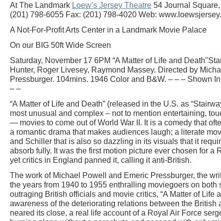
At The Landmark
Loew’s Jersey Theatre
54 Journal Square, 
(201) 798-6055 Fax: (201) 798-4020 Web: www.loewsjersey
A Not-For-Profit Arts Center in a Landmark Movie Palace
On our BIG 50ft Wide Screen
Saturday, November 17 6PM “A Matter of Life and Death"Sta
Hunter, Roger Livesey, Raymond Massey. Directed by Micha
Pressburger. 104mins. 1946 Color and B&W. – – – Shown In S
– –
“A Matter of Life and Death” (released in the U.S. as “Stairwa
most unusual and complex – not to mention entertaining, touc
— movies to come out of World War II. It is a comedy that ofte
a romantic drama that makes audiences laugh; a literate mo
and Schiller that is also so dazzling in its visuals that it req
absorb fully. It was the first motion picture ever chosen fo
yet critics in England panned it, calling it anti-British.
The work of Michael Powell and Emeric Pressburger, the wri
the years from 1940 to 1955 enthralling moviegoers on both si
outraging British officials and movie critics, “A Matter of Lif
awareness of the deteriorating relations between the Britis
neared its close, a real life account of a Royal Air Force se