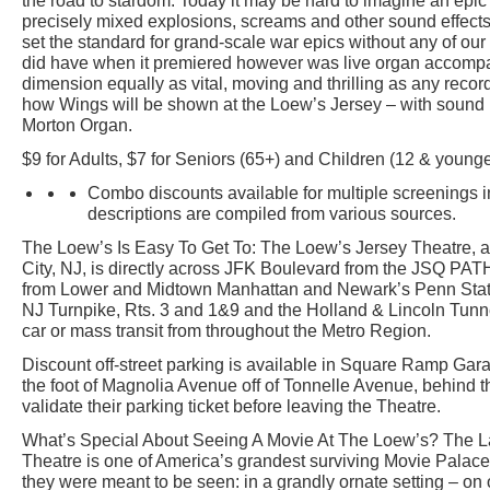
the road to stardom. Today it may be hard to imagine an epi
precisely mixed explosions, screams and other sound effects.
set the standard for grand-scale war epics without any of our 
did have when it premiered however was live organ accom
dimension equally as vital, moving and thrilling as any recor
how Wings will be shown at the Loew’s Jersey – with sound 
Morton Organ.
$9 for Adults, $7 for Seniors (65+) and Children (12 & younge
Combo discounts available for multiple screenings i
descriptions are compiled from various sources.
The Loew’s Is Easy To Get To: The Loew’s Jersey Theatre, a
City, NJ, is directly across JFK Boulevard from the JSQ PATH
from Lower and Midtown Manhattan and Newark’s Penn Statio
NJ Turnpike, Rts. 3 and 1&9 and the Holland & Lincoln Tunn
car or mass transit from throughout the Metro Region.
Discount off-street parking is available in Square Ramp Gar
the foot of Magnolia Avenue off of Tonnelle Avenue, behind 
validate their parking ticket before leaving the Theatre.
What’s Special About Seeing A Movie At The Loew’s? The 
Theatre is one of America’s grandest surviving Movie Pala
they were meant to be seen: in a grandly ornate setting – on