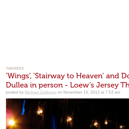
THEATERS
‘Wings’, ‘Stairway to Heaven’ and D
Dullea in person - Loew’s Jersey T
posted by
Michael Zoldessy
on November 15, 2012 at 7:53 am