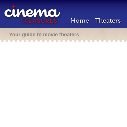
Home
Theaters
Your guide to movie theaters