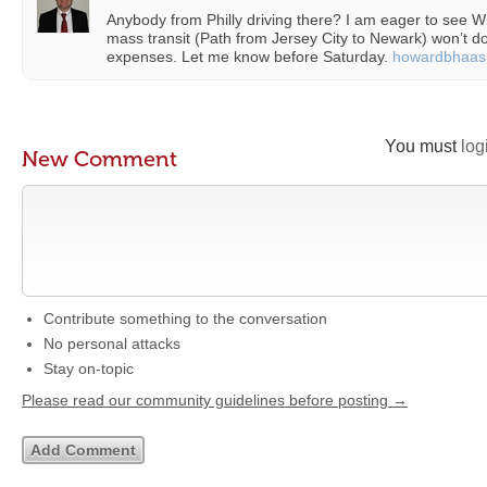
Anybody from Philly driving there? I am eager to see W
mass transit (Path from Jersey City to Newark) won’t 
expenses. Let me know before Saturday.
howardbhaas
You must
log
New Comment
Contribute something to the conversation
No personal attacks
Stay on-topic
Please read our community guidelines before posting →