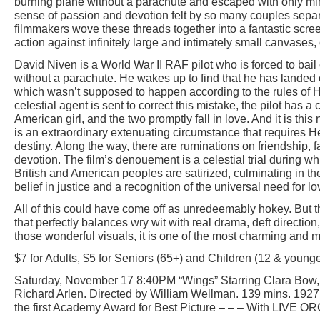
burning plane without a parachute and escaped with only min
sense of passion and devotion felt by so many couples separ
filmmakers wove these threads together into a fantastic scree
action against infinitely large and intimately small canvases,
David Niven is a World War II RAF pilot who is forced to bail 
without a parachute. He wakes up to find that he has lande
which wasn’t supposed to happen according to the rules of 
celestial agent is sent to correct this mistake, the pilot has 
American girl, and the two promptly fall in love. And it is this 
is an extraordinary extenuating circumstance that requires H
destiny. Along the way, there are ruminations on friendship, 
devotion. The film’s denouement is a celestial trial during wh
British and American peoples are satirized, culminating in t
belief in justice and a recognition of the universal need for lo
All of this could have come off as unredeemably hokey. But t
that perfectly balances wry wit with real drama, deft direction,
those wonderful visuals, it is one of the most charming and
$7 for Adults, $5 for Seniors (65+) and Children (12 & younge
Saturday, November 17 8:40PM “Wings” Starring Clara Bow,
Richard Arlen. Directed by William Wellman. 139 mins. 1927
the first Academy Award for Best Picture – – – With LIVE