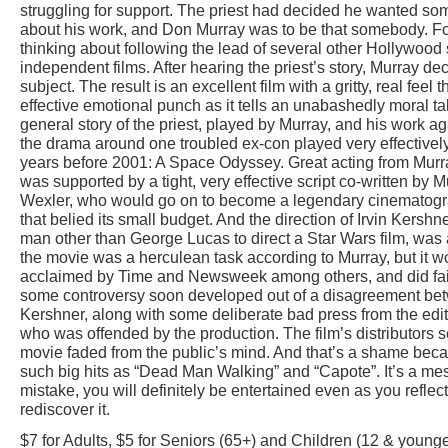
struggling for support. The priest had decided he wanted 
about his work, and Don Murray was to be that somebody. Fo
thinking about following the lead of several other Hollywood
independent films. After hearing the priest’s story, Murray de
subject. The result is an excellent film with a gritty, real feel 
effective emotional punch as it tells an unabashedly moral tal
general story of the priest, played by Murray, and his work ag
the drama around one troubled ex-con played very effectivel
years before 2001: A Space Odyssey. Great acting from Murr
was supported by a tight, very effective script co-written by 
Wexler, who would go on to become a legendary cinematograp
that belied its small budget. And the direction of Irvin Kershn
man other than George Lucas to direct a Star Wars film, was 
the movie was a herculean task according to Murray, but it wo
acclaimed by Time and Newsweek among others, and did fairly
some controversy soon developed out of a disagreement bet
Kershner, along with some deliberate bad press from the edi
who was offended by the production. The film’s distributors
movie faded from the public’s mind. And that’s a shame becau
such big hits as “Dead Man Walking” and “Capote”. It’s a m
mistake, you will definitely be entertained even as you reflec
rediscover it.
$7 for Adults, $5 for Seniors (65+) and Children (12 & younge