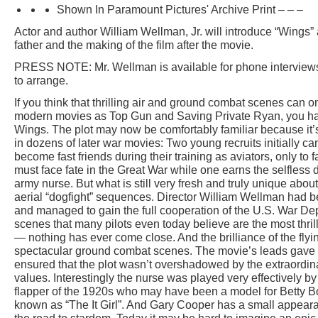
Shown In Paramount Pictures' Archive Print – – –
Actor and author William Wellman, Jr. will introduce “Wings
father and the making of the film after the movie.
PRESS NOTE: Mr. Wellman is available for phone interviews
to arrange.
If you think that thrilling air and ground combat scenes can o
modern movies as Top Gun and Saving Private Ryan, you hav
Wings. The plot may now be comfortably familiar because it’
in dozens of later war movies: Two young recruits initially ca
become fast friends during their training as aviators, only to f
must face fate in the Great War while one earns the selfless d
army nurse. But what is still very fresh and truly unique abo
aerial “dogfight” sequences. Director William Wellman had b
and managed to gain the full cooperation of the U.S. War Dep
scenes that many pilots even today believe are the most thril
— nothing has ever come close. And the brilliance of the fl
spectacular ground combat scenes. The movie’s leads gave
ensured that the plot wasn’t overshadowed by the extraordin
values. Interestingly the nurse was played very effectively b
flapper of the 1920s who may have been a model for Betty
known as “The It Girl”. And Gary Cooper has a small appear