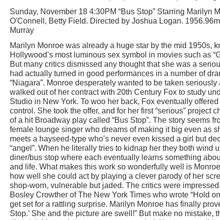
Sunday, November 18 4:30PM “Bus Stop” Starring Marilyn M
O'Connell, Betty Field. Directed by Joshua Logan. 1956.96
Murray
Marilyn Monroe was already a huge star by the mid 1950s, 
Hollywood’s most luminous sex symbol in movies such as “
But many critics dismissed any thought that she was a serio
had actually turned in good performances in a number of dra
“Niagara”. Monroe desperately wanted to be taken seriously 
walked out of her contract with 20th Century Fox to study un
Studio in New York. To woo her back, Fox eventually offered
control. She took the offer, and for her first “serious” project 
of a hit Broadway play called “Bus Stop”. The story seems froth
female lounge singer who dreams of making it big even as s
meets a hayseed-type who’s never even kissed a girl but deci
“angel”. When he literally tries to kidnap her they both wind
diner/bus stop where each eventually learns something about
and life. What makes this work so wonderfully well is Monr
how well she could act by playing a clever parody of her scr
shop-worn, vulnerable but jaded. The critics were impressed
Bosley Crowther of The New York Times who wrote “Hold ont
get set for a rattling surprise. Marilyn Monroe has finally pro
Stop.’ She and the picture are swell!” But make no mistake, t