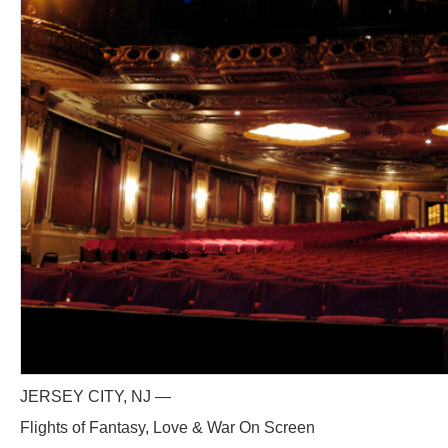
JERSEY CITY, NJ —
Flights of Fantasy, Love & War On Screen