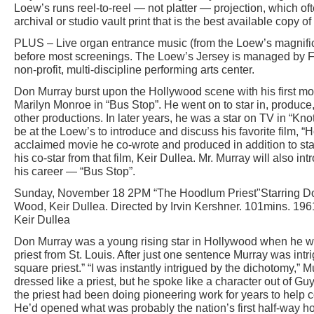
Loew’s runs reel-to-reel — not platter — projection, which of
archival or studio vault print that is the best available copy of 
PLUS – Live organ entrance music (from the Loew’s magnific
before most screenings. The Loew’s Jersey is managed by Fri
non-profit, multi-discipline performing arts center.
Don Murray burst upon the Hollywood scene with his first mo
Marilyn Monroe in “Bus Stop”. He went on to star in, produce,
other productions. In later years, he was a star on TV in “Kno
be at the Loew’s to introduce and discuss his favorite film, “H
acclaimed movie he co-wrote and produced in addition to star
his co-star from that film, Keir Dullea. Mr. Murray will also in
his career — “Bus Stop”.
Sunday, November 18 2PM “The Hoodlum Priest"Starring Don
Wood, Keir Dullea. Directed by Irvin Kershner. 101mins. 19
Keir Dullea
Don Murray was a young rising star in Hollywood when he w
priest from St. Louis. After just one sentence Murray was intrig
square priest.” “I was instantly intrigued by the dichotomy,” 
dressed like a priest, but he spoke like a character out of Guys
the priest had been doing pioneering work for years to help co
He’d opened what was probably the nation’s first half-way h