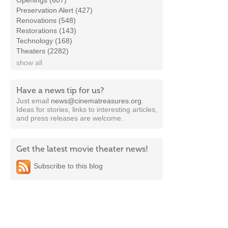
Openings (607)
Preservation Alert (427)
Renovations (548)
Restorations (143)
Technology (168)
Theaters (2282)
show all
Have a news tip for us?
Just email
news@cinematreasures.org
.
Ideas for stories, links to interesting articles,
and press releases are welcome.
Get the latest movie theater news!
Subscribe to this blog