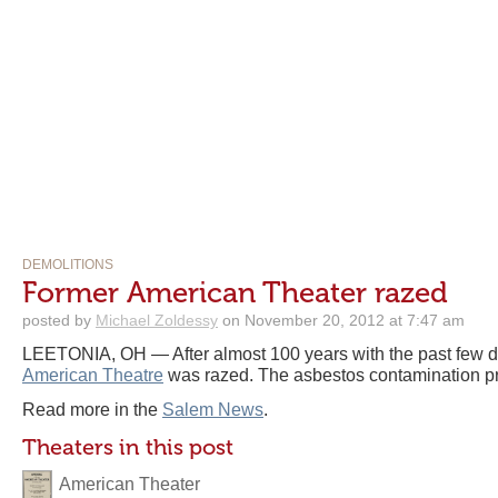
DEMOLITIONS
Former American Theater razed
posted by
Michael Zoldessy
on November 20, 2012 at 7:47 am
LEETONIA, OH — After almost 100 years with the past few d
American Theatre
was razed. The asbestos contamination pro
Read more in the
Salem News
.
Theaters in this post
American Theater