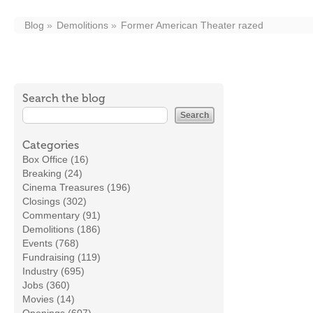
Blog
Demolitions
Former American Theater razed
Search the blog
Categories
Box Office (16)
Breaking (24)
Cinema Treasures (196)
Closings (302)
Commentary (91)
Demolitions (186)
Events (768)
Fundraising (119)
Industry (695)
Jobs (360)
Movies (14)