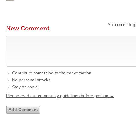
You must
log
New Comment
Contribute something to the conversation
No personal attacks
Stay on-topic
Please read our community guidelines before posting →