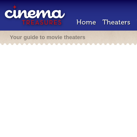
Home
Theaters
Your guide to movie theaters