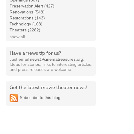
Openings (607)
Preservation Alert (427)
Renovations (548)
Restorations (143)
Technology (168)
Theaters (2282)
show all
Have a news tip for us?
Just email
news@cinematreasures.org
.
Ideas for stories, links to interesting articles,
and press releases are welcome.
Get the latest movie theater news!
Subscribe to this blog