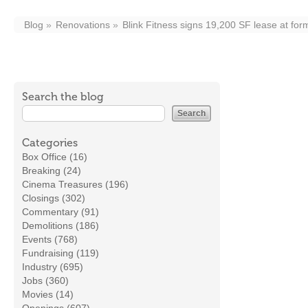
Blog
Renovations
Blink Fitness signs 19,200 SF lease at fo
Search the blog
Categories
Box Office (16)
Breaking (24)
Cinema Treasures (196)
Closings (302)
Commentary (91)
Demolitions (186)
Events (768)
Fundraising (119)
Industry (695)
Jobs (360)
Movies (14)