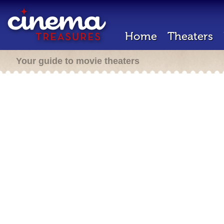
Home
Theaters
Your guide to movie theaters