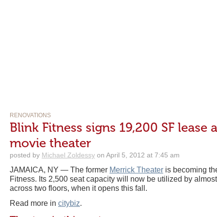
RENOVATIONS
Blink Fitness signs 19,200 SF lease
movie theater
posted by
Michael Zoldessy
on April 5, 2012 at 7:45 am
JAMAICA, NY — The former
Merrick Theater
is becoming the
Fitness. Its 2,500 seat capacity will now be utilized by almo
across two floors, when it opens this fall.
Read more in
citybiz
.