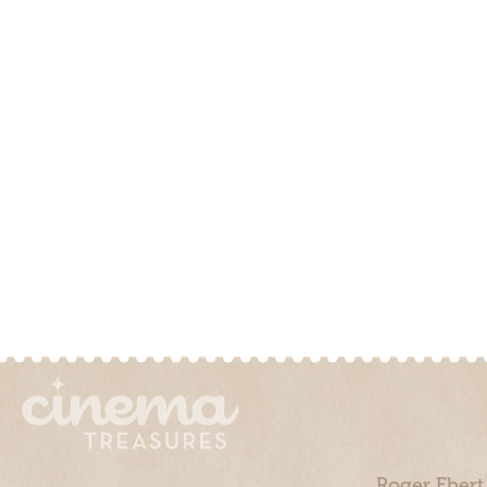
Roger Ebert