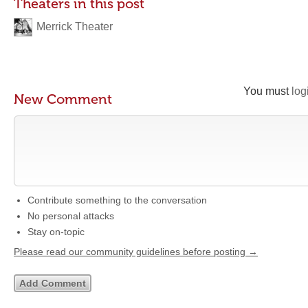
Theaters in this post
Merrick Theater
You must
log
New Comment
Contribute something to the conversation
No personal attacks
Stay on-topic
Please read our community guidelines before posting →