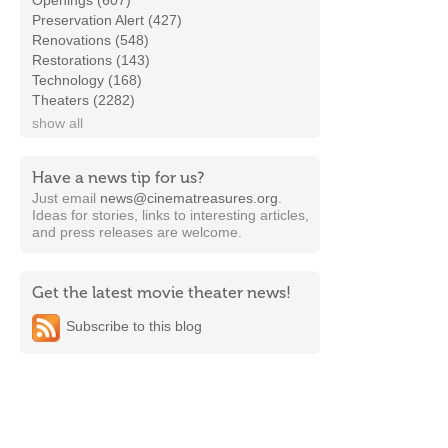
Openings (607)
Preservation Alert (427)
Renovations (548)
Restorations (143)
Technology (168)
Theaters (2282)
show all
Have a news tip for us?
Just email
news@cinematreasures.org
.
Ideas for stories, links to interesting articles,
and press releases are welcome.
Get the latest movie theater news!
Subscribe to this blog