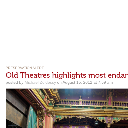
PRESERVATION ALERT
Old Theatres highlights most enda
posted by
Michael Zoldessy
on August 15, 2012 at 7:59 am