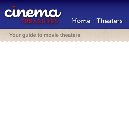
Home
Theaters
Your guide to movie theaters