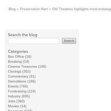
Blog
Preservation Alert
Old Theatres highlights most endang
Search the blog
Categories
Box Office (16)
Breaking (24)
Cinema Treasures (196)
Closings (302)
Commentary (91)
Demolitions (186)
Events (768)
Fundraising (119)
Industry (695)
Jobs (360)
Movies (14)