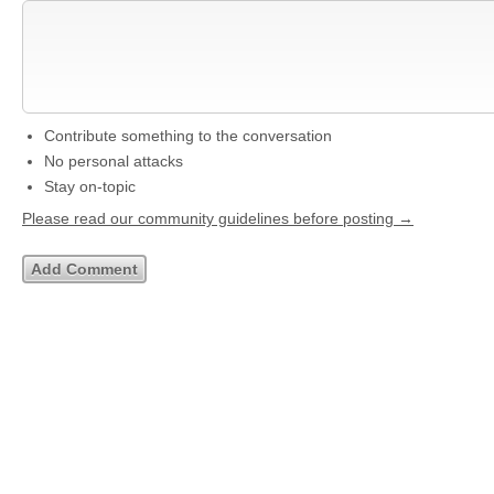
Contribute something to the conversation
No personal attacks
Stay on-topic
Please read our community guidelines before posting →