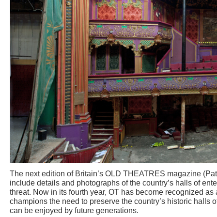
The next edition of Britain’s OLD THEATRES magazine (Pa
include details and photographs of the country’s halls of ent
threat. Now in its fourth year, OT has become recognized as
champions the need to preserve the country’s historic halls o
can be enjoyed by future generations.