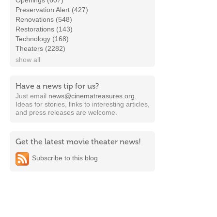
Openings (607)
Preservation Alert (427)
Renovations (548)
Restorations (143)
Technology (168)
Theaters (2282)
show all
Have a news tip for us?
Just email
news@cinematreasures.org
.
Ideas for stories, links to interesting articles,
and press releases are welcome.
Get the latest movie theater news!
Subscribe to this blog