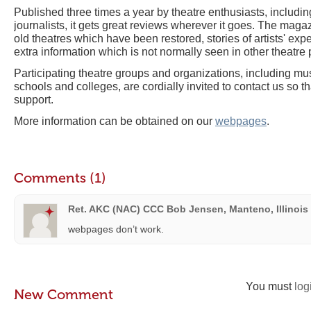
Published three times a year by theatre enthusiasts, includin
journalists, it gets great reviews wherever it goes. The magazi
old theatres which have been restored, stories of artists' exp
extra information which is not normally seen in other theatre 
Participating theatre groups and organizations, including mus
schools and colleges, are cordially invited to contact us so t
support.
More information can be obtained on our
webpages
.
Comments (1)
Ret. AKC (NAC) CCC Bob Jensen, Manteno, Illinois
webpages don’t work.
You must
log
New Comment