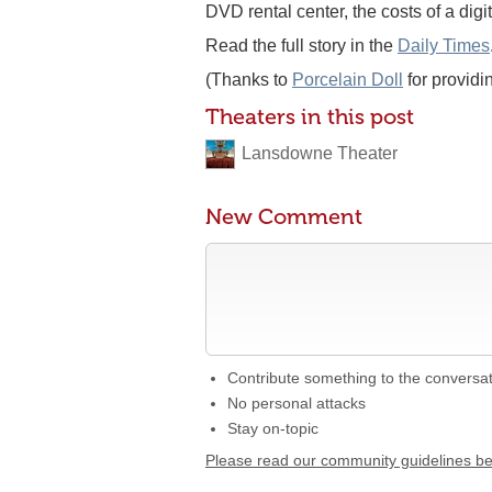
DVD rental center, the costs of a dig
Read the full story in the
Daily Times
(Thanks to
Porcelain Doll
for providi
Theaters in this post
Lansdowne Theater
New Comment
Contribute something to the conversa
No personal attacks
Stay on-topic
Please read our community guidelines b