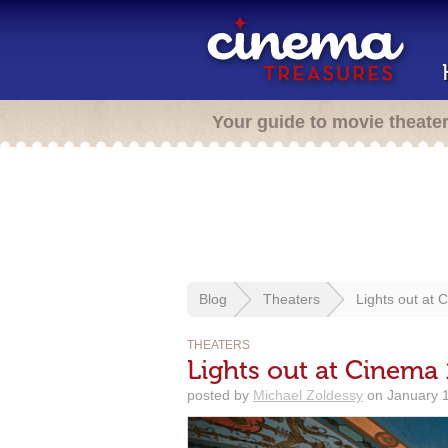
Your guide to movie theate
Blog
Theaters
Lights out at 
THEATERS
Lights out at Cinema 
posted by
Michael Zoldessy
on January 1