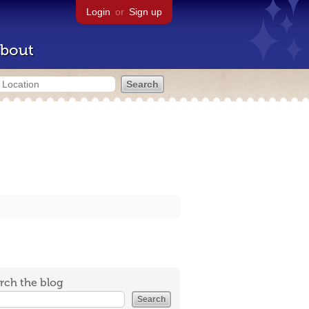
Login
or
Sign up
bout
rch the blog