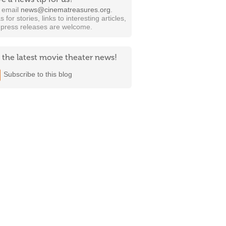
t email
news@cinematreasures.org
.
s for stories, links to interesting articles,
 press releases are welcome.
 the latest movie theater news!
Subscribe to this blog