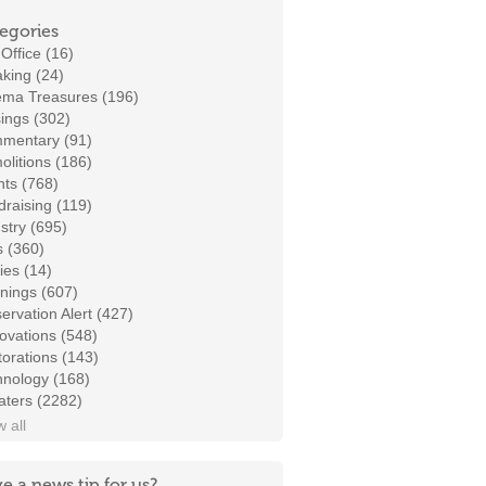
egories
Office (16)
king (24)
ema Treasures (196)
ings (302)
mentary (91)
litions (186)
ts (768)
raising (119)
stry (695)
s (360)
ies (14)
nings (607)
ervation Alert (427)
ovations (548)
orations (143)
hnology (168)
aters (2282)
 all
e a news tip for us?