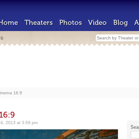
Home
Theaters
Photos
Video
Blog
A
rs
Cinema 16:9
16:9
6, 2013 at 3:59 pm
Sea