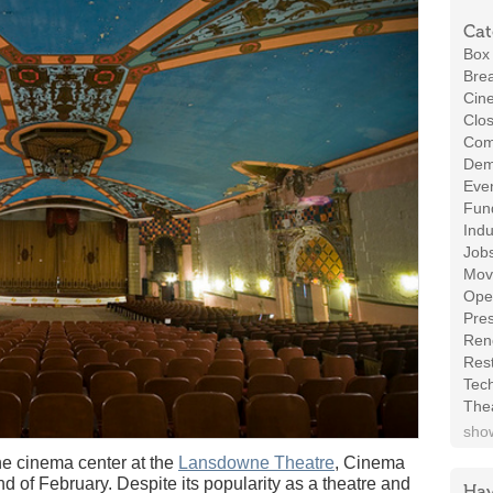
Cat
Box 
Brea
Cin
Clos
Com
Demo
Even
Fund
Indu
Job
Mov
Ope
Pres
Ren
Rest
Tec
The
show
inema center at the
Lansdowne Theatre
, Cinema
nd of February. Despite its popularity as a theatre and
Hav