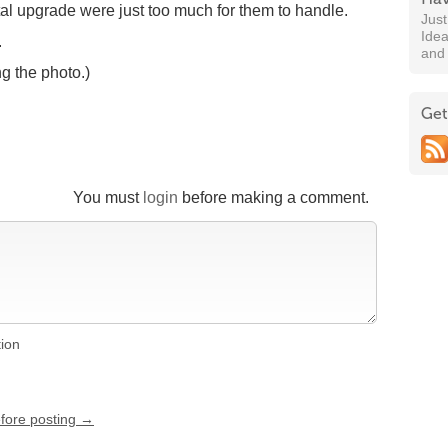
ital upgrade were just too much for them to handle.
Jus
Idea
.
and
ng the photo.)
Get
You must
login
before making a comment.
tion
efore posting →