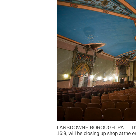
LANSDOWNE BOROUGH, PA — The c
16:9, will be closing up shop at the e