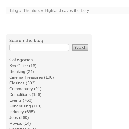
Blog
Theaters
Highland saves the Lory
Search the blog
Categories
Box Office (16)
Breaking (24)
Cinema Treasures (196)
Closings (302)
Commentary (91)
Demolitions (186)
Events (768)
Fundraising (119)
Industry (695)
Jobs (360)
Movies (14)