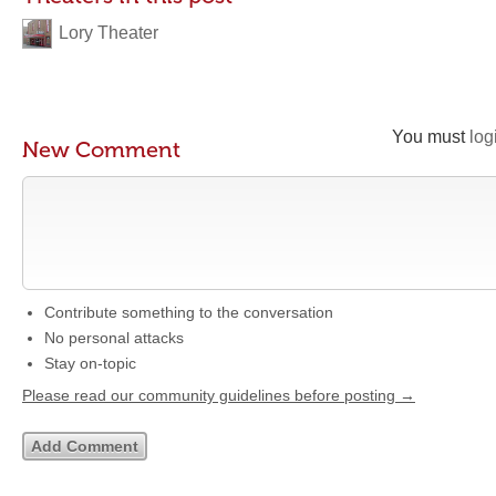
Lory Theater
You must
log
New Comment
Contribute something to the conversation
No personal attacks
Stay on-topic
Please read our community guidelines before posting →