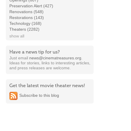
Openings (607)
Preservation Alert (427)
Renovations (548)
Restorations (143)
Technology (168)
Theaters (2282)
show all
Have a news tip for us?
Just email
news@cinematreasures.org
.
Ideas for stories, links to interesting articles,
and press releases are welcome.
Get the latest movie theater news!
Subscribe to this blog