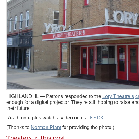
HIGHLAND, IL — Patrons responded to the
Lory Theatre’s
c
enough for a digital projector. They’re still hoping to raise en
their future.
Read more plus watch a video on it at
KSDK
.
(Thanks to
Norman Plant
for providing the photo.)
Theaters in this post