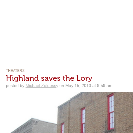
THEATERS
Highland saves the Lory
posted by
Michael Zoldessy
on May 15, 2013 at 9:59 am