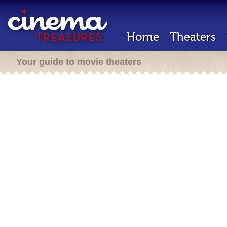
Home
Theaters
Your guide to movie theaters