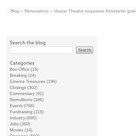
Blog
Renovations
Vassar Theatre surpasses Kickstarter goal t
Search the blog
Categories
Box Office (16)
Breaking (24)
Cinema Treasures (196)
Closings (302)
Commentary (91)
Demolitions (186)
Events (768)
Fundraising (119)
Industry (695)
Jobs (360)
Movies (14)