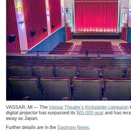
VASSAR, MI — The
Vassar Theatre’s
Kickstarter campaign
t
digital projector has surpassed its
$65,000 goal
and has rece
away as Japan.
Further details are in the
Saginaw News
.