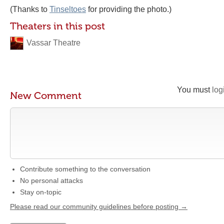
(Thanks to
Tinseltoes
for providing the photo.)
Theaters in this post
Vassar Theatre
You must
log
New Comment
Contribute something to the conversation
No personal attacks
Stay on-topic
Please read our community guidelines before posting →