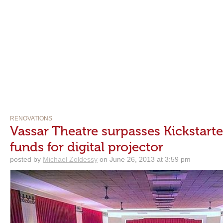
RENOVATIONS
Vassar Theatre surpasses Kickstarter
funds for digital projector
posted by
Michael Zoldessy
on June 26, 2013 at 3:59 pm