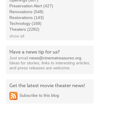
Openings (607)
Preservation Alert (427)
Renovations (548)
Restorations (143)
Technology (168)
Theaters (2282)
show all
Have a news tip for us?
Just email
news@cinematreasures.org
.
Ideas for stories, links to interesting articles,
and press releases are welcome.
Get the latest movie theater news!
Subscribe to this blog