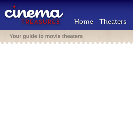
Home
Theaters
Your guide to movie theaters