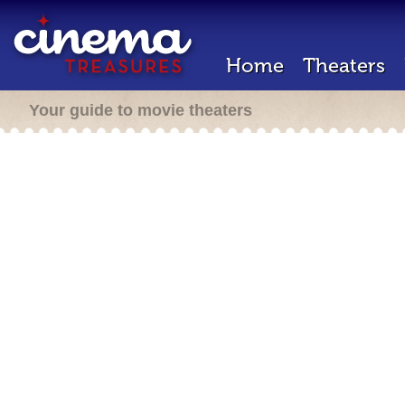
Home
Theaters
Your guide to movie theaters