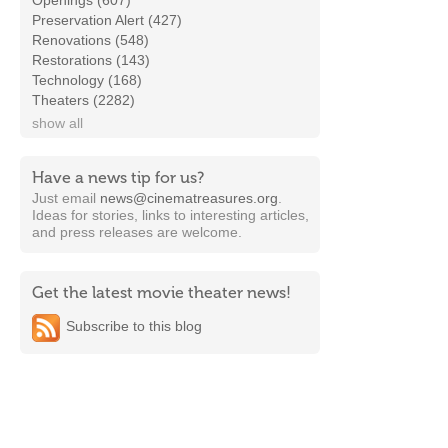
Openings (607)
Preservation Alert (427)
Renovations (548)
Restorations (143)
Technology (168)
Theaters (2282)
show all
Have a news tip for us?
Just email
news@cinematreasures.org
.
Ideas for stories, links to interesting articles,
and press releases are welcome.
Get the latest movie theater news!
Subscribe to this blog