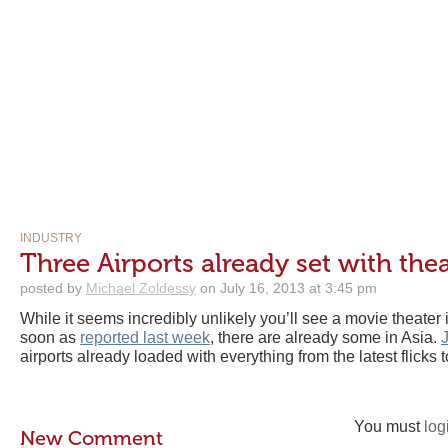
INDUSTRY
Three Airports already set with the
posted by
Michael Zoldessy
on July 16, 2013 at 3:45 pm
While it seems incredibly unlikely you’ll see a movie theater
soon as
reported last week
, there are already some in Asia.
airports already loaded with everything from the latest flicks 
You must
log
New Comment