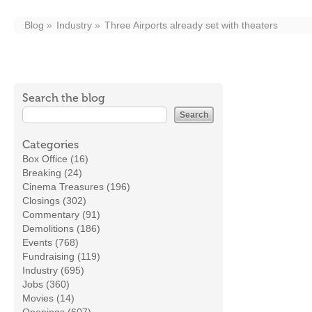
Blog
Industry
Three Airports already set with theaters
Search the blog
Categories
Box Office (16)
Breaking (24)
Cinema Treasures (196)
Closings (302)
Commentary (91)
Demolitions (186)
Events (768)
Fundraising (119)
Industry (695)
Jobs (360)
Movies (14)