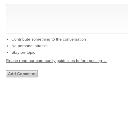
Contribute something to the conversation
No personal attacks
Stay on-topic
Please read our community guidelines before posting →