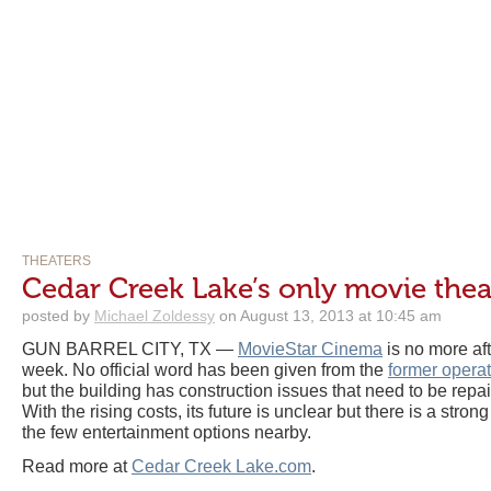
THEATERS
Cedar Creek Lake’s only movie thea
posted by
Michael Zoldessy
on August 13, 2013 at 10:45 am
GUN BARREL CITY, TX —
MovieStar Cinema
is no more aft
week. No official word has been given from the
former operat
but the building has construction issues that need to be repai
With the rising costs, its future is unclear but there is a strong
the few entertainment options nearby.
Read more at
Cedar Creek Lake.com
.