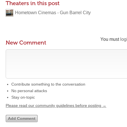
Theaters in this post
Hometown Cinemas - Gun Barrel City
You must
log
New Comment
Contribute something to the conversation
No personal attacks
Stay on-topic
Please read our community guidelines before posting →