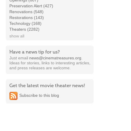
Openings (607)
Preservation Alert (427)
Renovations (548)
Restorations (143)
Technology (168)
Theaters (2282)
show all
Have a news tip for us?
Just email
news@cinematreasures.org
.
Ideas for stories, links to interesting articles,
and press releases are welcome.
Get the latest movie theater news!
Subscribe to this blog