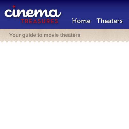
Home
Theaters
Your guide to movie theaters