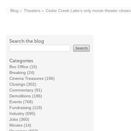
Blog
Theaters
Cedar Creek Lake’s only movie theater closes
Search the blog
Categories
Box Office (16)
Breaking (24)
Cinema Treasures (196)
Closings (302)
Commentary (91)
Demolitions (186)
Events (768)
Fundraising (119)
Industry (695)
Jobs (360)
Movies (14)