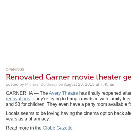
OPENINGS
Renovated Garner movie theater ge
posted by
Michael Zoldessy
on August 28, 2013 at 7:45 am
GARNER, IA — The
Avery Theatre
has finally reopened afte
renovations
. They’re trying to bring crowds in with family frie
and $3 for children. They even have a party room available fo
Locals seems to be loving having the cinema option back aft
years as a pharmacy.
Read more in the
Globe Gazette
.