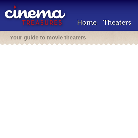
Home
Theaters
Your guide to movie theaters