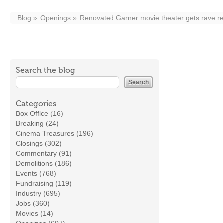
Blog
Openings
Renovated Garner movie theater gets rave r
Search the blog
Categories
Box Office (16)
Breaking (24)
Cinema Treasures (196)
Closings (302)
Commentary (91)
Demolitions (186)
Events (768)
Fundraising (119)
Industry (695)
Jobs (360)
Movies (14)