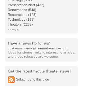
Openings (607)
Preservation Alert (427)
Renovations (548)
Restorations (143)
Technology (168)
Theaters (2282)
show all
Have a news tip for us?
Just email
news@cinematreasures.org
.
Ideas for stories, links to interesting articles,
and press releases are welcome.
Get the latest movie theater news!
Subscribe to this blog