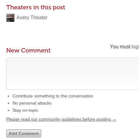
Theaters in this post
Avery Theater
You must
log
New Comment
Contribute something to the conversation
No personal attacks
Stay on-topic
Please read our community guidelines before posting →