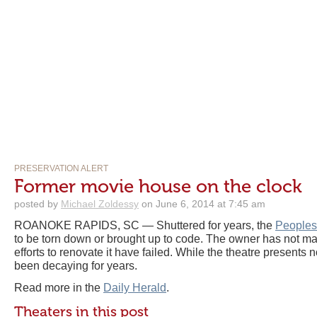
PRESERVATION ALERT
Former movie house on the clock
posted by
Michael Zoldessy
on June 6, 2014 at 7:45 am
ROANOKE RAPIDS, SC — Shuttered for years, the
Peoples
to be torn down or brought up to code. The owner has not m
efforts to renovate it have failed. While the theatre presents 
been decaying for years.
Read more in the
Daily Herald
.
Theaters in this post