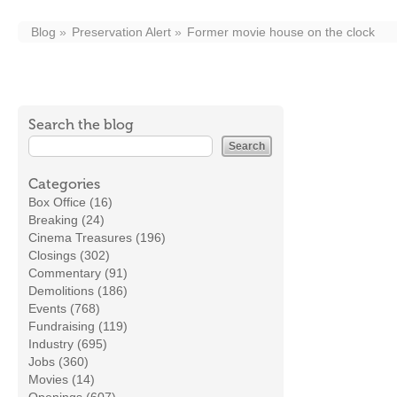
Blog
Preservation Alert
Former movie house on the clock
Search the blog
Categories
Box Office (16)
Breaking (24)
Cinema Treasures (196)
Closings (302)
Commentary (91)
Demolitions (186)
Events (768)
Fundraising (119)
Industry (695)
Jobs (360)
Movies (14)