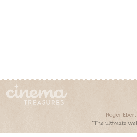
Roger Ebert
“The ultimate web
Cinema Treasures, LLC © 2000 - 2026. Cinema Treasures is a 