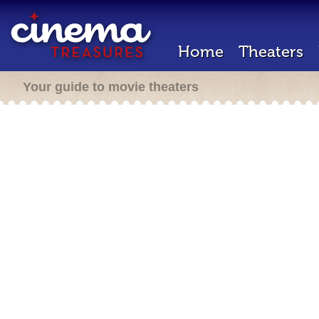
Home
Theaters
Your guide to movie theaters