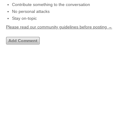
Contribute something to the conversation
No personal attacks
Stay on-topic
Please read our community guidelines before posting →