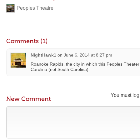
Peoples Theatre
Comments (1)
NightHawk1
on
June 6, 2014 at 8:27 pm
Roanoke Rapids, the city in which this Peoples Theater i
Carolina (not South Carolina).
You must
log
New Comment