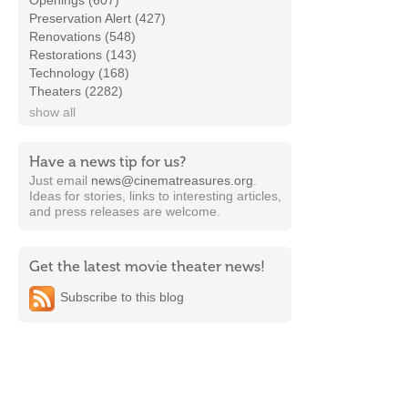
Openings (607)
Preservation Alert (427)
Renovations (548)
Restorations (143)
Technology (168)
Theaters (2282)
show all
Have a news tip for us?
Just email
news@cinematreasures.org
.
Ideas for stories, links to interesting articles,
and press releases are welcome.
Get the latest movie theater news!
Subscribe to this blog